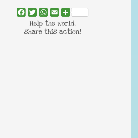
Facebook
Twitter
WhatsApp
Email
Share
Help the world,
share this action!