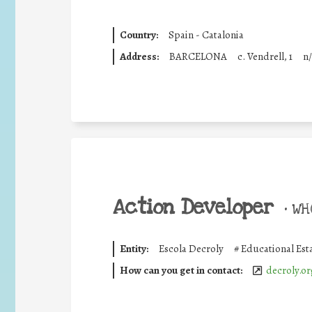
Country:
Spain - Catalonia
Address:
BARCELONA
c. Vendrell, 1
n/
Action Developer
•
WHO
Entity:
Escola Decroly
#
Educational Est
How can you get in contact:
decroly.or