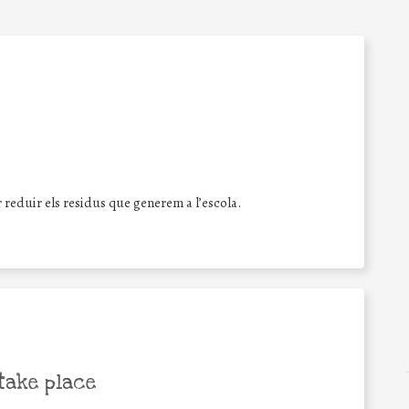
reduir els residus que generem a l’escola.
take place