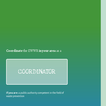
for Waste Reduction:
Coordinate
the EWWR
in your area
as a
COORDINATOR
If you are:
a public authority competent in the field of
waste prevention