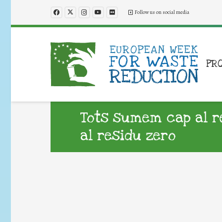
Follow us on social media
PR
Tots sumem cap al r
al residu zero