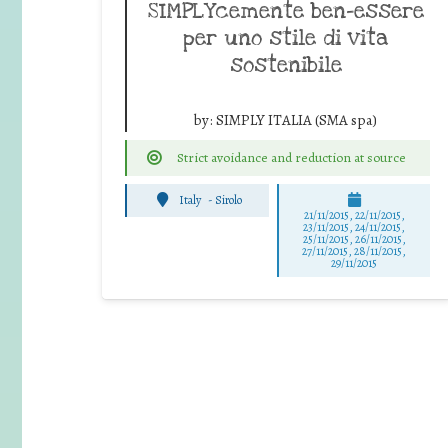
SIMPLYcemente ben-essere
per uno stile di vita
sostenibile
by:
SIMPLY ITALIA (SMA spa)
Strict avoidance and reduction at source
Italy
-
Sirolo
21/11/2015, 22/11/2015,
23/11/2015, 24/11/2015,
25/11/2015, 26/11/2015,
27/11/2015, 28/11/2015,
29/11/2015