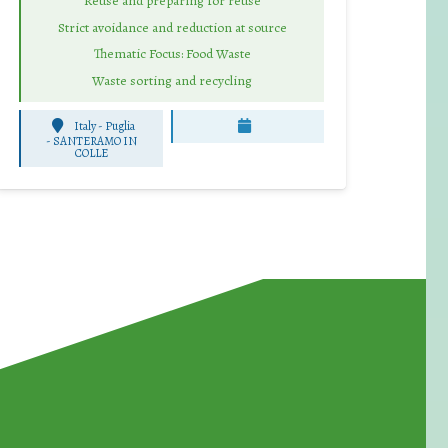
Reuse and preparing for reuse
Strict avoidance and reduction at source
Thematic Focus: Food Waste
Waste sorting and recycling
Italy - Puglia
-
SANTERAMO IN
COLLE