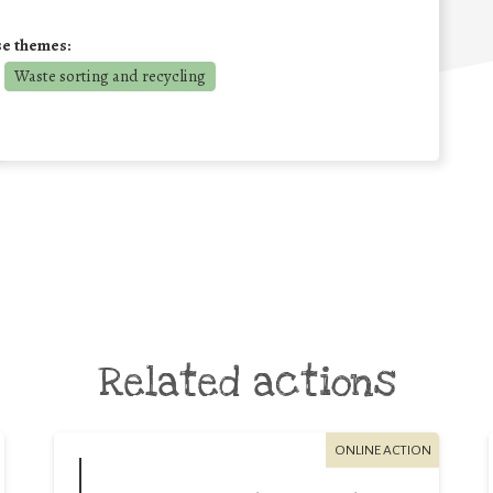
se themes:
Waste sorting and recycling
Related actions
ONLINE ACTION