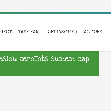
OJECT
TAKE PART
GET INSPIRED
ACTIONS
esidu zeroTots sumem cap