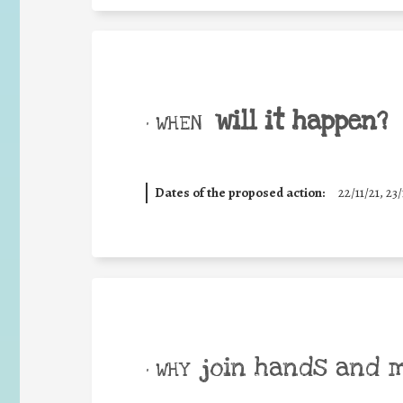
will it happen?
• WHEN
Dates of the proposed action:
22/11/21, 23/
join hands and 
• WHY