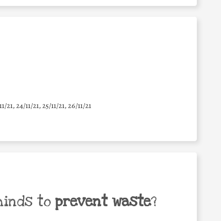
11/21, 24/11/21, 25/11/21, 26/11/21
minds to
prevent waste
?