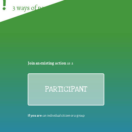
!
3 ways of participating in the
European Week 
Join an existing action
as a
PARTICIPANT
If you are:
an individual citizen or a group