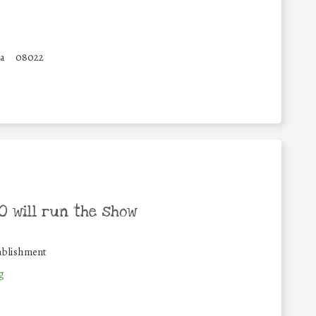
a
08022
 will run the show
ablishment
g