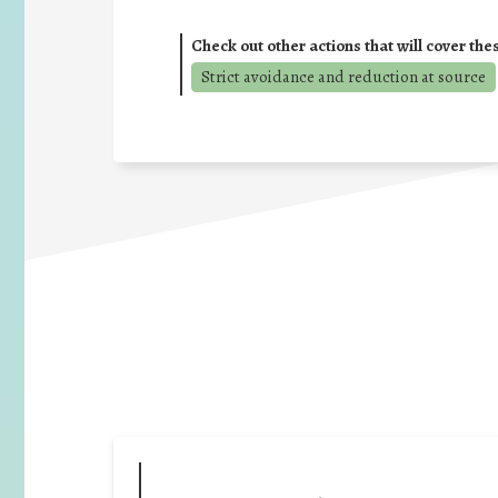
Check out other actions that will cover the
Strict avoidance and reduction at source