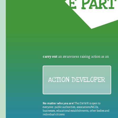
TAKE PART 
carry out
an awareness raising action as an
ACTION DEVELOPER
No matter who you are!
The EWWR is open to
everyone: public authorities, associations/NGOs,
businesses, educational establishments, other bodies and
individual citizens