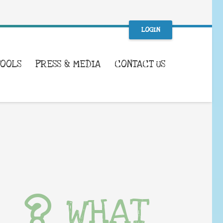
LOGIN
TOOLS
PRESS & MEDIA
CONTACT US
WHAT