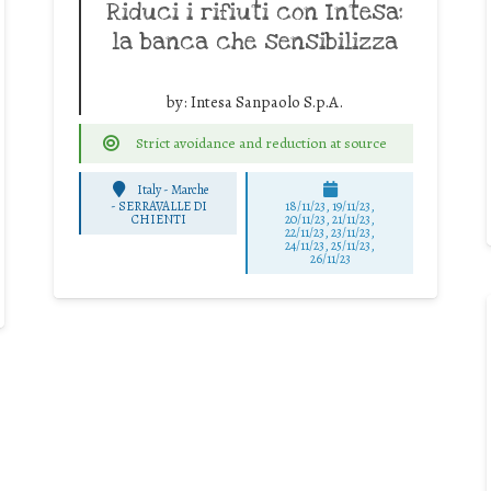
Riduci i rifiuti con Intesa:
la banca che sensibilizza
by:
Intesa Sanpaolo S.p.A.
Strict avoidance and reduction at source
Italy - Marche
-
SERRAVALLE DI
18/11/23, 19/11/23,
CHIENTI
20/11/23, 21/11/23,
22/11/23, 23/11/23,
24/11/23, 25/11/23,
26/11/23