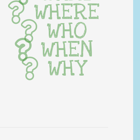
WHERE
WHO
WHEN
WHY