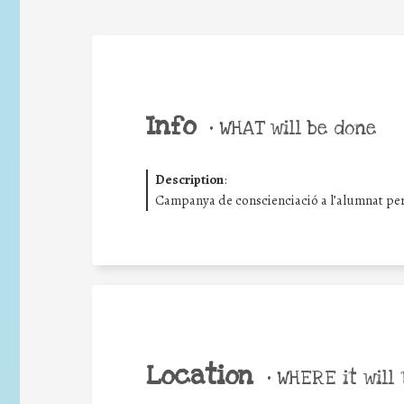
Info
•
WHAT will be done
Description
:
Campanya de conscienciació a l’alumnat per 
Location
•
WHERE it will 