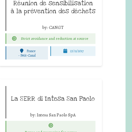
Réunion de sensibilisation
à la prévention des déchets
by:
CANGT
Strict avoidance and reduction at source
France
23/11/2017
-
Petit-Canal
La SERR di Intesa San Paolo
by:
Intesa San Paolo SpA