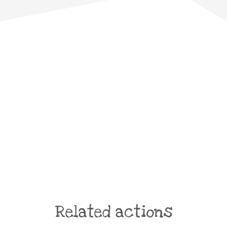
Related actions