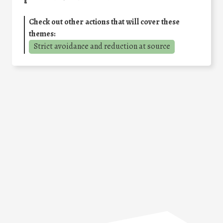
Check out other actions that will cover these
themes:
Strict avoidance and reduction at source