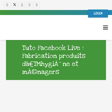
LOGIN
Tuto Facebook Live :
Fabrication produits
dâ€™hygiÃ¨ne et
mÃ©nagers