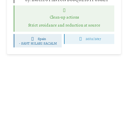
Clean-up actions
Strict avoidance and reduction at source
Spain
20/11/2017
-
SANT HILARI SACALM