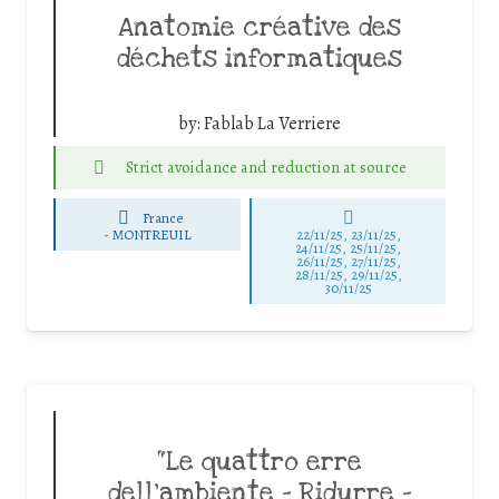
Anatomie créative des
déchets informatiques
by:
Fablab La Verriere
Strict avoidance and reduction at source
France
-
MONTREUIL
22/11/25
,
23/11/25
,
24/11/25
,
25/11/25
,
26/11/25
,
27/11/25
,
28/11/25
,
29/11/25
,
30/11/25
“Le quattro erre
dell’ambiente – Ridurre –