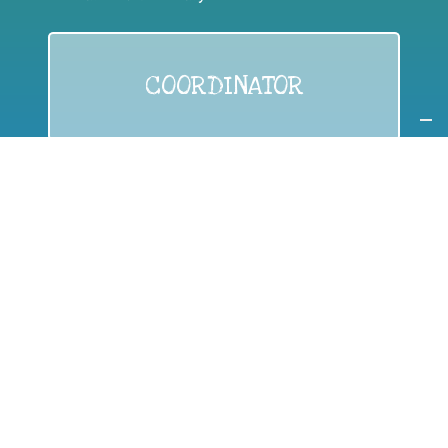
COORDINATOR
If you are:
a public authority competent in the field of waste
prevention