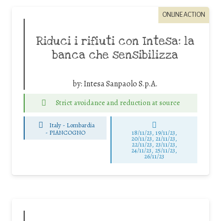
ONLINE ACTION
Riduci i rifiuti con Intesa: la
banca che sensibilizza
by:
Intesa Sanpaolo S.p.A.
Strict avoidance and reduction at source
Italy - Lombardia
-
PIANCOGNO
18/11/23, 19/11/23,
20/11/23, 21/11/23,
22/11/23, 23/11/23,
24/11/23, 25/11/23,
26/11/23