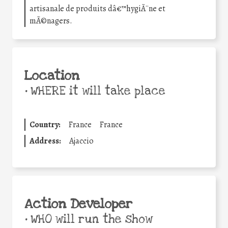
artisanale de produits dâ€™hygiÃ¨ne et
mÃ©nagers.
Location
•
WHERE it will take place
Country:
France
France
Address:
Ajaccio
Action Developer
•
WHO will run the show