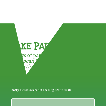
TAKE PART !
3 ways of participating in the
European Week for Waste
Reduction:
carry out
an awareness raising action as an