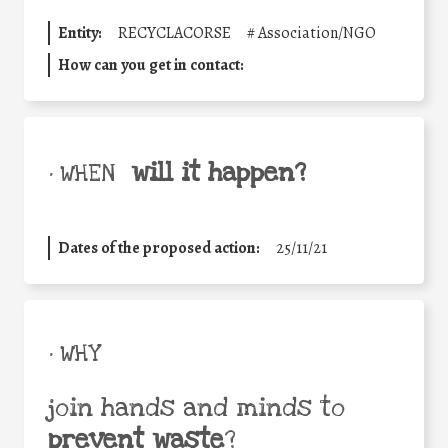
Entity:
RECYCLACORSE
#
Association/NGO
How can you get in contact:
will it happen?
• WHEN
Dates of the proposed action:
25/11/21
• WHY
join hands and minds to
prevent waste
?