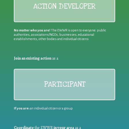
ACTION DEVELOPER
No matter who you are!
The EWWR is open to everyone: public
authorities, associations/NGOs, businesses, educational
establishments, other bodies and individual citizens
Join an existing action
as a
PARTICIPANT
If you are:
an individual citizen or a group
Coordinate
the EWWR
in your area
as a