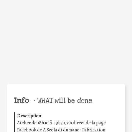
Facebook
Twitter
WhatsApp
Email
Share
Help the world,
share this action!
Info
•
WHAT will be done
Description
:
Atelier de 18h30 Ã 19h30, en direct de la page
Facebook de A Scola di dumane : Fabrication