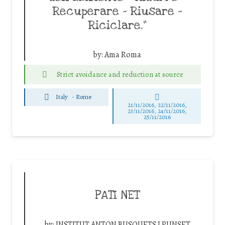
Recuperare – Riusare –
Riciclare.”
by:
Ama Roma
Strict avoidance and reduction at source
Italy
-
Rome
21/11/2016, 22/11/2016,
23/11/2016, 24/11/2016,
25/11/2016
PATI NET
by:
INSTITUT ANTON BUSQUETS I PUNSET