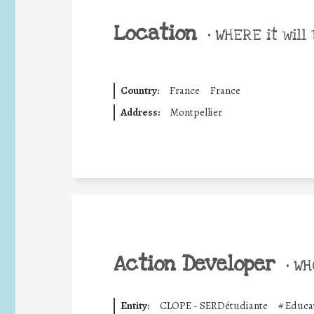
Location
•
WHERE it will 
Country:
France
France
Address:
Montpellier
Action Developer
•
WHO
Entity:
CLOPE - SERDétudiante
#
Educat