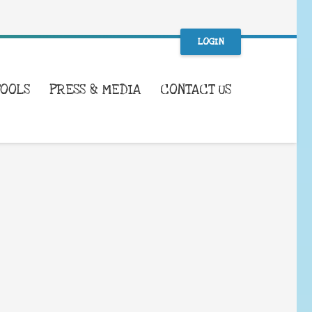
LOGIN
TOOLS
PRESS & MEDIA
CONTACT US
WHAT