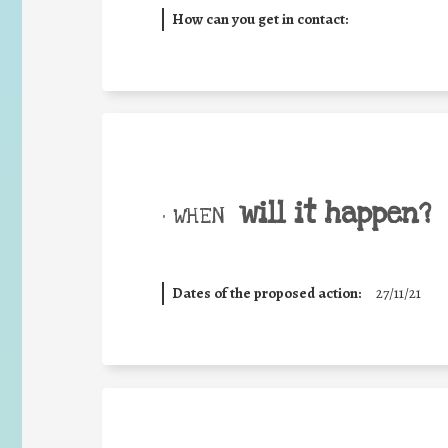
How can you get in contact:
will it happen?
• WHEN
Dates of the proposed action:
27/11/21