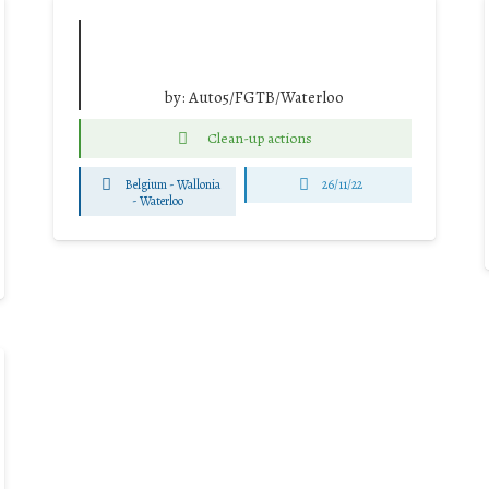
by:
Auto5/FGTB/Waterloo
Clean-up actions
Belgium - Wallonia
26/11/22
-
Waterloo