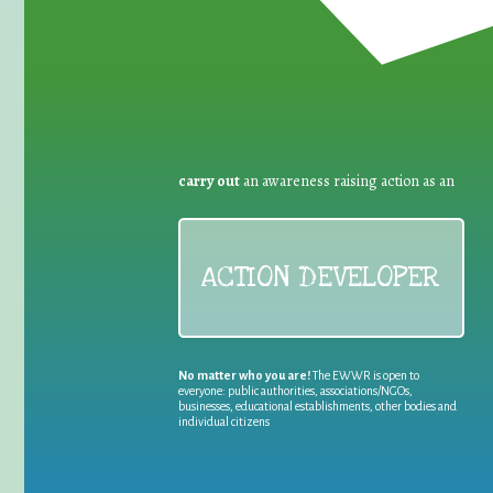
carry out
an awareness raising action as an
ACTION DEVELOPER
No matter who you are!
The EWWR is open to
everyone: public authorities, associations/NGOs,
businesses, educational establishments, other bodies and
individual citizens