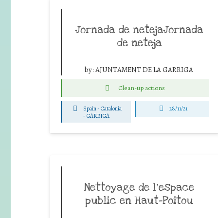
Jornada de netejaJornada
de neteja
by:
AJUNTAMENT DE LA GARRIGA
Clean-up actions
Spain - Catalonia
28/11/21
-
GARRIGA
Nettoyage de l’espace
public en Haut-Poitou