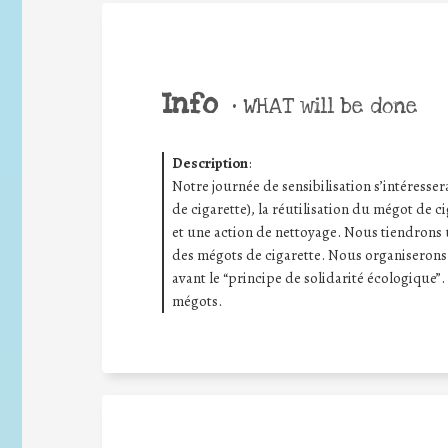
Info
•
WHAT will be done
Description
:
Notre journée de sensibilisation s’intéresse
de cigarette), la réutilisation du mégot de ci
et une action de nettoyage. Nous tiendrons u
des mégots de cigarette. Nous organiserons
avant le “principe de solidarité écologique”. 
mégots.