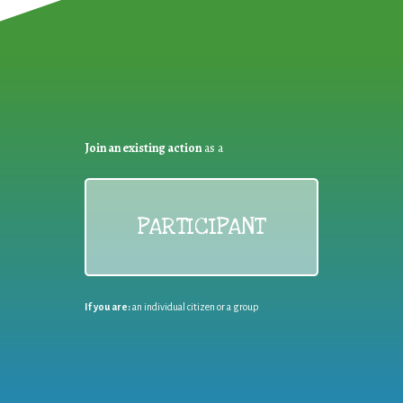
Join an existing action
as a
PARTICIPANT
If you are:
an individual citizen or a group