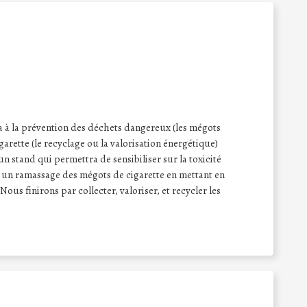
ra à la prévention des déchets dangereux (les mégots
garette (le recyclage ou la valorisation énergétique)
n stand qui permettra de sensibiliser sur la toxicité
 un ramassage des mégots de cigarette en mettant en
Nous finirons par collecter, valoriser, et recycler les