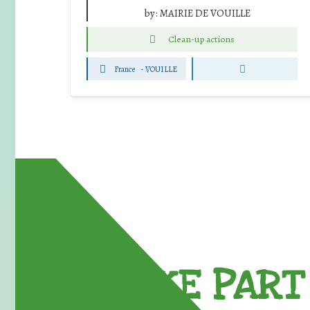
by:
MAIRIE DE VOUILLE
Clean-up actions
France
-
VOUILLE
TAKE PART 