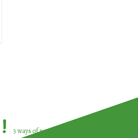
!
3 ways of participating in the
European Week 