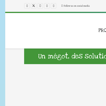
Follow us on social media
PR
Un mégot, des solutio