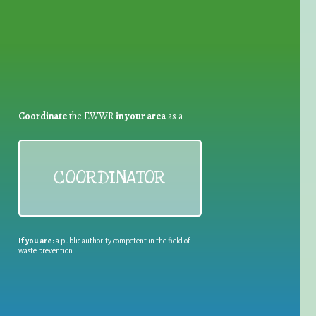
Coordinate
the EWWR
in your area
as a
COORDINATOR
If you are:
a public authority competent in the field of
waste prevention