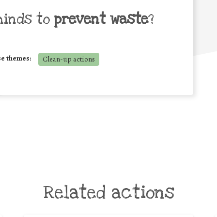
minds to
prevent waste
?
se themes:
Clean-up actions
Related actions