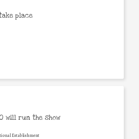
take place
 will run the show
ional Establishment