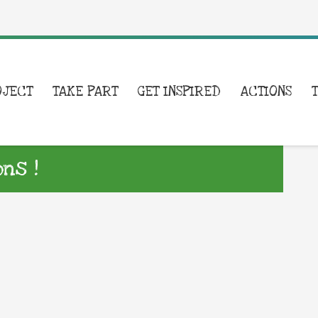
OJECT
TAKE PART
GET INSPIRED
ACTIONS
ns !