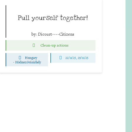
Pull yourself together!
by:
Dicoart----Citizens
Clean-up actions
Hungary
22/11/25
,
29/11/25
-
Hódmezővásárhely