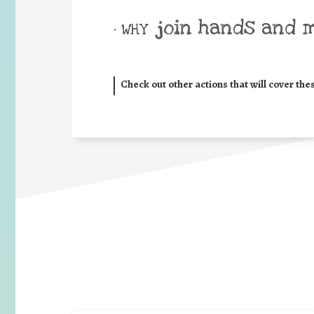
join hands and 
• WHY
Check out other actions that will cover the