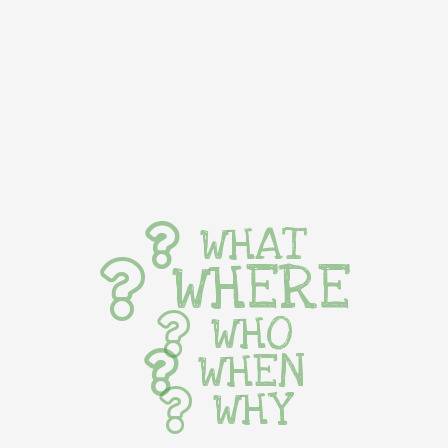
WHAT
WHERE
WHO
WHEN
WHY