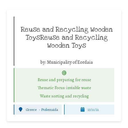
Reuse and Recycling Wooden
ToysReuse and Recycling
Wooden Toys
by:
Municipality of Eordaia
Reuse and preparing for reuse
Thematic Focus: invisible waste
Waste sorting and recycling
Greece
-
Ptolemaida
23/11/21