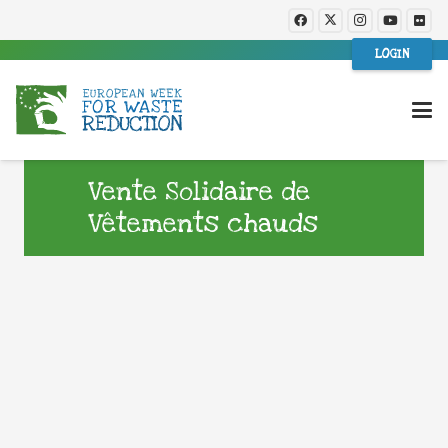
LOGIN
Vente Solidaire de
Vêtements chauds