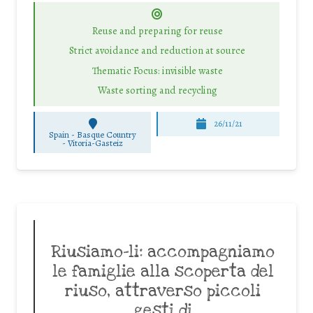
Reuse and preparing for reuse
Strict avoidance and reduction at source
Thematic Focus: invisible waste
Waste sorting and recycling
26/11/21
Spain - Basque Country
-
Vitoria-Gasteiz
Riusiamo-li: accompagniamo
le famiglie alla scoperta del
riuso, attraverso piccoli
gesti di