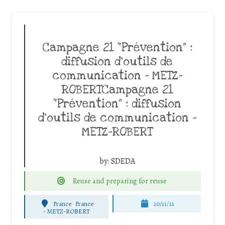
Campagne 21 “Prévention” :
diffusion d’outils de
communication – METZ-
ROBERTCampagne 21
“Prévention” : diffusion
d’outils de communication –
METZ-ROBERT
by:
SDEDA
Reuse and preparing for reuse
France
France
20/11/21
-
METZ-ROBERT