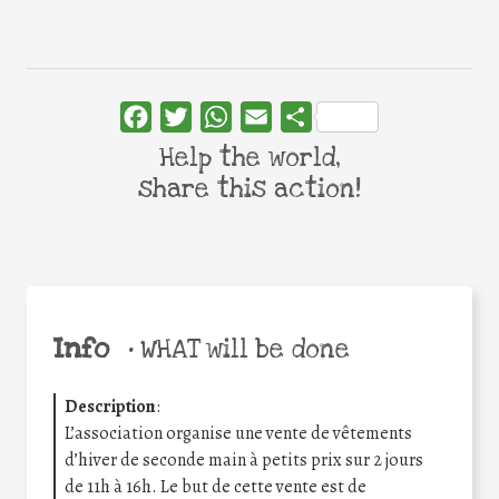
Facebook
Twitter
WhatsApp
Email
Share
Help the world,
share this action!
Info
•
WHAT will be done
Description
:
L’association organise une vente de vêtements
d’hiver de seconde main à petits prix sur 2 jours
de 11h à 16h. Le but de cette vente est de