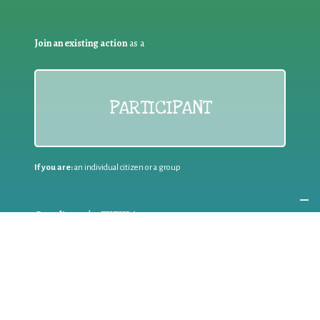
Join an existing action
as a
PARTICIPANT
If you are:
an individual citizen or a group
Coordinate
the EWWR
in your area
as a
COORDINATOR