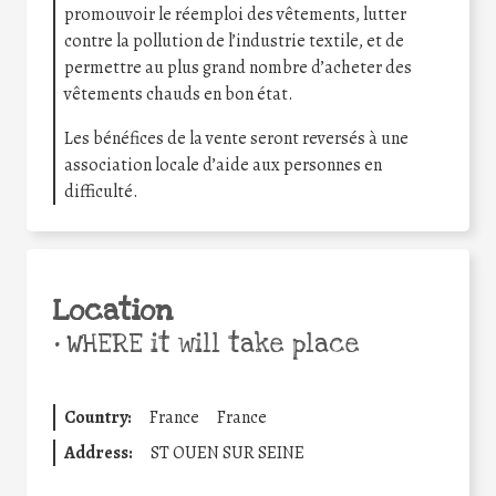
promouvoir le réemploi des vêtements, lutter
contre la pollution de l’industrie textile, et de
permettre au plus grand nombre d’acheter des
vêtements chauds en bon état.
Les bénéfices de la vente seront reversés à une
association locale d’aide aux personnes en
difficulté.
Location
•
WHERE it will take place
Country:
France
France
Address:
ST OUEN SUR SEINE