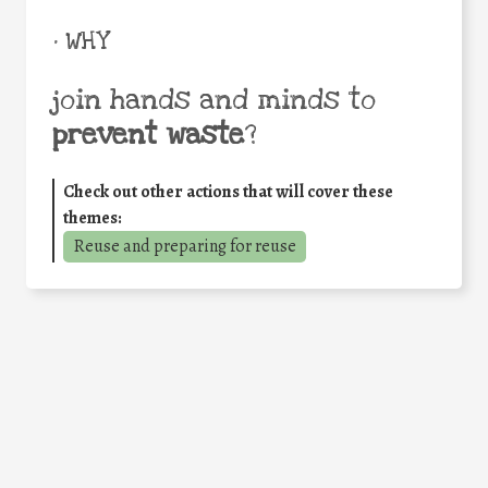
• WHY
join hands and minds to
prevent waste
?
Check out other actions that will cover these
themes:
Reuse and preparing for reuse