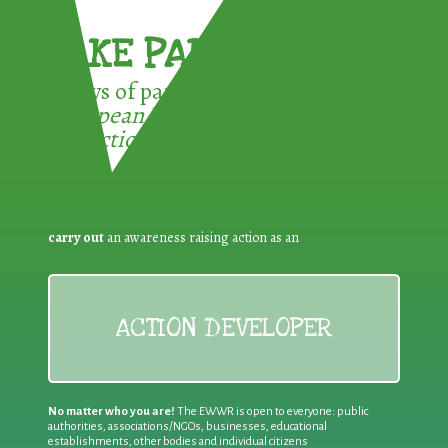
TAKE PART !
3 ways of participating in the
European Week for Waste
Reduction:
carry out
an awareness raising action as an
ACTION DEVELOPER
No matter who you are!
The EWWR is open to everyone: public
authorities, associations/NGOs, businesses, educational
establishments, other bodies and individual citizens