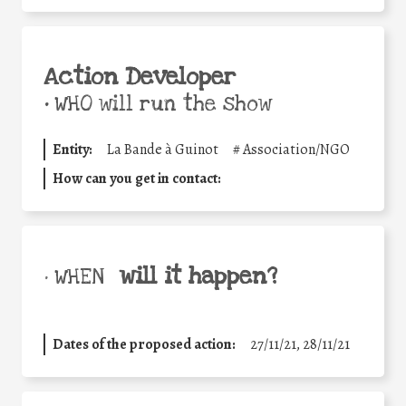
Action Developer
•
WHO will run the show
Entity:
La Bande à Guinot
#
Association/NGO
How can you get in contact:
will it happen?
• WHEN
Dates of the proposed action:
27/11/21, 28/11/21