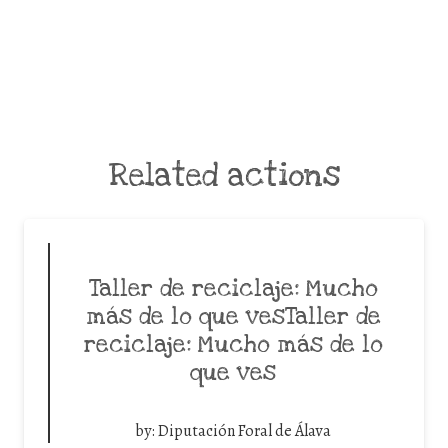
Related actions
Taller de reciclaje: Mucho
más de lo que vesTaller de
reciclaje: Mucho más de lo
que ves
by:
Diputación Foral de Álava