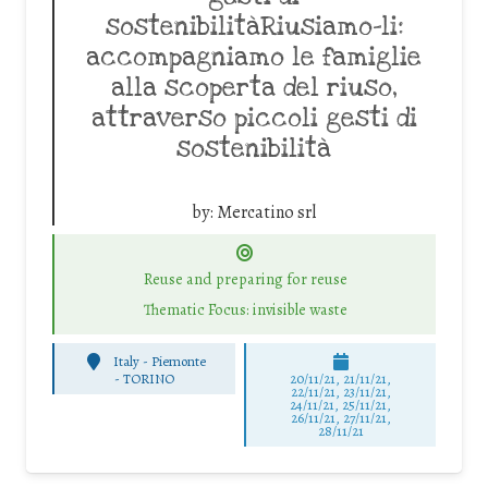
sostenibilitàRiusiamo-li:
accompagniamo le famiglie
alla scoperta del riuso,
attraverso piccoli gesti di
sostenibilità
by:
Mercatino srl
Reuse and preparing for reuse
Thematic Focus: invisible waste
Italy - Piemonte
-
TORINO
20/11/21, 21/11/21,
22/11/21, 23/11/21,
24/11/21, 25/11/21,
26/11/21, 27/11/21,
28/11/21