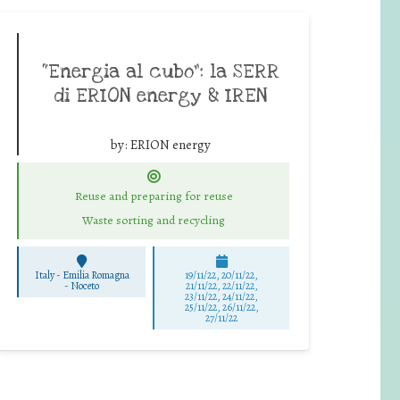
“Energia al cubo”: la SERR
di ERION energy & IREN
by:
ERION energy
Reuse and preparing for reuse
Waste sorting and recycling
Italy - Emilia Romagna
19/11/22, 20/11/22,
-
Noceto
21/11/22, 22/11/22,
23/11/22, 24/11/22,
25/11/22, 26/11/22,
27/11/22