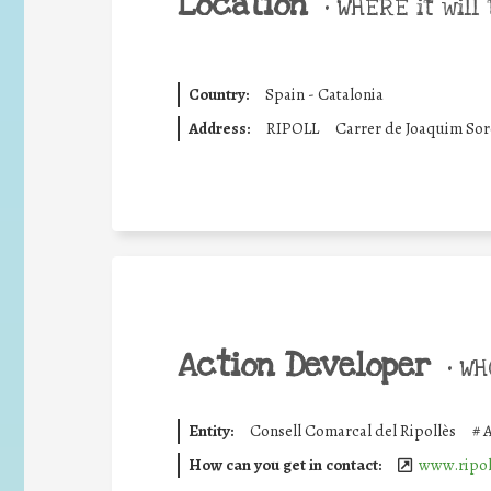
Location
•
WHERE it will 
Country:
Spain - Catalonia
Address:
RIPOLL
Carrer de Joaquim Soro
Action Developer
•
WHO
Entity:
Consell Comarcal del Ripollès
#
A
How can you get in contact:
www.ripoll