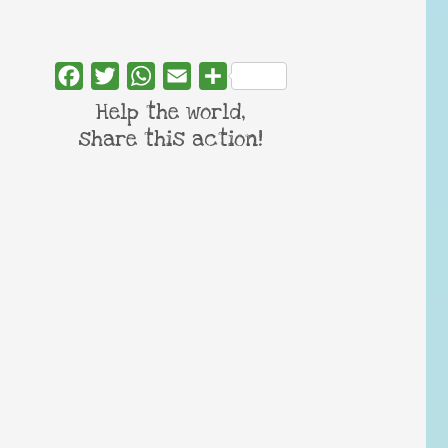
Facebook
Twitter
WhatsApp
Email
Share
Help the world,
share this action!