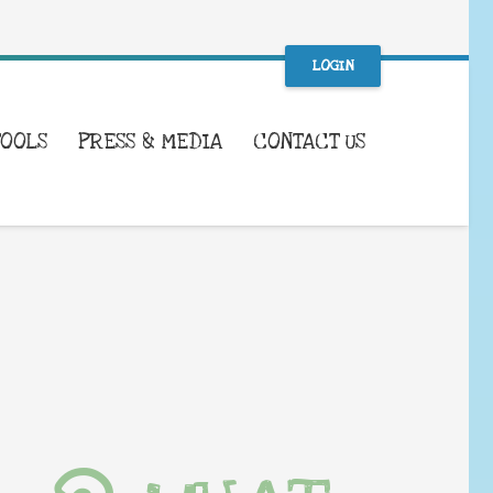
LOGIN
TOOLS
PRESS & MEDIA
CONTACT US