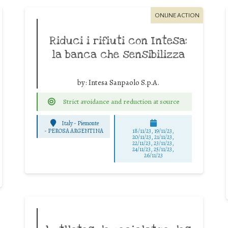
ONLINE ACTION
Riduci i rifiuti con Intesa:
la banca che sensibilizza
by:
Intesa Sanpaolo S.p.A.
Strict avoidance and reduction at source
Italy - Piemonte
-
PEROSA ARGENTINA
18/11/23, 19/11/23,
20/11/23, 21/11/23,
22/11/23, 23/11/23,
24/11/23, 25/11/23,
26/11/23