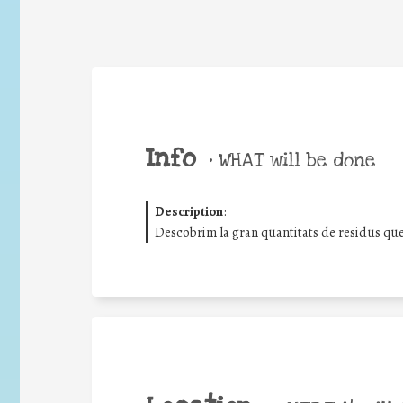
Info
•
WHAT will be done
Description
:
Descobrim la gran quantitats de residus que