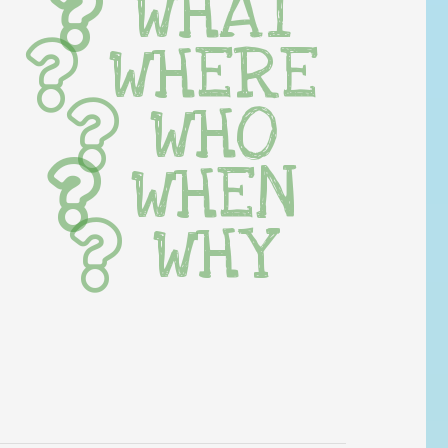
WHAT
WHERE
WHO
WHEN
WHY