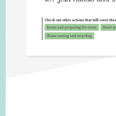
Check out other actions that will cover the
Reuse and preparing for reuse
Strict a
Waste sorting and recycling