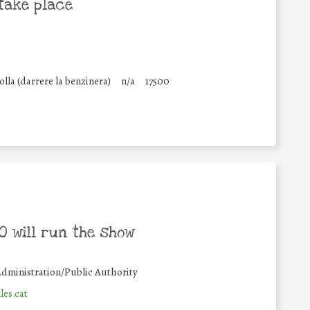
take place
lla (darrere la benzinera)
n/a
17500
 will run the show
dministration/Public Authority
es.cat