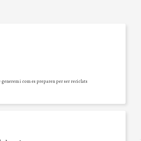
 generem i com es preparen per ser reciclats