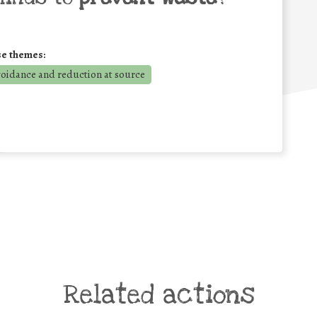
se themes:
voidance and reduction at source
Related actions