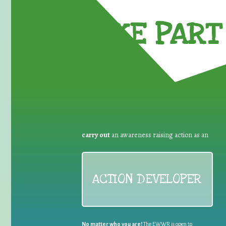
TAKE PART 
carry out
an awareness raising action as an
ACTION DEVELOPER
No matter who you are!
The EWWR is open to