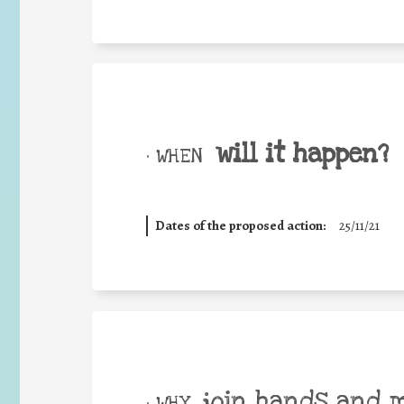
will it happen?
• WHEN
Dates of the proposed action:
25/11/21
join hands and 
• WHY