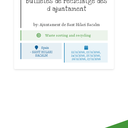
butlletes de reciclatge des
d ajuntament
by:
Ajuntament de Sant Hilari Sacalm
Waste sorting and recycling
Spain
-
SANT HILARI
22/11/2016, 23/11/2016,
SACALM
24/11/2016, 25/11/2016,
26/11/2016, 27/11/2016