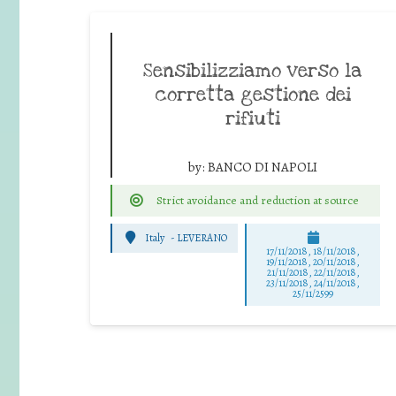
Sensibilizziamo verso la
corretta gestione dei
rifiuti
by:
BANCO DI NAPOLI
Strict avoidance and reduction at source
Italy
-
LEVERANO
17/11/2018, 18/11/2018,
19/11/2018, 20/11/2018,
21/11/2018, 22/11/2018,
23/11/2018, 24/11/2018,
25/11/2599