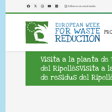
Follow us on social media
PR
Visita a la planta d
del RipollèsVisita a 
de residus del Ripoll