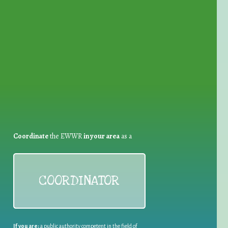
for Waste Reduction:
Coordinate
the EWWR
in your area
as a
COORDINATOR
If you are:
a public authority competent in the field of