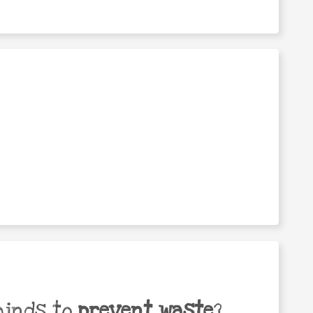
minds to
prevent waste
?