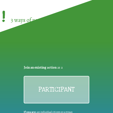
!
3 ways of participating in the
European Week 
Join an existing action
as a
PARTICIPANT
If you are:
an individual citizen or a group