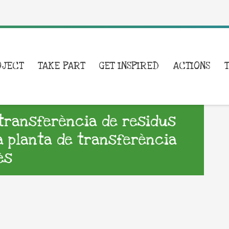
OJECT
TAKE PART
GET INSPIRED
ACTIONS
e transferència de residus
la planta de transferència
ès