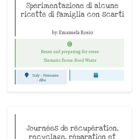
Sperimentazione di alcune
ricette di famiglia con scarti
by:
Emanuela Rosio
Reuse and preparing for reuse
Thematic Focus: Food Waste
Italy - Piemonte
-
Alba
Journées de récupération,
recyclage, réparation et