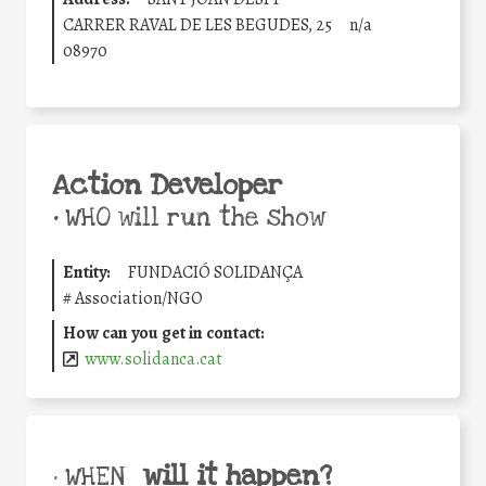
CARRER RAVAL DE LES BEGUDES, 25
n/a
08970
Action Developer
•
WHO will run the show
Entity:
FUNDACIÓ SOLIDANÇA
#
Association/NGO
How can you get in contact:
www.solidanca.cat
will it happen?
• WHEN