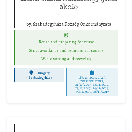
akció
by:
Szabadegyháza Község Önkormányzata
Reuse and preparing for reuse
Strict avoidance and reduction at source
Waste sorting and recycling
Hungary
-
Szabadegyháza
18/11/, 201719/11/,
201720/11/2017,
21/11/2017, 22/11/2017,
23/11/2017, 24/11/2017,
25/11/2017, 26/11/2017