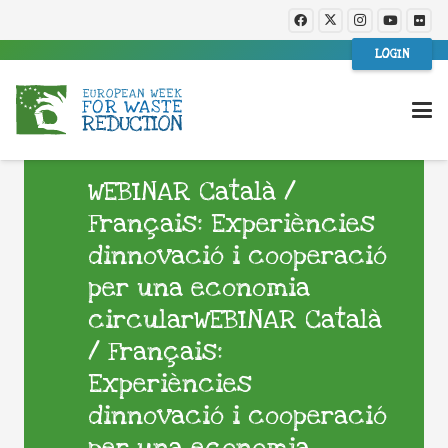
LOGIN
WEBINAR Català /
Français: Experiències
dinnovació i cooperació
per una economia
circularWEBINAR Català
/ Français:
Experiències
dinnovació i cooperació