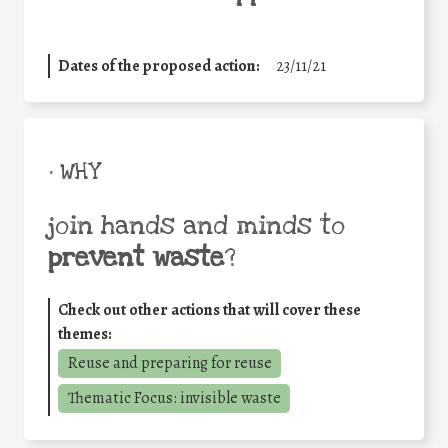
Dates of the proposed action:
23/11/21
• WHY
join hands and minds to
prevent waste
?
Check out other actions that will cover these
themes:
Reuse and preparing for reuse
Thematic Focus: invisible waste