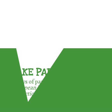
TAKE PART !
3 ways of participating in the
European Week for Waste
Reduction: