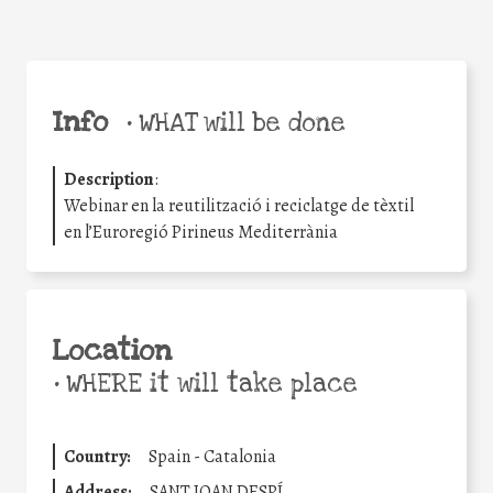
Info
•
WHAT will be done
Description
:
Webinar en la reutilització i reciclatge de tèxtil
en l’Euroregió Pirineus Mediterrània
Location
•
WHERE it will take place
Country:
Spain - Catalonia
Address:
SANT JOAN DESPÍ