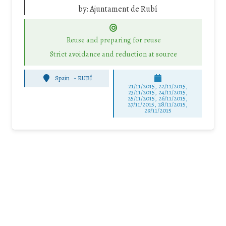
by:
Ajuntament de Rubí
Reuse and preparing for reuse
Strict avoidance and reduction at source
Spain
-
RUBÍ
21/11/2015, 22/11/2015,
23/11/2015, 24/11/2015,
25/11/2015, 26/11/2015,
27/11/2015, 28/11/2015,
29/11/2015