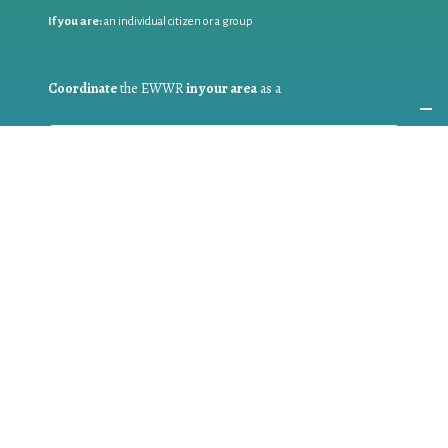
If you are:
an individual citizen or a group
Coordinate
the EWWR
in your area
as a
COORDINATOR
If you are:
a public authority competent in the field of waste
prevention