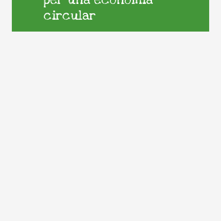
per una economia
circular