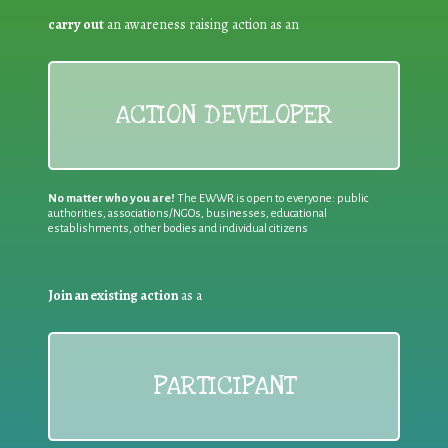
carry out
an awareness raising action as an
ACTION DEVELOPER
No matter who you are!
The EWWR is open to everyone: public
authorities, associations/NGOs, businesses, educational
establishments, other bodies and individual citizens
Join an existing action
as a
PARTICIPANT