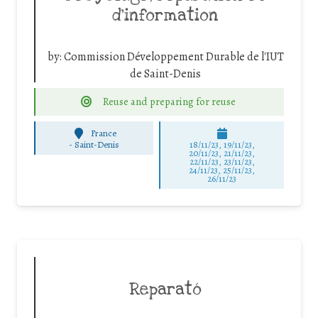
d’information
by:
Commission Développement Durable de l'IUT
de Saint-Denis
Reuse and preparing for reuse
France
-
Saint-Denis
18/11/23, 19/11/23,
20/11/23, 21/11/23,
22/11/23, 23/11/23,
24/11/23, 25/11/23,
26/11/23
Reparató