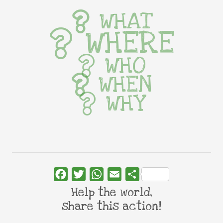
WHAT
WHERE
WHO
WHEN
WHY
Facebook
Twitter
WhatsApp
Email
Share
Help the world,
share this action!