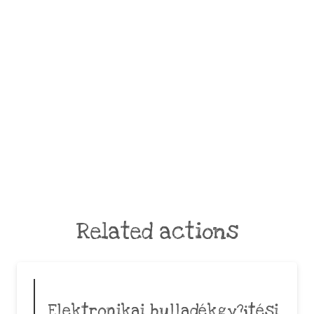
Related actions
Elektronikai hulladékgy?jtési