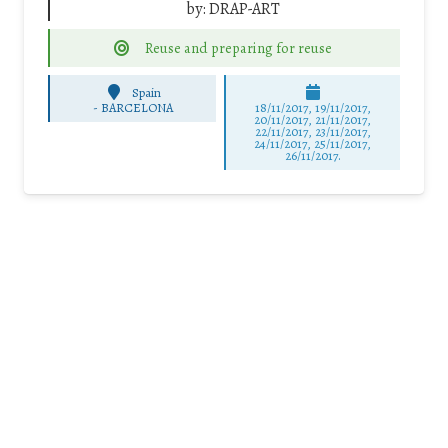
by:
DRAP-ART
Reuse and preparing for reuse
Spain
-
BARCELONA
18/11/2017, 19/11/2017,
20/11/2017, 21/11/2017,
22/11/2017, 23/11/2017,
24/11/2017, 25/11/2017,
26/11/2017.