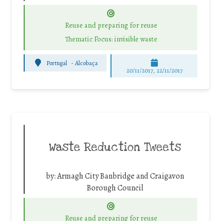
Reuse and preparing for reuse
Thematic Focus: invisible waste
Portugal
-
Alcobaça
20/11/2017, 22/11/2017
Waste Reduction Tweets
by:
Armagh City Banbridge and Craigavon
Borough Council
Reuse and preparing for reuse