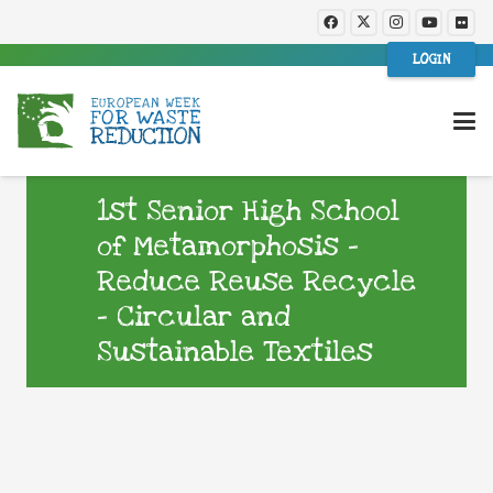
LOGIN
1st Senior High School
of Metamorphosis –
Reduce Reuse Recycle
– Circular and
Sustainable Textiles