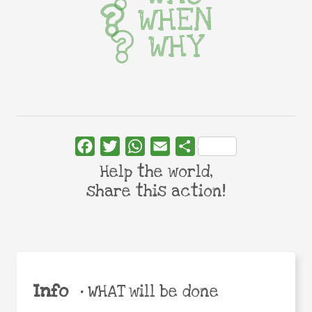
WHEN
WHY
Facebook
Twitter
WhatsApp
Email
Share
Help the world,
share this action!
Info
•
WHAT will be done