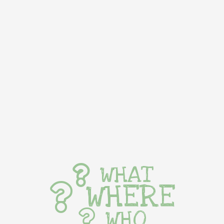
WHAT
WHERE
WHO