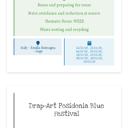
Reuse and preparing for reuse
Strict avoidance and reduction at source
Thematic Focus: WEEE
Waste sorting and recycling
Italy - Emilia Romagna
22/11/25
,
23/11/25
,
-
Lugo
24/11/25
,
25/11/25
,
26/11/25
,
27/11/25
,
28/11/25
,
29/11/25
,
30/11/25
Drap-Art Posidonia Blue
Festival