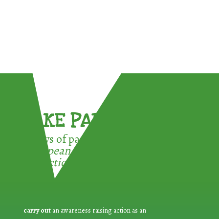
TAKE PART !
3 ways of participating in the
European Week for Waste
Reduction:
carry out
an awareness raising action as an