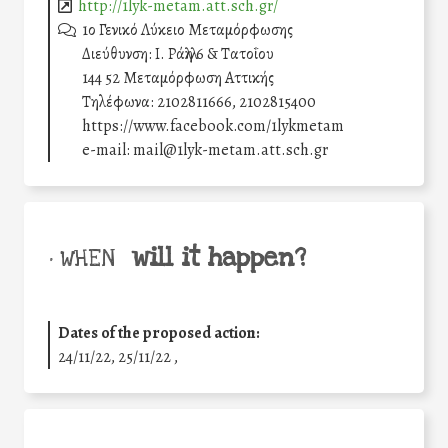
http://1lyk-metam.att.sch.gr/
1ο Γενικό Λύκειο Μεταμόρφωσης
Διεύθυνση: Ι. Ράλλη 6 & Τατοΐου
144 52 Μεταμόρφωση Αττικής
Τηλέφωνα: 2102811666, 2102815400
https://www.facebook.com/1lykmetam
e-mail: mail@1lyk-metam.att.sch.gr
will it happen?
• WHEN
Dates of the proposed action:
24/11/22, 25/11/22 ,