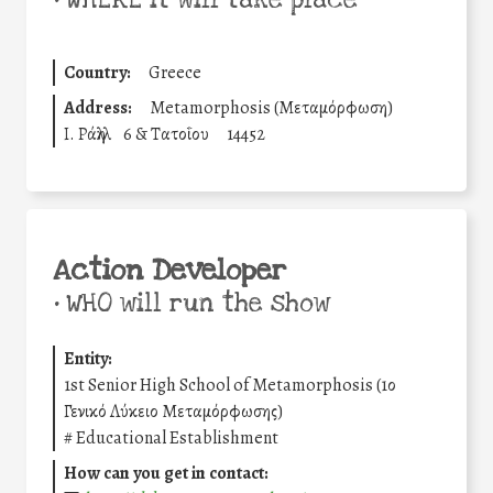
•
WHERE it will take place
Country:
Greece
Address:
Metamorphosis (Μεταμόρφωση)
Ι. Ράλλη
6 & Τατοΐου
14452
Action Developer
•
WHO will run the show
Entity:
1st Senior High School of Metamorphosis (1ο
Γενικό Λύκειο Μεταμόρφωσης)
#
Educational Establishment
How can you get in contact: