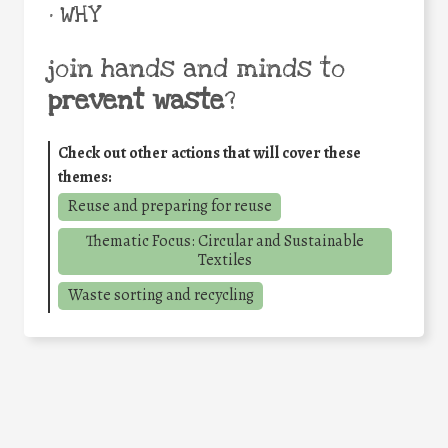
• WHY
join hands and minds to
prevent waste
?
Check out other actions that will cover these
themes:
Reuse and preparing for reuse
Thematic Focus: Circular and Sustainable
Textiles
Waste sorting and recycling