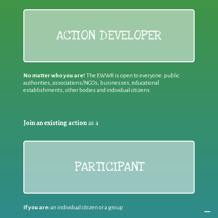
ACTION DEVELOPER
No matter who you are!
The EWWR is open to everyone: public
authorities, associations/NGOs, businesses, educational
establishments, other bodies and individual citizens
Join an existing action
as a
PARTICIPANT
If you are:
an individual citizen or a group