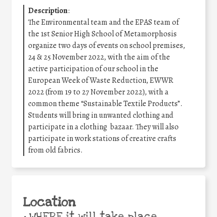
Description
:
The Environmental team and the EPAS team of
the 1st Senior High School of Metamorphosis
organize two days of events on school premises,
24 & 25 November 2022, with the aim of the
active participation of our school in the
European Week of Waste Reduction, EWWR
2022 (from 19 to 27 November 2022), with a
common theme “Sustainable Textile Products”.
Students will bring in unwanted clothing and
participate in a clothing bazaar. They will also
participate in work stations of creative crafts
from old fabrics.
Location