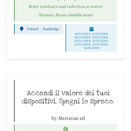
Strict avoidance and reduction at source
Thematic Focus: invisible waste
Ireland
-
Banbridge
16/11/2019, 17/11/2019,
18/11/2019, 19/11/2019,
20/11/2019, 21/11/2019,
22/11/2019, 23/11/2019,
24/11/2019
Accendi il valore dei tuoi
dispositivi. Spegni lo spreco.
by:
Mercatino srl