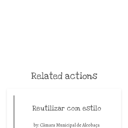
Related actions
Reutilizar com estilo
by:
Câmara Municipal de Alcobaça