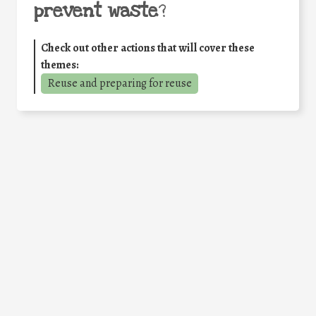
prevent waste
?
Check out other actions that will cover these
themes:
Reuse and preparing for reuse