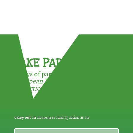
TAKE PART !
3 ways of participating in the
European Week for Waste
Reduction:
carry out
an awareness raising action as an