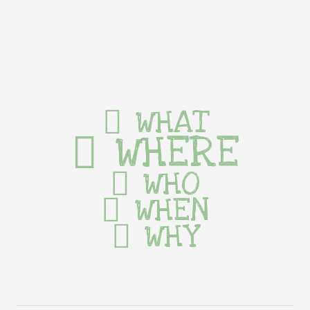
WHAT
WHERE
WHO
WHEN
WHY