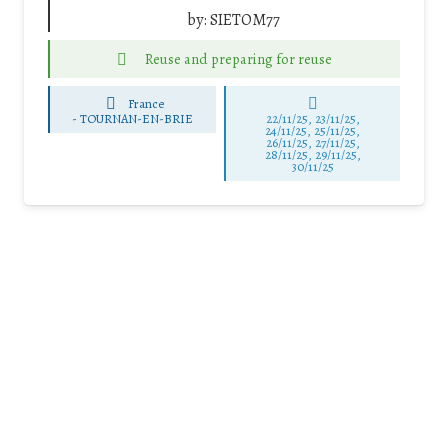
by:
SIETOM77
Reuse and preparing for reuse
France
-
TOURNAN-EN-BRIE
22/11/25
,
23/11/25
,
24/11/25
,
25/11/25
,
26/11/25
,
27/11/25
,
28/11/25
,
29/11/25
,
30/11/25