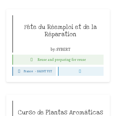
Fête du Réemploi et de la
Réparation
by:
SYBERT
Reuse and preparing for reuse
France
-
SAINT VIT
Curso de Plantas Aromáticas