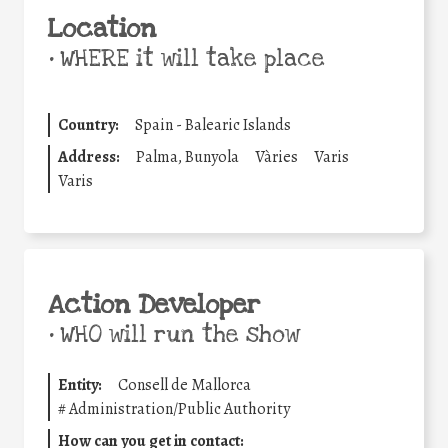
Location
•
WHERE it will take place
Country:
Spain - Balearic Islands
Address:
Palma, Bunyola
Vàries
Varis
Varis
Action Developer
•
WHO will run the show
Entity:
Consell de Mallorca
#
Administration/Public Authority
How can you get in contact: