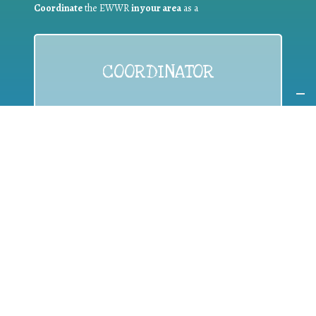
Coordinate
the EWWR
in your area
as a
COORDINATOR
If you are:
a public authority competent in the field of waste
prevention