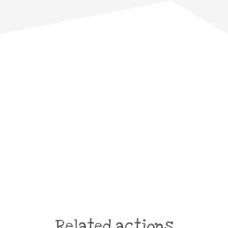
Related actions