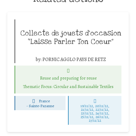
Collecte de jouets d’occasion
“Laisse Parler Ton Coeur”
by:
PORNIC AGGLO PAYS DE RETZ
Reuse and preparing for reuse
Thematic Focus: Circular and Sustainable Textiles
France
-
Sainte-Pazanne
19/11/22, 20/11/22,
21/11/22, 22/11/22,
23/11/22, 24/11/22,
25/11/22, 26/11/22,
27/11/22