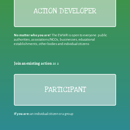
ACTION DEVELOPER
No matter who you are!
The EWWR is open to everyone: public
authorities, associations/NGOs, businesses, educational
establishments, other bodies and individual citizens
Join an existing action
as a
PARTICIPANT
If you are:
an individual citizen or a group