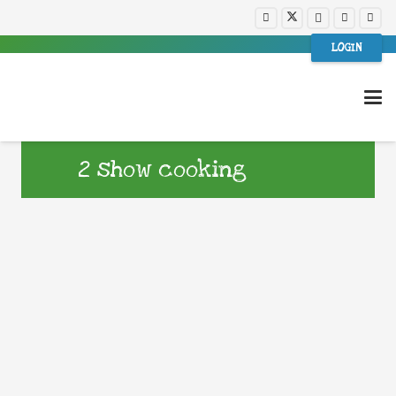
LOGIN
2 show cooking