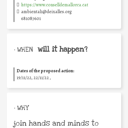
https://www.conselldemallorca.cat
ambiental1@deixalles.org
681087601
will it happen?
• WHEN
Dates of the proposed action:
19/11/22, 22/11/22 ,
• WHY
join hands and minds to