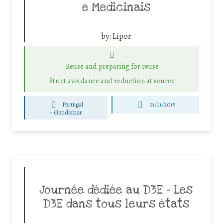
e Medicinais
by:
Lipor
Reuse and preparing for reuse
Strict avoidance and reduction at source
Portugal
21/11/2015
-
Gondomar
Journée dédiée au D3E – Les
D3E dans tous leurs états