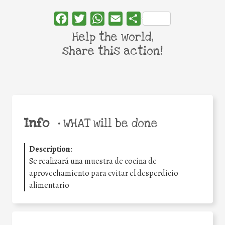
Facebook
Twitter
WhatsApp
Email
Share
Help the world,
share this action!
Info
•
WHAT will be done
Description
:
Se realizará una muestra de cocina de
aprovechamiento para evitar el desperdicio
alimentario