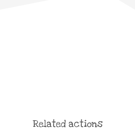
Related actions