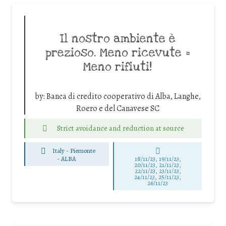
Il nostro ambiente è
prezioso. Meno ricevute =
Meno rifiuti!
by:
Banca di credito cooperativo di Alba, Langhe,
Roero e del Canavese SC
Strict avoidance and reduction at source
Italy - Piemonte
-
ALBA
18/11/23, 19/11/23,
20/11/23, 21/11/23,
22/11/23, 23/11/23,
24/11/23, 25/11/23,
26/11/23