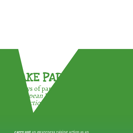
TAKE PART !
3 ways of participating in the
European Week for Waste
Reduction:
carry out
an awareness raising action as an