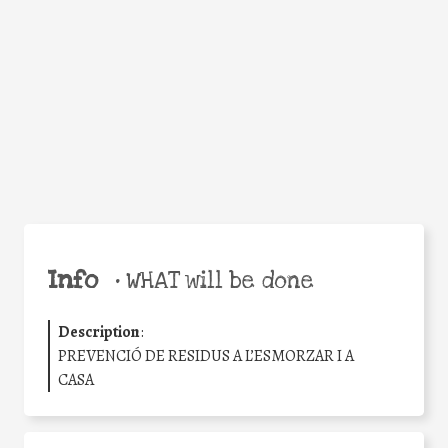
Facebook
Twitter
WhatsApp
Email
Share
Help the world,
share this action!
Info
•
WHAT will be done
Description
:
PREVENCIÓ DE RESIDUS A L’ESMORZAR I A
CASA