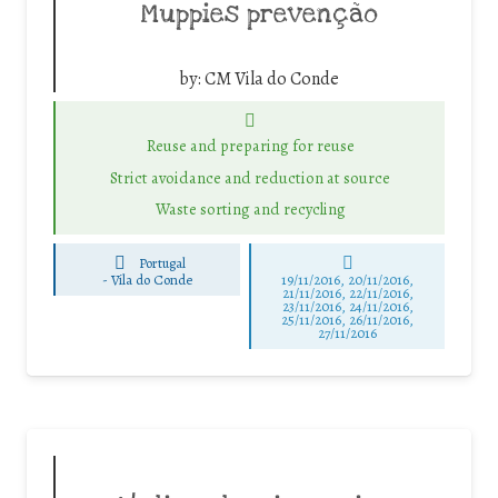
Muppies prevenção
by:
CM Vila do Conde
Reuse and preparing for reuse
Strict avoidance and reduction at source
Waste sorting and recycling
Portugal
-
Vila do Conde
19/11/2016, 20/11/2016,
21/11/2016, 22/11/2016,
23/11/2016, 24/11/2016,
25/11/2016, 26/11/2016,
27/11/2016