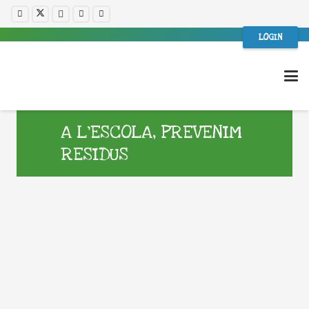
LOGIN
A L’ESCOLA, PREVENIM
RESIDUS