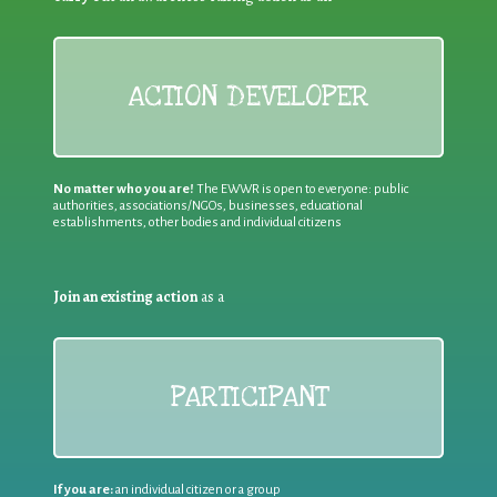
ACTION DEVELOPER
No matter who you are!
The EWWR is open to everyone: public
authorities, associations/NGOs, businesses, educational
establishments, other bodies and individual citizens
Join an existing action
as a
PARTICIPANT
If you are:
an individual citizen or a group