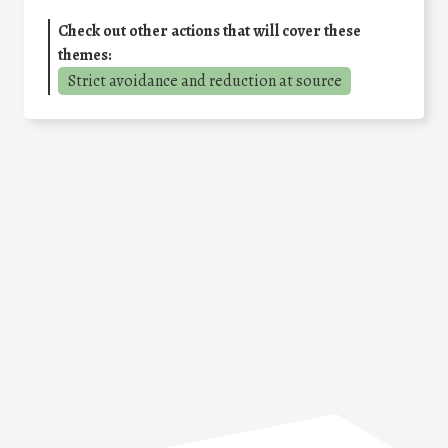
Check out other actions that will cover these
themes:
Strict avoidance and reduction at source