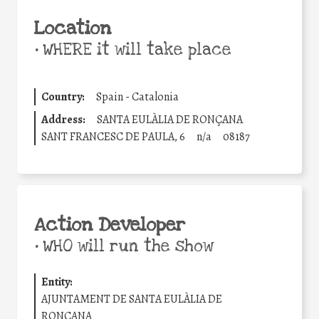
Location
•
WHERE it will take place
Country:
Spain - Catalonia
Address:
SANTA EULÀLIA DE RONÇANA
SANT FRANCESC DE PAULA, 6
n/a
08187
Action Developer
•
WHO will run the show
Entity:
AJUNTAMENT DE SANTA EULÀLIA DE
RONÇANA