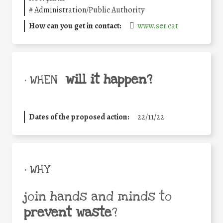
#
Administration/Public Authority
How can you get in contact:
www.ser.cat
will it happen?
• WHEN
Dates of the proposed action:
22/11/22
• WHY
join hands and minds to
prevent waste
?