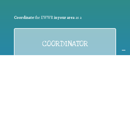
Coordinate
the EWWR
in your area
as a
COORDINATOR
If you are:
a public authority competent in the field of waste
prevention