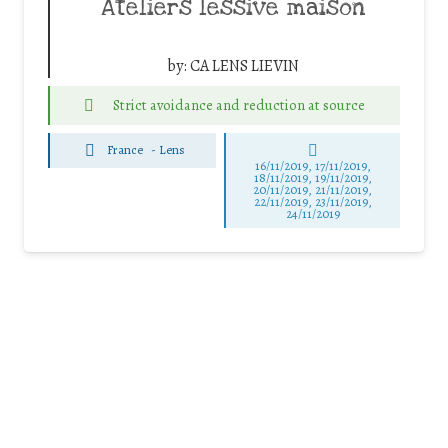
Ateliers lessive maison
by:
CA LENS LIEVIN
Strict avoidance and reduction at source
France
-
Lens
16/11/2019, 17/11/2019,
18/11/2019, 19/11/2019,
20/11/2019, 21/11/2019,
22/11/2019, 23/11/2019,
24/11/2019