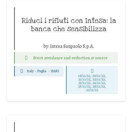
Riduci i rifiuti con Intesa: la
banca che sensibilizza
by:
Intesa Sanpaolo S.p.A.
Strict avoidance and reduction at source
Italy - Puglia
-
BARI
19/11/22, 20/11/22,
21/11/22, 22/11/22,
23/11/22, 24/11/22,
25/11/22, 26/11/22,
27/11/22