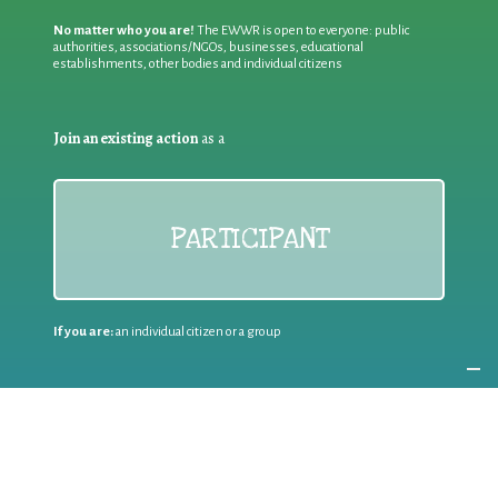
No matter who you are!
The EWWR is open to everyone: public
authorities, associations/NGOs, businesses, educational
establishments, other bodies and individual citizens
Join an existing action
as a
PARTICIPANT
If you are:
an individual citizen or a group
Coordinate
the EWWR
in your area
as a