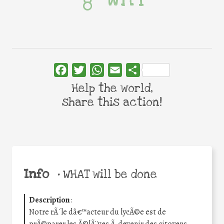
Facebook
Twitter
WhatsApp
Email
Share
Help the world,
share this action!
Info
•
WHAT will be done
Description
:
Notre rÃ´le dâ€™acteur du lycÃ©e est de