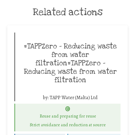
Related actions
#TAPPZero – Reducing waste
from water
filtration#TAPPZero –
Reducing waste from water
filtration
by:
TAPP Water (Malta) Ltd
Reuse and preparing for reuse
Strict avoidance and reduction at source