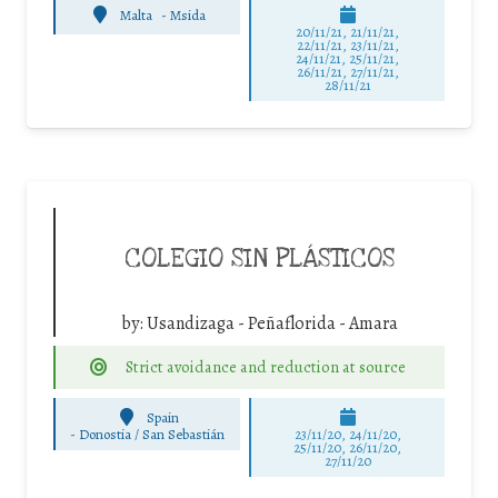
Malta
-
Msida
20/11/21, 21/11/21,
22/11/21, 23/11/21,
24/11/21, 25/11/21,
26/11/21, 27/11/21,
28/11/21
COLEGIO SIN PLÁSTICOS
by:
Usandizaga - Peñaflorida - Amara
Strict avoidance and reduction at source
Spain
-
Donostia / San Sebastián
23/11/20, 24/11/20,
25/11/20, 26/11/20,
27/11/20