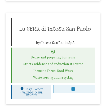
La SERR di Intesa San Paolo
by:
Intesa San Paolo SpA
Reuse and preparing for reuse
Strict avoidance and reduction at source
Thematic Focus: Food Waste
Waste sorting and recycling
Italy - Veneto
-
VALEGGIO SUL
MINCIO