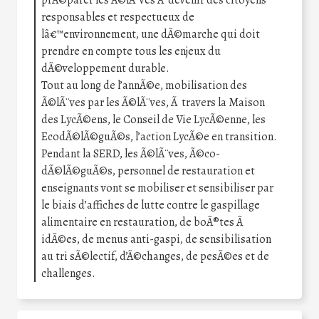
prÃ©parer les Ã©lÃ¨ves Ã devenir des citoyens
responsables et respectueux de
lâ€™environnement, une dÃ©marche qui doit
prendre en compte tous les enjeux du
dÃ©veloppement durable.
Tout au long de l’annÃ©e, mobilisation des
Ã©lÃ¨ves par les Ã©lÃ¨ves, Ã travers la Maison
des LycÃ©ens, le Conseil de Vie LycÃ©enne, les
EcodÃ©lÃ©guÃ©s, l’action LycÃ©e en transition.
Pendant la SERD, les Ã©lÃ¨ves, Ã©co-
dÃ©lÃ©guÃ©s, personnel de restauration et
enseignants vont se mobiliser et sensibiliser par
le biais d’affiches de lutte contre le gaspillage
alimentaire en restauration, de boÃ®tes Ã
idÃ©es, de menus anti-gaspi, de sensibilisation
au tri sÃ©lectif, d’Ã©changes, de pesÃ©es et de
challenges.