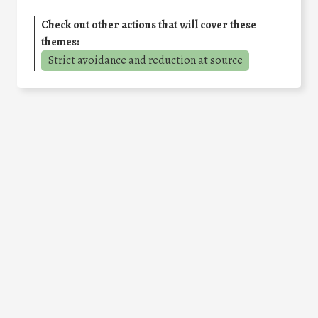
Check out other actions that will cover these
themes:
Strict avoidance and reduction at source