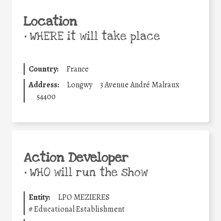
Location
•
WHERE it will take place
Country:
France
Address:
Longwy
3 Avenue André Malraux
54400
Action Developer
•
WHO will run the show
Entity:
LPO MEZIERES
#
Educational Establishment