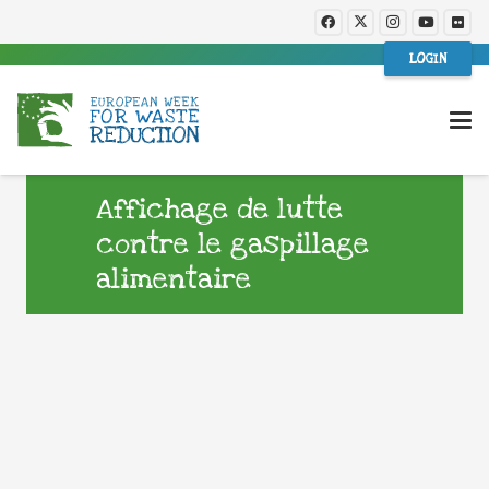
LOGIN
Affichage de lutte
contre le gaspillage
alimentaire