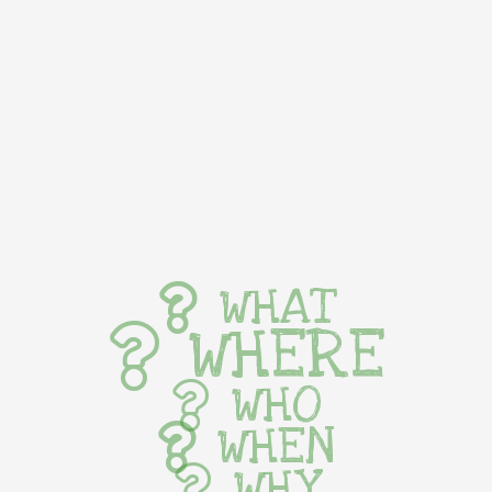
WHAT
WHERE
WHO
WHEN
WHY