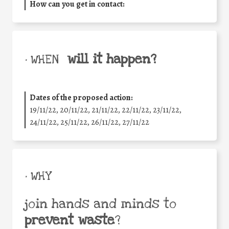
How can you get in contact:
will it happen?
• WHEN
Dates of the proposed action:
19/11/22, 20/11/22, 21/11/22, 22/11/22, 23/11/22,
24/11/22, 25/11/22, 26/11/22, 27/11/22
• WHY
join hands and minds to
prevent waste
?