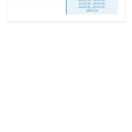
22/11/23, 23/11/23,
24/11/23, 25/11/23,
26/11/23