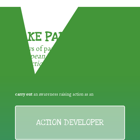
TAKE PART !
3 ways of participating in the
European Week for Waste
Reduction:
carry out
an awareness raising action as an
ACTION DEVELOPER