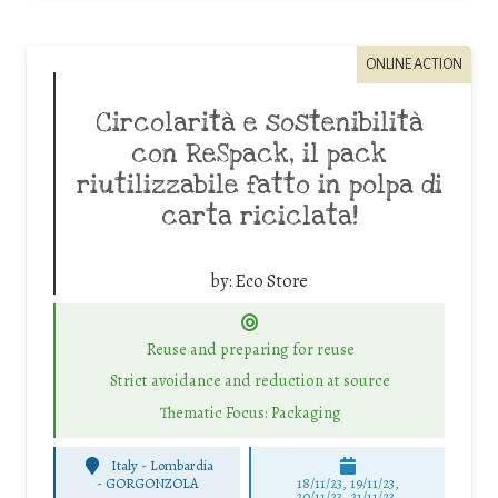
ONLINE ACTION
Circolarità e sostenibilità
con ReSpack, il pack
riutilizzabile fatto in polpa di
carta riciclata!
by:
Eco Store
Reuse and preparing for reuse
Strict avoidance and reduction at source
Thematic Focus: Packaging
Italy - Lombardia
-
GORGONZOLA
18/11/23, 19/11/23,
20/11/23, 21/11/23,