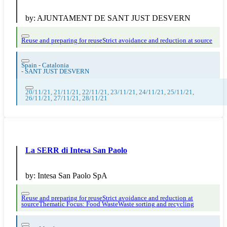
by:
AJUNTAMENT DE SANT JUST DESVERN
Reuse and preparing for reuse
Strict avoidance and reduction at source
Spain - Catalonia
-
SANT JUST DESVERN
20/11/21, 21/11/21, 22/11/21, 23/11/21, 24/11/21, 25/11/21,
26/11/21, 27/11/21, 28/11/21
La SERR di Intesa San Paolo
by:
Intesa San Paolo SpA
Reuse and preparing for reuse
Strict avoidance and reduction at
source
Thematic Focus: Food Waste
Waste sorting and recycling