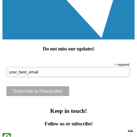
Do not miss our
updates
!
*
required
Keep in touch!
Follow us or subscribe!