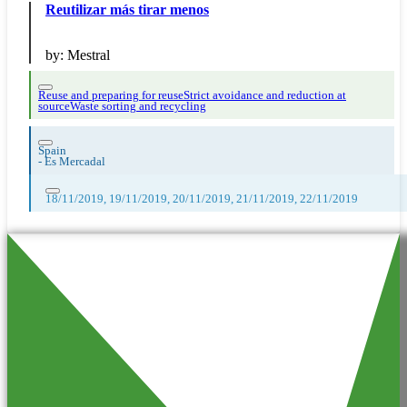
Reutilizar más tirar menos
by:
Mestral
Reuse and preparing for reuse
Strict avoidance and reduction at
source
Waste sorting and recycling
Spain
-
Es Mercadal
18/11/2019, 19/11/2019, 20/11/2019, 21/11/2019, 22/11/2019