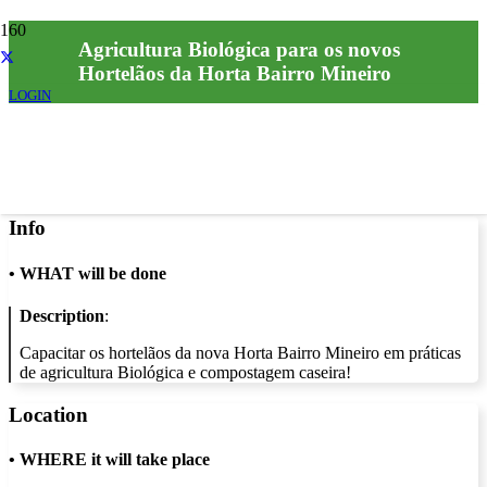
Agricultura Biológica para os novos
Hortelãos da Horta Bairro Mineiro
LOGIN
Info
•
WHAT will be done
Description
:
Capacitar os hortelãos da nova Horta Bairro Mineiro em práticas
de agricultura Biológica e compostagem caseira!
Location
•
WHERE it will take place