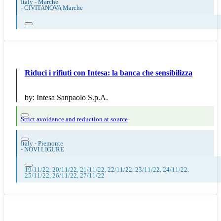
Italy - Marche
-
CIVITANOVA Marche
Riduci i rifiuti con Intesa: la banca che sensibilizza
by:
Intesa Sanpaolo S.p.A.
Strict avoidance and reduction at source
Italy - Piemonte
-
NOVI LIGURE
19/11/22, 20/11/22, 21/11/22, 22/11/22, 23/11/22, 24/11/22,
25/11/22, 26/11/22, 27/11/22