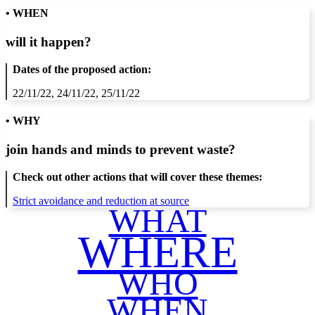
• WHEN
will it happen?
Dates of the proposed action:
22/11/22, 24/11/22, 25/11/22
• WHY
join hands and minds to
prevent waste
?
Check out other actions that will cover these themes:
Strict avoidance and reduction at source
WHAT
WHERE
WHO
WHEN