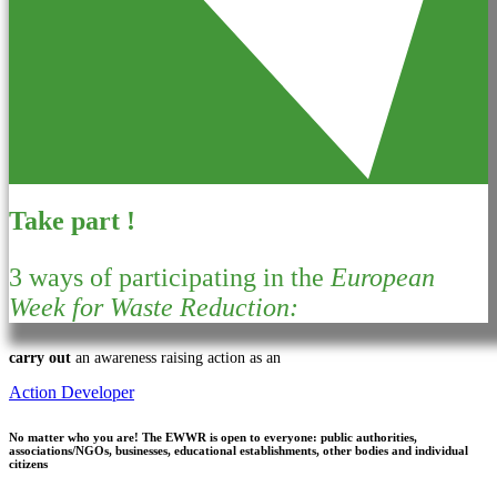
Take part !
3 ways of participating in the
European
Week for Waste Reduction:
carry out
an awareness raising action as an
Action Developer
No matter who you are!
The EWWR is open to everyone: public authorities,
associations/NGOs, businesses, educational establishments, other bodies and individual
citizens