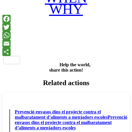
WHY
Facebook
Twitter
WhatsApp
Email
Share
Help the world,
share this action!
Related actions
Prevenció envasos dins el projecte contra el
malbaratament d’aliments a menjadors escolesPrevenció
envasos dins el projecte contra el malbaratament
d’aliments a menjadors escoles