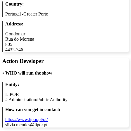
Country:
Portugal -Greater Porto
Address:
Gondomar
Rua do Morena
805
4435-746
Action Developer
•
WHO will run the show
Entity:
LIPOR
#
Administration/Public Authority
How can you get in contact:
https://www.lipor.pt/pt/
silvia.mendes@lipor.pt