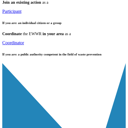
Join an existing action
as a
Participant
If you are:
an individual citizen or a group
Coordinate
the EWWR
in your area
as a
Coordinator
If you are:
a public authority competent in the field of waste prevention