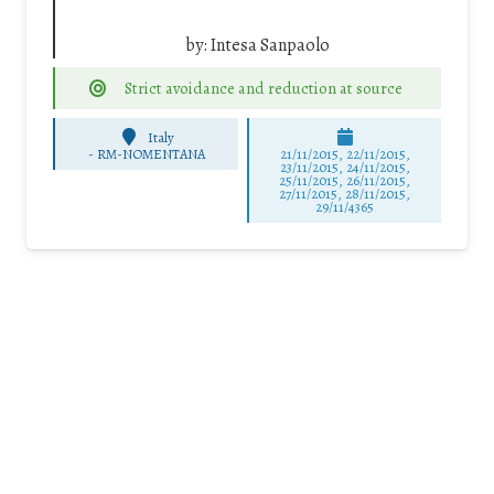
by:
Intesa Sanpaolo
Strict avoidance and reduction at source
Italy
-
RM-NOMENTANA
21/11/2015, 22/11/2015,
23/11/2015, 24/11/2015,
25/11/2015, 26/11/2015,
27/11/2015, 28/11/2015,
29/11/4365