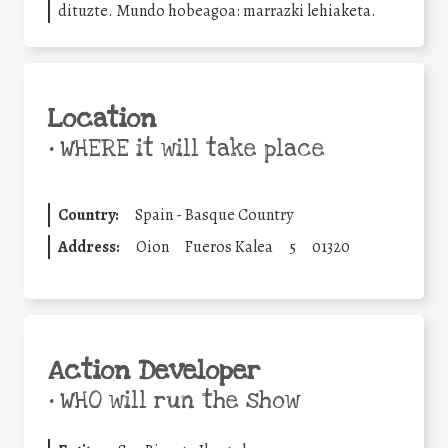
dituzte. Mundo hobeagoa: marrazki lehiaketa.
Location
•
WHERE it will take place
Country:
Spain - Basque Country
Address:
Oion
Fueros Kalea
5
01320
Action Developer
•
WHO will run the show