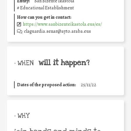
Entity:
San Bizente Ikastola
#
Educational Establishment
How can you get in contact:
https://www.sanbizenteikastola.eus/es/
claguardia.senar@ayto.araba.eus
will it happen?
• WHEN
Dates of the proposed action:
25/11/22
• WHY