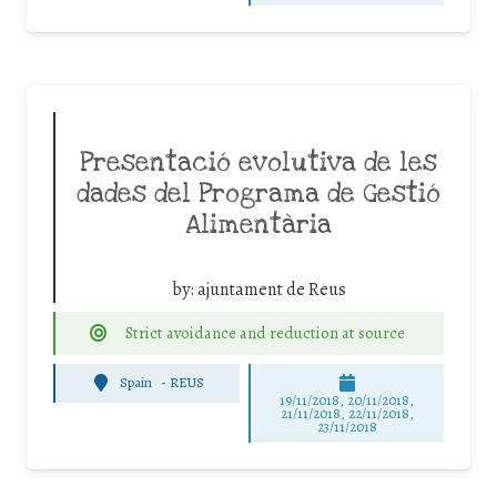
Presentació evolutiva de les
dades del Programa de Gestió
Alimentària
by:
ajuntament de Reus
Strict avoidance and reduction at source
Spain
-
REUS
19/11/2018, 20/11/2018,
21/11/2018, 22/11/2018,
23/11/2018