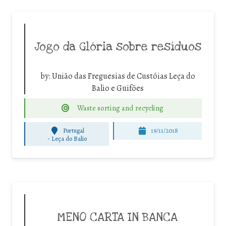
Jogo da Glória sobre resíduos
by:
União das Freguesias de Custóias Leça do
Balio e Guifões
Waste sorting and recycling
Portugal
19/11/2018
-
Leça do Balio
MENO CARTA IN BANCA