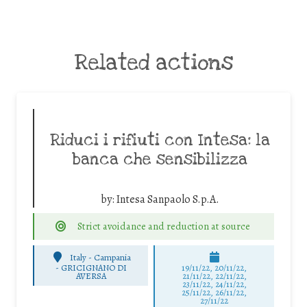
Related actions
Riduci i rifiuti con Intesa: la
banca che sensibilizza
by:
Intesa Sanpaolo S.p.A.
Strict avoidance and reduction at source
Italy - Campania
-
GRICIGNANO DI
19/11/22, 20/11/22,
AVERSA
21/11/22, 22/11/22,
23/11/22, 24/11/22,
25/11/22, 26/11/22,
27/11/22