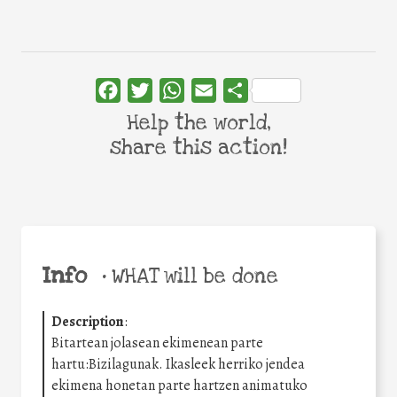
Facebook
Twitter
WhatsApp
Email
Share
Help the world,
share this action!
Info
•
WHAT will be done
Description
:
Bitartean jolasean ekimenean parte
hartu:Bizilagunak. Ikasleek herriko jendea
ekimena honetan parte hartzen animatuko