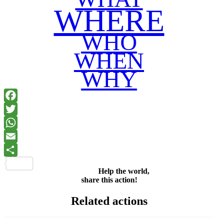
WHERE
WHO
WHEN
WHY
Facebook
Twitter
WhatsApp
Email
Share
Help the world,
share this action!
Related actions