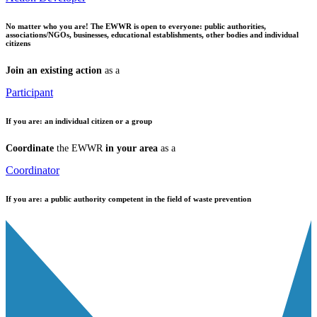
No matter who you are!
The EWWR is open to everyone: public authorities,
associations/NGOs, businesses, educational establishments, other bodies and individual
citizens
Join an existing action
as a
Participant
If you are:
an individual citizen or a group
Coordinate
the EWWR
in your area
as a
Coordinator
If you are:
a public authority competent in the field of waste prevention