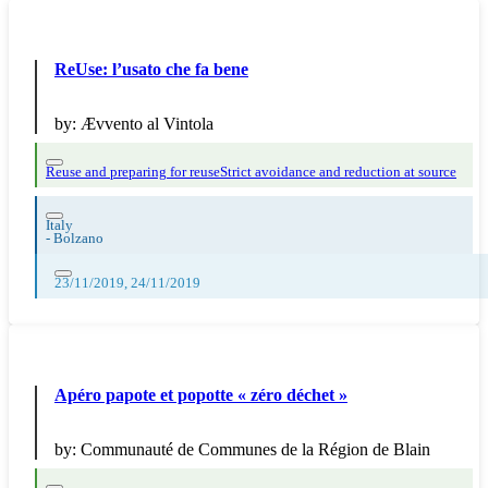
ReUse: l’usato che fa bene
by:
Ævvento al Vintola
Reuse and preparing for reuse
Strict avoidance and reduction at source
Italy
-
Bolzano
23/11/2019, 24/11/2019
Apéro papote et popotte « zéro déchet »
by:
Communauté de Communes de la Région de Blain