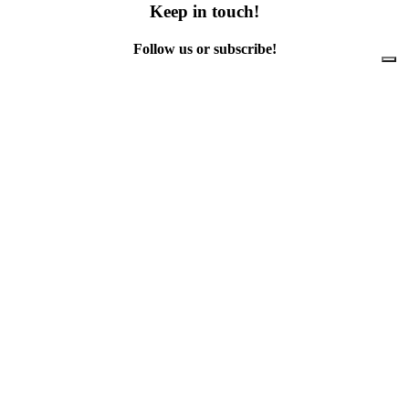
Keep in touch!
Follow us or subscribe!
Facebook
Instagram
Flickr
Twitter
YouTube
Direct contacts
contact@ewwr.eu
+32 (0)2 234 65 00
ACR+
Association of Cities and Regions
for sustainable Resource management
contact@ewwr.eu
+32 (0)2 234 65 00