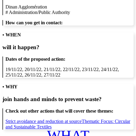
Dinan Agglomération
#
Administration/Public Authority
How can you get in contact:
• WHEN
will it happen?
Dates of the proposed action:
19/11/22, 20/11/22, 21/11/22, 22/11/22, 23/11/22, 24/11/22,
25/11/22, 26/11/22, 27/11/22
• WHY
join hands and minds to
prevent waste
?
Check out other actions that will cover these themes:
Strict avoidance and reduction at source
Thematic Focus: Circular
and Sustainable Textiles
WHAT