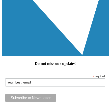
Do not miss our
updates
!
*
required