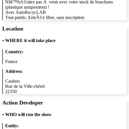
Nâ€™hÃ©sitez pas Ã venir avec votre stock de bouchons
(plastique uniquement) !
Avec AutoRecycLAB
Tout public, EntrÃ©e libre, sans inscription
Location
•
WHERE it will take place
Country:
France
Address:
Caulnes
Rue de la Ville-chérel
22350
Action Developer
•
WHO will run the show
Entity: