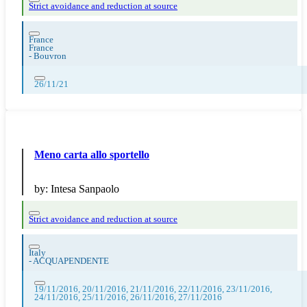
Strict avoidance and reduction at source
France
France
-
Bouvron
26/11/21
Meno carta allo sportello
by:
Intesa Sanpaolo
Strict avoidance and reduction at source
Italy
-
ACQUAPENDENTE
19/11/2016, 20/11/2016, 21/11/2016, 22/11/2016, 23/11/2016,
24/11/2016, 25/11/2016, 26/11/2016, 27/11/2016