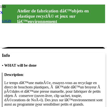
Atelier de fabrication dâ€™objets en
plastique recyclÃ© et jeux sur
lâ€™environnement
LOGIN
Info
•
WHAT will be done
Description
:
Le temps dâ€™une matinÃ©e, essayez-vous au recyclage en
direct de bouchons plastiques, Ã lâ€™aide dâ€™un broyeur Ã
pÃ©dales et dâ€™une presse manuelle, pour fabriquer de petits
objets Ã conserver (ouvre-livre, clip sachet, toupie,
dÃ©corations de NoÃ«l). Des jeux sur lâ€™environnement sont
aussi au programme pour sensibiliser petits et grands.