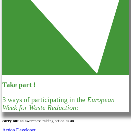
Take part !
3 ways of participating in the
European
Week for Waste Reduction:
carry out
an awareness raising action as an
Action Developer