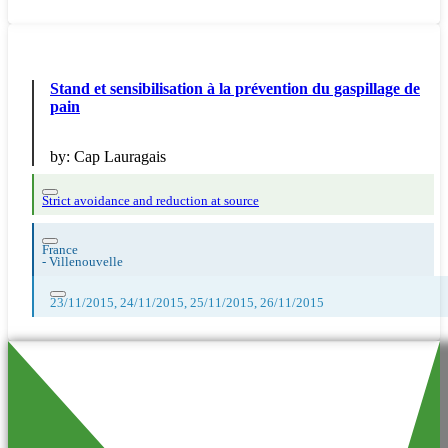
Stand et sensibilisation à la prévention du gaspillage de
pain
by:
Cap Lauragais
Strict avoidance and reduction at source
France
-
Villenouvelle
23/11/2015, 24/11/2015, 25/11/2015, 26/11/2015