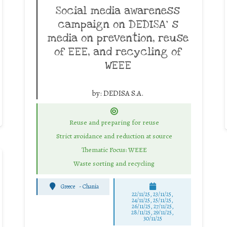
Social media awareness
campaign on DEDISA’ s
media on prevention, reuse
of EEE, and recycling of
WEEE
by:
DEDISA S.A.
Reuse and preparing for reuse
Strict avoidance and reduction at source
Thematic Focus: WEEE
Waste sorting and recycling
Greece
-
Chania
22/11/25
,
23/11/25
,
24/11/25
,
25/11/25
,
26/11/25
,
27/11/25
,
28/11/25
,
29/11/25
,
30/11/25