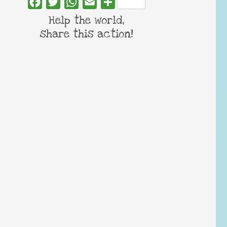
Facebook
Twitter
WhatsApp
Email
Share
Help the world,
share this action!