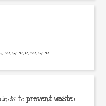
24/11/22, 25/11/22, 26/11/22, 27/11/22
minds to
prevent waste
?