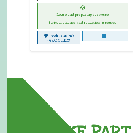
Reuse and preparing for reuse
Strict avoidance and reduction at source
Spain - Catalonia
-
GRANOLLERS
TAKE PART 