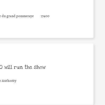
ue du grand pommeraye
77400
 will run the show
c Authority