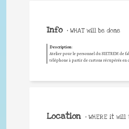
Info
•
WHAT will be done
Description
:
Atelier pour le personnel du SIETREM de fa
téléphone à partir de cartons récupérés en 
Location
•
WHERE it will 