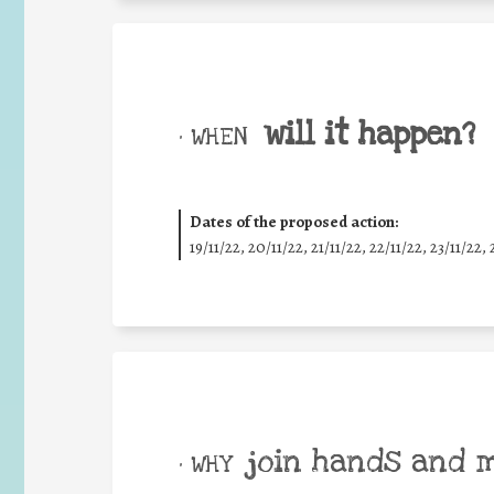
will it happen?
• WHEN
Dates of the proposed action:
19/11/22, 20/11/22, 21/11/22, 22/11/22, 23/11/22, 
join hands and 
• WHY