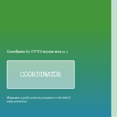
for Waste Reduction:
Coordinate
the EWWR
in your area
as a
COORDINATOR
If you are:
a public authority competent in the field of
waste prevention