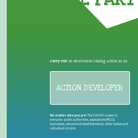
carry out
an awareness raising action as an
ACTION DEVELOPER
No matter who you are!
The EWWR is open to
everyone: public authorities, associations/NGOs,
businesses, educational establishments, other bodies and
individual citizens