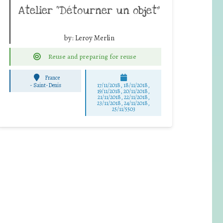
Atelier “Détourner un objet”
by:
Leroy Merlin
Reuse and preparing for reuse
France
-
Saint-Denis
17/11/2018, 18/11/2018,
19/11/2018, 20/11/2018,
21/11/2018, 22/11/2018,
23/11/2018, 24/11/2018,
25/11/5503