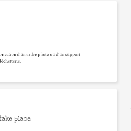
brication d’un cadre photo ou d’un support
déchetterie.
take place