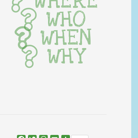
WHERE
WHO
WHEN
WHY