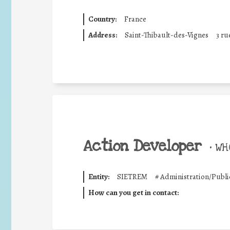
Country:
France
Address:
Saint-Thibault-des-Vignes
3 r
Action Developer
•
WHO
Entity:
SIETREM
#
Administration/Publi
How can you get in contact: