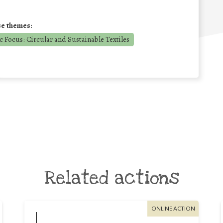
se themes:
 Focus: Circular and Sustainable Textiles
Related actions
ONLINE ACTION