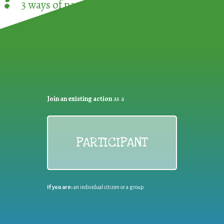
3 ways of participating in the
European Week 
Join an existing action
as a
PARTICIPANT
If you are:
an individual citizen or a group