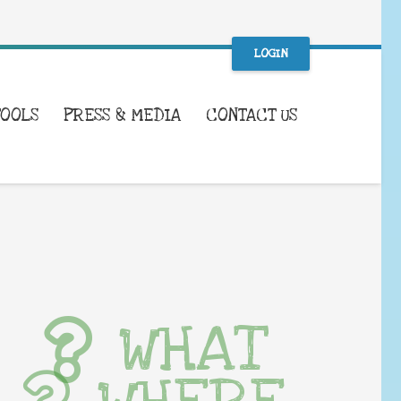
LOGIN
TOOLS
PRESS & MEDIA
CONTACT US
WHAT