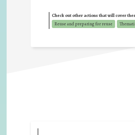
Check out other actions that will cover the
Reuse and preparing for reuse
Thematic