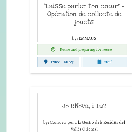
“Laisse parler ton cœur” –
Opération de collecte de
jouets
by:
EMMAUS
Reuse and preparing for reuse
France
-
Drancy
21/11/
Jo RNova, i Tu?
by:
Consorci per a la Gestió dels Residus del
Vallès Oriental