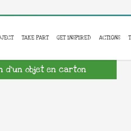
OJECT
TAKE PART
GET INSPIRED
ACTIONS
n d’un objet en carton