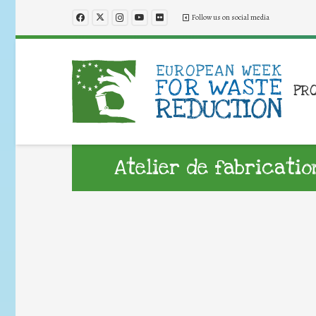
Follow us on social media
PR
Atelier de fabricatio