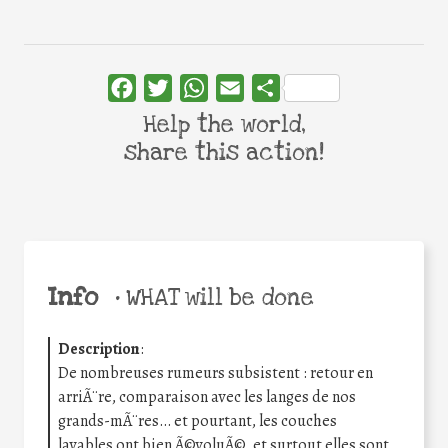
Facebook
Twitter
WhatsApp
Email
Share
Help the world,
share this action!
Info
•
WHAT will be done
Description
:
De nombreuses rumeurs subsistent : retour en
arriÃ¨re, comparaison avec les langes de nos
grands-mÃ¨res… et pourtant, les couches
lavables ont bien Ã©voluÃ©, et surtout elles sont