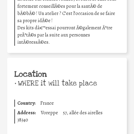
fortement conseillÃ©es pour la santÃ© de
bÃ©bÃ© ! Un atelier ? C’est l’occasion de se faire
sa propre idÃ©e !
Des kits dâ€™essai pourront Ã©galement Ãªtre
prÃªtÃ©s par la suite aux personnes
intÃ©ressÃ©es.
Location
•
WHERE it will take place
Country:
France
Address:
Voreppe
57, allée des airelles
38340