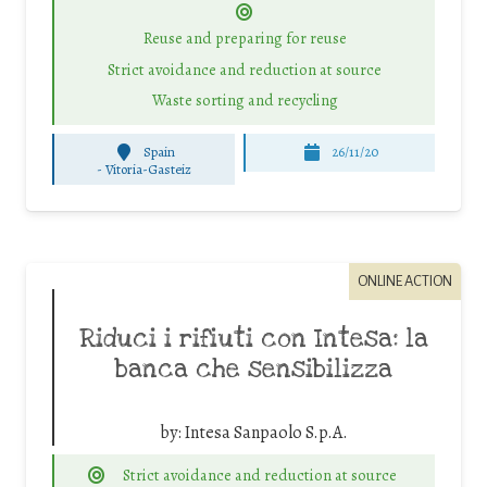
Reuse and preparing for reuse
Strict avoidance and reduction at source
Waste sorting and recycling
Spain
26/11/20
-
Vitoria-Gasteiz
ONLINE ACTION
Riduci i rifiuti con Intesa: la
banca che sensibilizza
by:
Intesa Sanpaolo S.p.A.
Strict avoidance and reduction at source