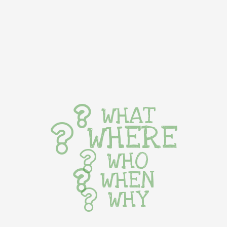
WHAT
WHERE
WHO
WHEN
WHY