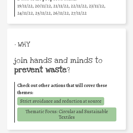
19/11/22, 20/11/22, 21/11/22, 22/11/22, 23/11/22,
24/11/22, 25/11/22, 26/11/22, 27/11/22
• WHY
join hands and minds to
prevent waste
?
Check out other actions that will cover these
themes:
Strict avoidance and reduction at source
Thematic Focus: Circular and Sustainable
Textiles