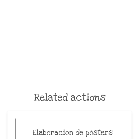
Related actions
Elaboración de pósters