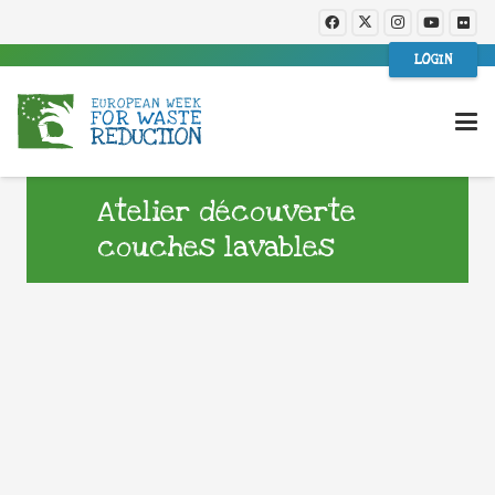
LOGIN
Atelier découverte
couches lavables