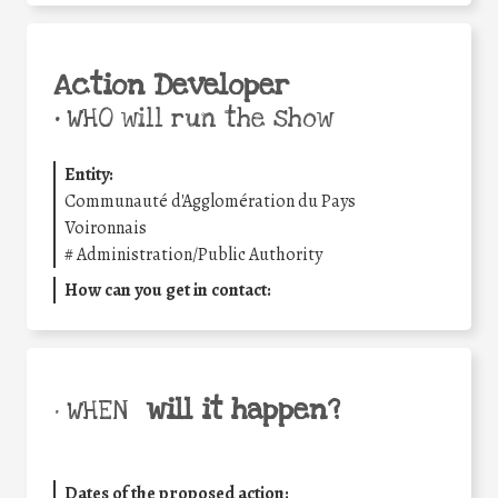
Action Developer
•
WHO will run the show
Entity:
Communauté d'Agglomération du Pays
Voironnais
#
Administration/Public Authority
How can you get in contact:
will it happen?
• WHEN
Dates of the proposed action: