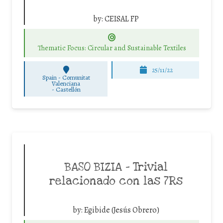
by:
CEISAL FP
Thematic Focus: Circular and Sustainable Textiles
25/11/22
Spain - Comunitat
Valenciana
-
Castellón
BASO BIZIA – Trivial
relacionado con las 7Rs
by:
Egibide (Jesús Obrero)