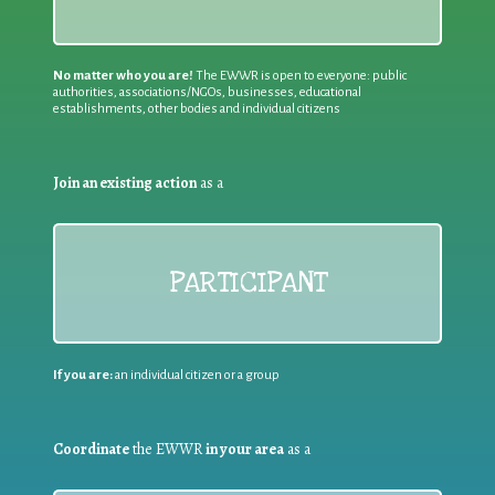
No matter who you are!
The EWWR is open to everyone: public
authorities, associations/NGOs, businesses, educational
establishments, other bodies and individual citizens
Join an existing action
as a
PARTICIPANT
If you are:
an individual citizen or a group
Coordinate
the EWWR
in your area
as a