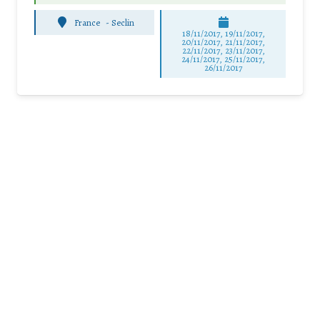
France
-
Seclin
18/11/2017, 19/11/2017,
20/11/2017, 21/11/2017,
22/11/2017, 23/11/2017,
24/11/2017, 25/11/2017,
26/11/2017