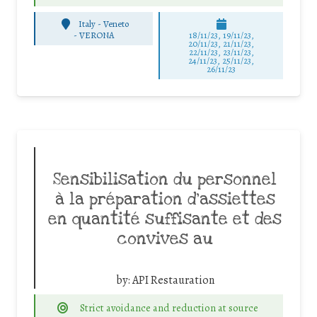
Italy - Veneto
-
VERONA
18/11/23, 19/11/23,
20/11/23, 21/11/23,
22/11/23, 23/11/23,
24/11/23, 25/11/23,
26/11/23
Sensibilisation du personnel
à la préparation d’assiettes
en quantité suffisante et des
convives au
by:
API Restauration
Strict avoidance and reduction at source