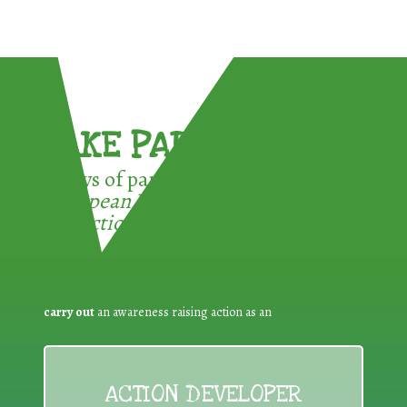
TAKE PART !
3 ways of participating in the
European Week for Waste
Reduction:
carry out
an awareness raising action as an
ACTION DEVELOPER