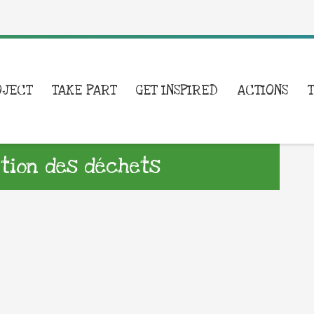
OJECT
TAKE PART
GET INSPIRED
ACTIONS
ntion des déchets