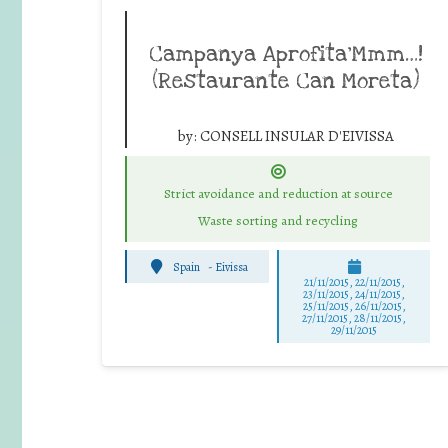
Campanya Aprofita’Mmm…!
(Restaurante Can Moreta)
by:
CONSELL INSULAR D'EIVISSA
Strict avoidance and reduction at source
Waste sorting and recycling
Spain
-
Eivissa
21/11/2015, 22/11/2015,
23/11/2015, 24/11/2015,
25/11/2015, 26/11/2015,
27/11/2015, 28/11/2015,
29/11/2015