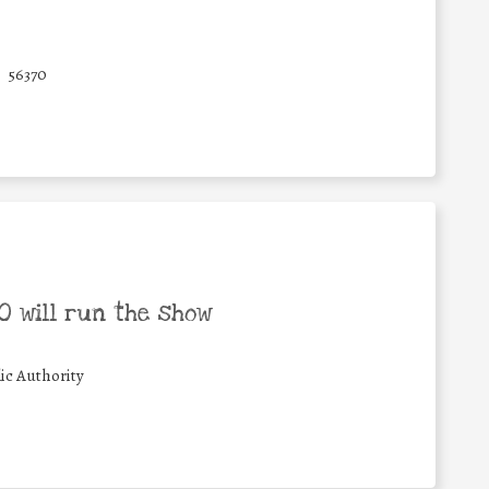
56370
 will run the show
ic Authority