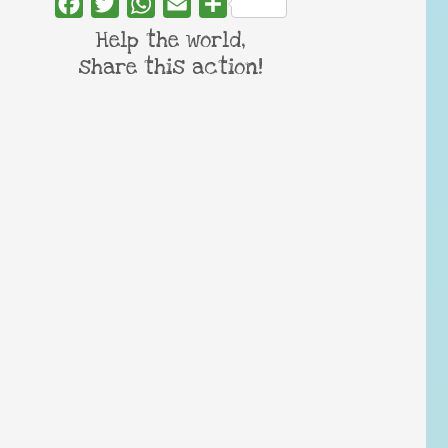
Facebook
Twitter
WhatsApp
Email
Share
Help the world,
share this action!