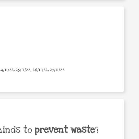
24/11/22, 25/11/22, 26/11/22, 27/11/22
minds to
prevent waste
?