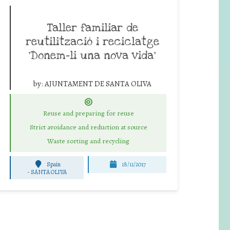
Taller familiar de
reutilització i reciclatge
‘Donem-li una nova vida’
by:
AJUNTAMENT DE SANTA OLIVA
Reuse and preparing for reuse
Strict avoidance and reduction at source
Waste sorting and recycling
Spain
18/11/2017
-
SANTA OLIVA