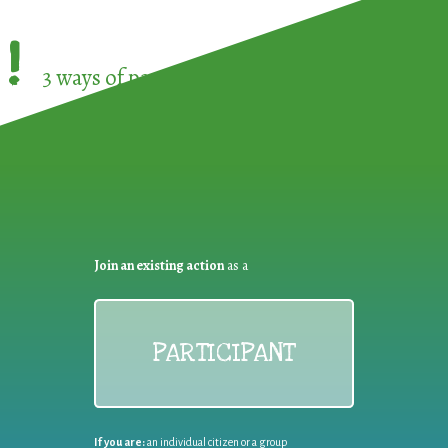
!
3 ways of participating in the
European Week 
Join an existing action
as a
PARTICIPANT
If you are:
an individual citizen or a group