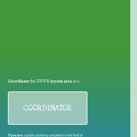
for Waste Reduction:
Coordinate
the EWWR
in your area
as a
COORDINATOR
If you are:
a public authority competent in the field of