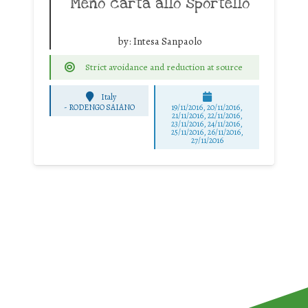
Meno carta allo sportello
by:
Intesa Sanpaolo
Strict avoidance and reduction at source
Italy
-
RODENGO SAIANO
19/11/2016, 20/11/2016,
21/11/2016, 22/11/2016,
23/11/2016, 24/11/2016,
25/11/2016, 26/11/2016,
27/11/2016