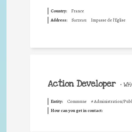
Country:
France
Address:
Sarzeau
Impasse de l'Eglise
Action Developer
•
WHO
Entity:
Commune
#
Administration/Publ
How can you get in contact: