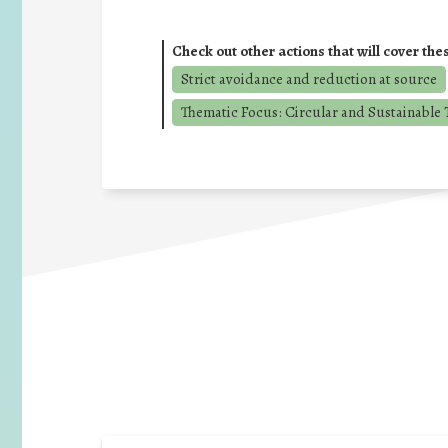
Check out other actions that will cover the
Strict avoidance and reduction at source
Thematic Focus: Circular and Sustainable T