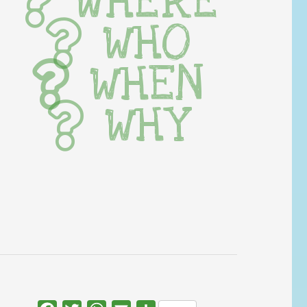
WHERE
WHO
WHEN
WHY