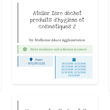
Atelier Zéro déchet
produits d’hygiène et
cosmétiques 2
by:
Mulhouse Alsace Agglomération
Strict avoidance and reduction at source
France
-
BOLLWILLER
16/11/2019, 17/11/2019,
18/11/2019, 19/11/2019,
20/11/2019, 21/11/2019,
22/11/2019, 23/11/2019,
24/11/2019