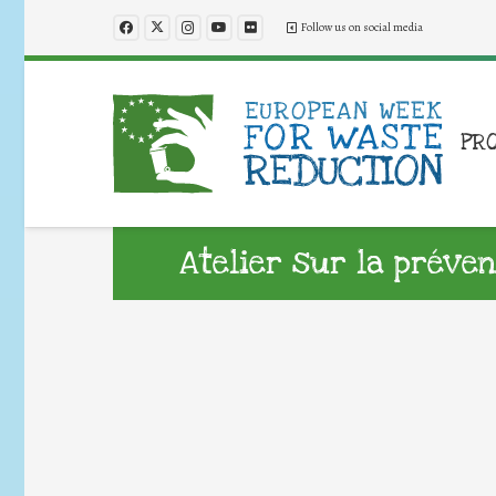
Follow us on social media
PR
Atelier sur la préve