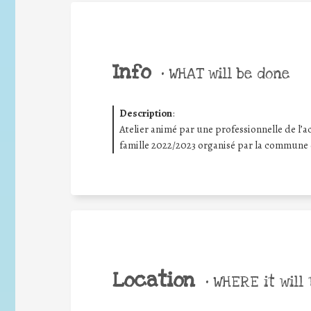
Info
•
WHAT will be done
Description
:
Atelier animé par une professionnelle de l’ac
famille 2022/2023 organisé par la commune
Location
•
WHERE it will 