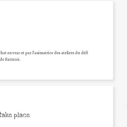
hat en vrac et par l’animatrice des ateliers du défi
 de Sarzeau.
take place