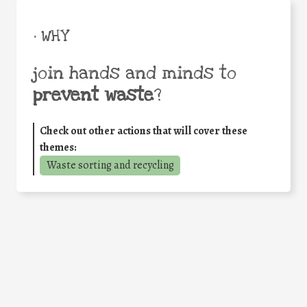
• WHY
join hands and minds to
prevent waste
?
Check out other actions that will cover these
themes:
Waste sorting and recycling