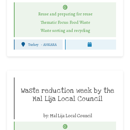
Reuse and preparing for reuse
Thematic Focus: Food Waste
Waste sorting and recycling
Turkey
-
ANKARA
Waste reduction week by the
Ħal Lija Local Council
by:
Ħal Lija Local Council