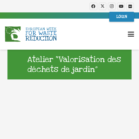
LOGIN
Atelier “Valorisation des
déchets de jardin”