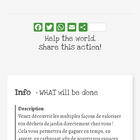
Facebook
Twitter
WhatsApp
Email
Share
Help the world,
share this action!
Info
•
WHAT will be done
Description
:
Venez découvrir les multiples façons de valoriser
vos déchets de jardin directement chez vous !
Cela vous permettra de gagner en temps, en
argent, en carburant afin de nourrir vos espaces