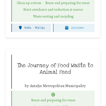
Clean-up actions
Reuse and preparing for reuse
Strict avoidance and reduction at source
Waste sorting and recycling
Malta
-
Ħal Lija
23/11/2019
The Journey of Food Waste to
Animal Feed
by:
Antalya Metropolitan Municipality
Reuse and preparing for reuse