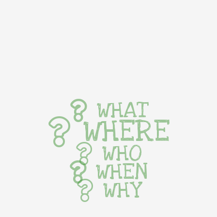
WHAT
WHERE
WHO
WHEN
WHY