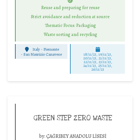
Reuse and preparing for reuse
Strict avoidance and reduction at source
Thematic Focus: Packaging
Waste sorting and recycling
Italy - Piemonte
-
San Maurizio Canavese
18/11/23, 19/11/23,
20/11/23, 21/11/23,
22/11/23, 23/11/23,
24/11/23, 25/11/23,
26/11/23
GREEN STEP ZERO WASTE
by:
ÇAĞRIBEY ANADOLU LİSESİ