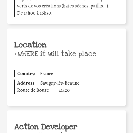
verts de vos créations (haies sèches, paillis…).
De 14h00 à 16h30.
Location
•
WHERE it will take place
Country:
France
Address:
Savigny-lès-Beaune
Route de Bouze
21420
Action Developer