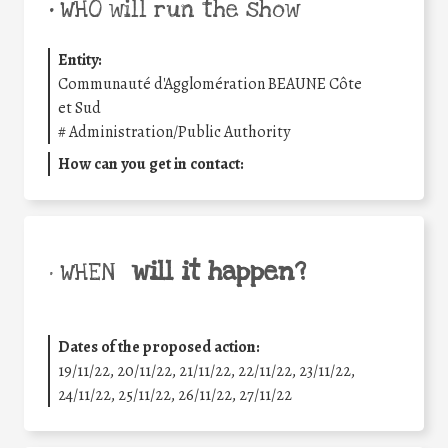
•
WHO will run the show
Entity:
Communauté d'Agglomération BEAUNE Côte
et Sud
#
Administration/Public Authority
How can you get in contact:
will it happen?
• WHEN
Dates of the proposed action:
19/11/22, 20/11/22, 21/11/22, 22/11/22, 23/11/22,
24/11/22, 25/11/22, 26/11/22, 27/11/22