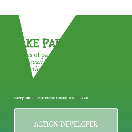
TAKE PART !
3 ways of participating in the
European Week for Waste
Reduction:
carry out
an awareness raising action as an
ACTION DEVELOPER