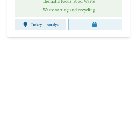
Thematic Focus: Food Waste
Waste sorting and recycling
Turkey
-
Antalya