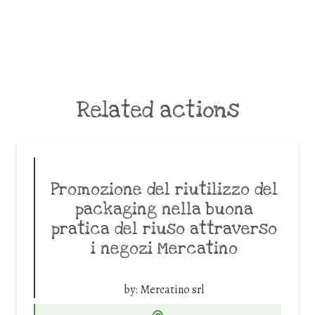
Related actions
Promozione del riutilizzo del
packaging nella buona
pratica del riuso attraverso
i negozi Mercatino
by:
Mercatino srl