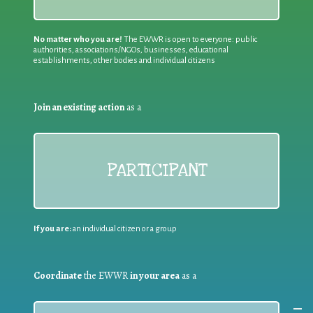
No matter who you are!
The EWWR is open to everyone: public
authorities, associations/NGOs, businesses, educational
establishments, other bodies and individual citizens
Join an existing action
as a
PARTICIPANT
If you are:
an individual citizen or a group
Coordinate
the EWWR
in your area
as a