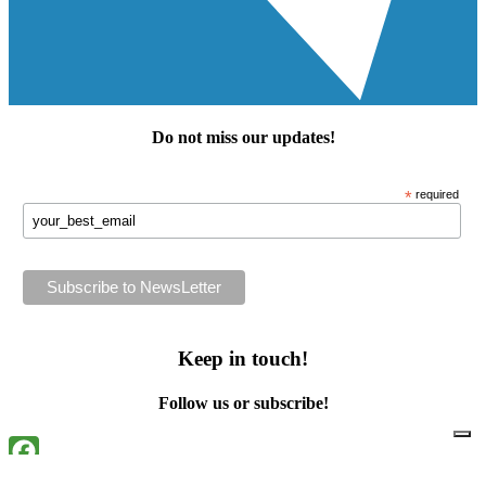
Do not miss our
updates
!
*
required
Keep in touch!
Follow us or subscribe!
Facebook