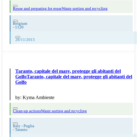
Reuse and preparing for reuse
Waste sorting and recycling
Belgium
-
1120
28/11/2015
Taranto, capitale del mare, protegge gli abitanti del
GolfoTaranto, capitale del mare, protegge gli abitanti del
Golfo
by:
Kyma Ambiente
Clean-up actions
Waste sorting and recycling
Italy - Puglia
-
Taranto