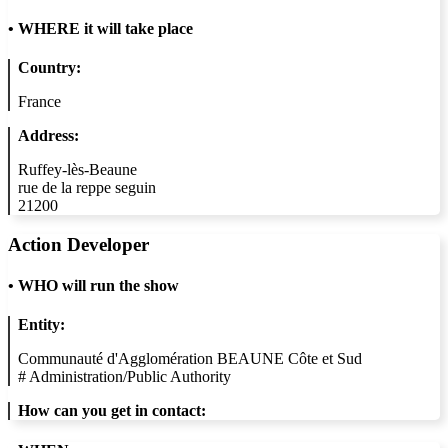
•
WHERE it will take place
Country:
France
Address:
Ruffey-lès-Beaune
rue de la reppe seguin
21200
Action Developer
•
WHO will run the show
Entity:
Communauté d'Agglomération BEAUNE Côte et Sud
#
Administration/Public Authority
How can you get in contact: