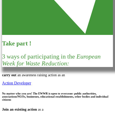
Take part !
3 ways of participating in the
European
Week for Waste Reduction:
carry out
an awareness raising action as an
Action Developer
No matter who you are!
The EWWR is open to everyone: public authorities,
associations/NGOs, businesses, educational establishments, other bodies and individual
citizens
Join an existing action
as a