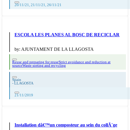
20/11/21, 21/11/21, 26/11/21
ESCOLA LES PLANES AL BOSC DE RECICLAR
by:
AJUNTAMENT DE LA LLAGOSTA
Reuse and preparing for reuse
Strict avoidance and reduction at
source
Waste sorting and recycling
Spain
-
LLAGOSTA
21/11/2019
Installation dâ€™un composteur au sein du collÃ¨ge