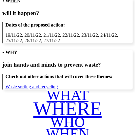
• WHEN
will it happen?
Dates of the proposed action:
19/11/22, 20/11/22, 21/11/22, 22/11/22, 23/11/22, 24/11/22,
25/11/22, 26/11/22, 27/11/22
• WHY
join hands and minds to
prevent waste
?
Check out other actions that will cover these themes:
Waste sorting and recycling
WHAT
WHERE
WHO
WHEN