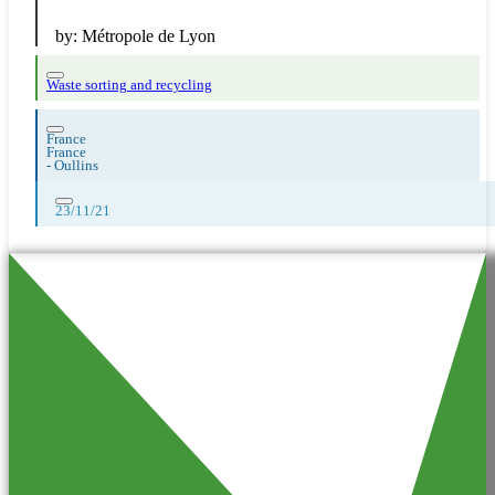
by:
Métropole de Lyon
Waste sorting and recycling
France
France
-
Oullins
23/11/21