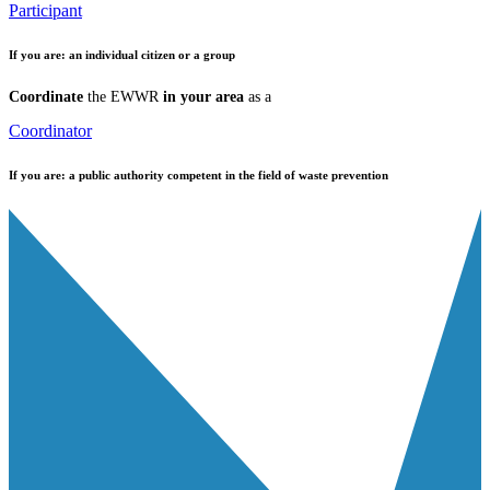
Participant
If you are:
an individual citizen or a group
Coordinate
the EWWR
in your area
as a
Coordinator
If you are:
a public authority competent in the field of waste prevention