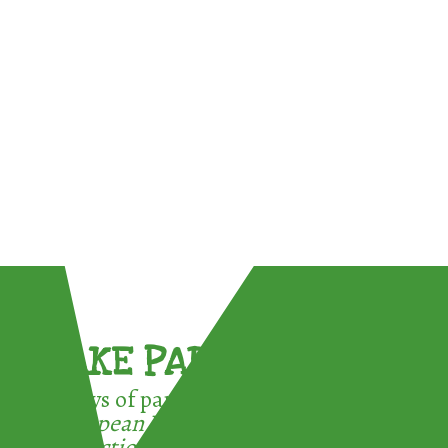
TAKE PART !
3 ways of participating in the
European Week for Waste
Reduction: