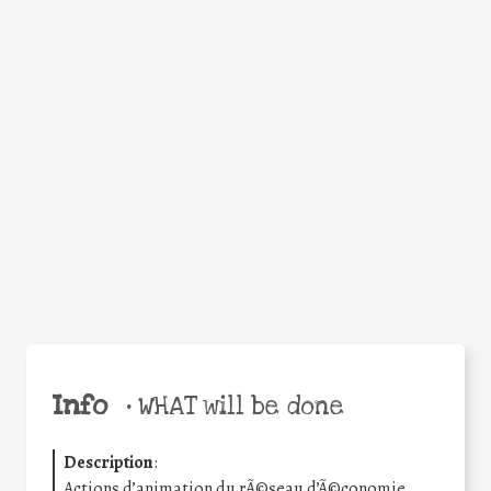
WHY
Facebook
Twitter
WhatsApp
Email
Share
Help the world,
share this action!
Info
•
WHAT will be done
Description
:
Actions d’animation du rÃ©seau d’Ã©conomie