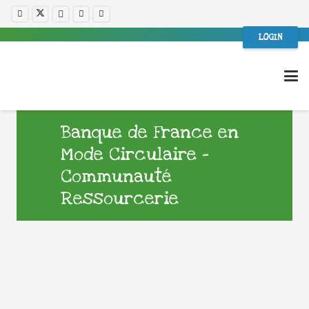
LOGIN
Banque de France en
Mode Circulaire –
Communauté
Ressourcerie