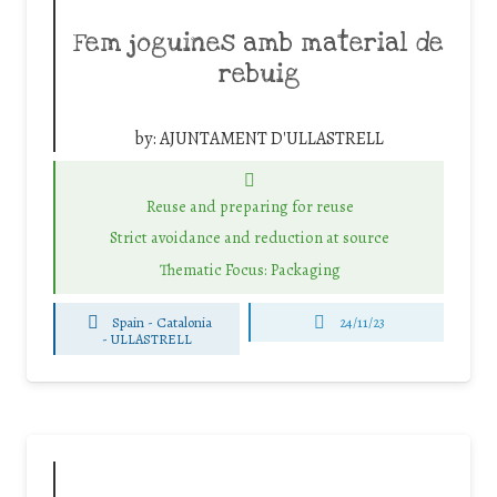
Fem joguines amb material de
rebuig
by:
AJUNTAMENT D'ULLASTRELL
Reuse and preparing for reuse
Strict avoidance and reduction at source
Thematic Focus: Packaging
Spain - Catalonia
24/11/23
-
ULLASTRELL