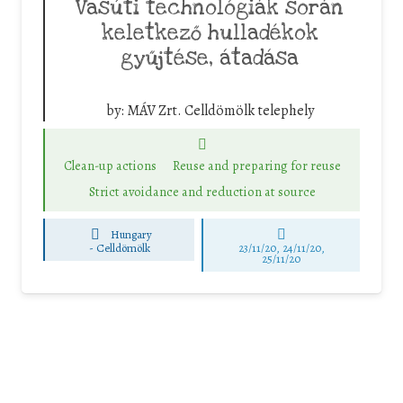
Vasúti technológiák során
keletkező hulladékok
gyűjtése, átadása
by:
MÁV Zrt. Celldömölk telephely
Clean-up actions
Reuse and preparing for reuse
Strict avoidance and reduction at source
Hungary
-
Celldömölk
23/11/20, 24/11/20,
25/11/20