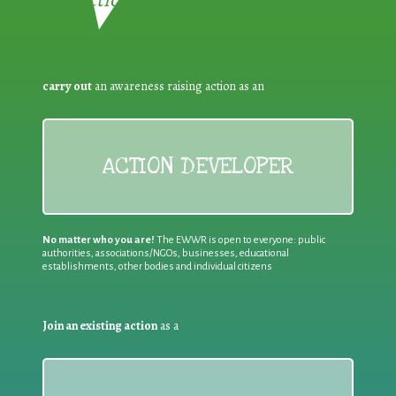
carry out
an awareness raising action as an
ACTION DEVELOPER
No matter who you are!
The EWWR is open to everyone: public
authorities, associations/NGOs, businesses, educational
establishments, other bodies and individual citizens
Join an existing action
as a