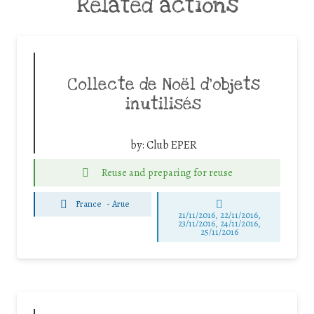
Related actions
Collecte de Noël d’objets
inutilisés
by:
Club EPER
Reuse and preparing for reuse
France
-
Arue
21/11/2016, 22/11/2016,
23/11/2016, 24/11/2016,
25/11/2016