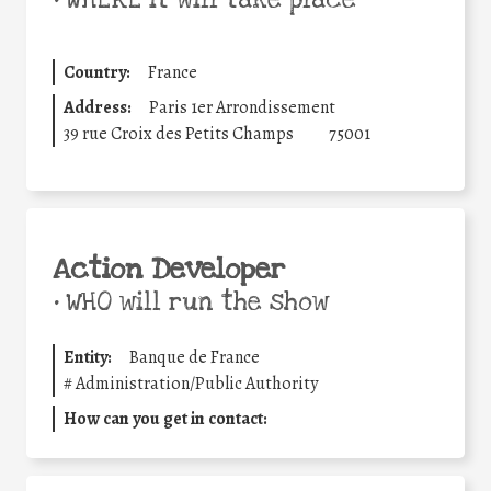
•
WHERE it will take place
Country:
France
Address:
Paris 1er Arrondissement
39 rue Croix des Petits Champs
75001
Action Developer
•
WHO will run the show
Entity:
Banque de France
#
Administration/Public Authority
How can you get in contact: