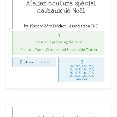
Atelier couture spécial
cadeaux de Noël
by:
Planète Zéro Déchet - Association FNE
Reuse and preparing for reuse
Thematic Focus: Circular and Sustainable Textiles
France
-
Le Rove
19/11/22, 20/11/22,
21/11/22, 22/11/22,
23/11/22, 24/11/22,
25/11/22, 26/11/22,
27/11/22