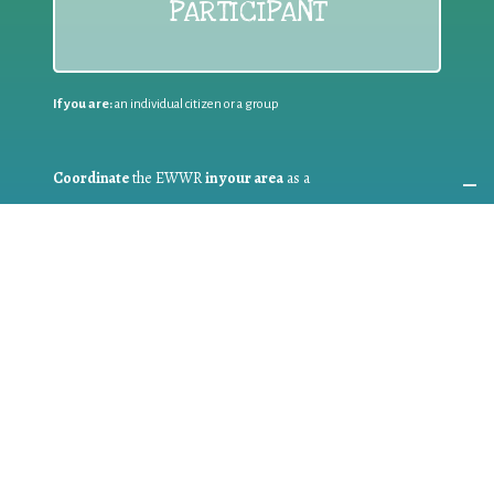
PARTICIPANT
If you are:
an individual citizen or a group
Coordinate
the EWWR
in your area
as a
COORDINATOR
If you are:
a public authority competent in the field of waste
prevention