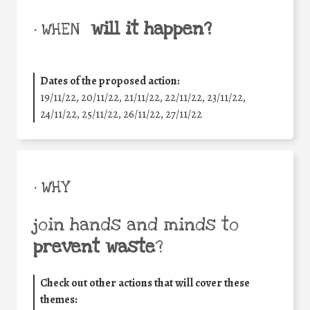
will it happen?
• WHEN
Dates of the proposed action:
19/11/22, 20/11/22, 21/11/22, 22/11/22, 23/11/22,
24/11/22, 25/11/22, 26/11/22, 27/11/22
• WHY
join hands and minds to
prevent waste
?
Check out other actions that will cover these
themes: