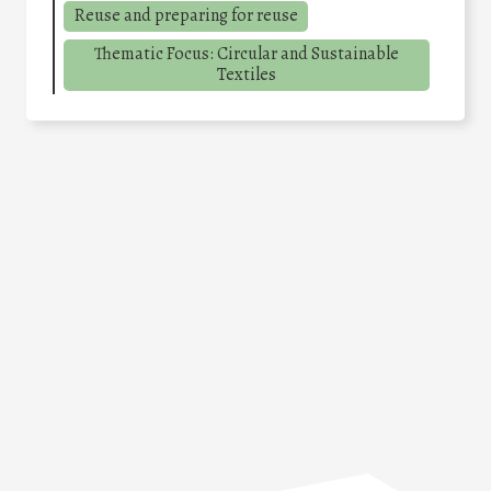
Reuse and preparing for reuse
Thematic Focus: Circular and Sustainable
Textiles