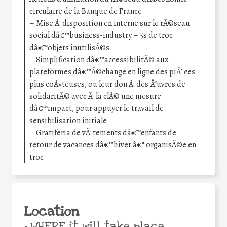
circulaire de la Banque de France
– Mise Ã disposition en interne sur le rÃ©seau
social dâ€™business-industry – 5s de troc
dâ€™objets inutilisÃ©s
– Simplification dâ€™accessibilitÃ© aux
plateformes dâ€™Ã©change en ligne des piÃ¨ces
plus coÃ»teuses, ou leur don Ã des Å“uvres de
solidaritÃ© avec Ã la clÃ© une mesure
dâ€™impact, pour appuyer le travail de
sensibilisation initiale
– Gratiferia de vÃªtements dâ€™enfants de
retour de vacances dâ€™hiver â€“ organisÃ©e en
troc
Location