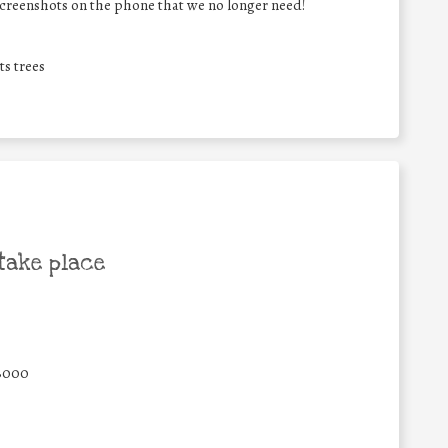
screenshots on the phone that we no longer need!
ts trees
take place
8000