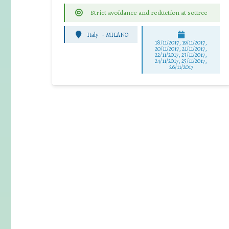
Strict avoidance and reduction at source
Italy
-
MILANO
18/11/2017, 19/11/2017,
20/11/2017, 21/11/2017,
22/11/2017, 23/11/2017,
24/11/2017, 25/11/2017,
26/11/2017