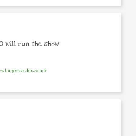
 will run the show
ww.burgessyachts.com/fr