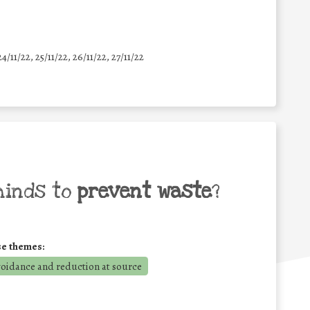
24/11/22, 25/11/22, 26/11/22, 27/11/22
minds to
prevent waste
?
se themes:
voidance and reduction at source