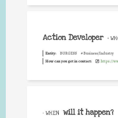
Action Developer
•
WHO
Entity:
BURGESS
#
Business/Industry
How can you get in contact:
https://w
will it happen?
• WHEN