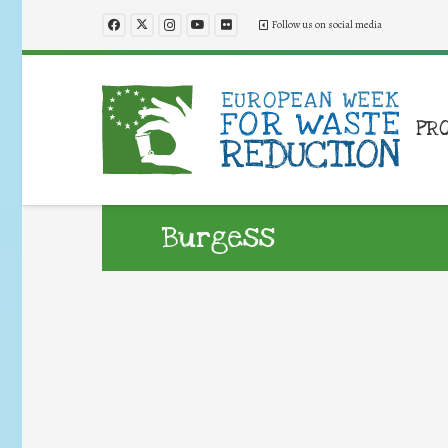
Follow us on social media
PR
Burgess