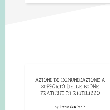
AZIONI DI COMUNICAZIONE A
SUPPORTO DELLE BUONE
PRATICHE DI RIUTILIZZO
by:
Intesa San Paolo