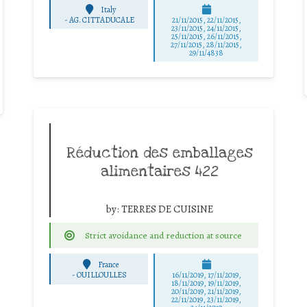
Italy
-
AG. CITTADUCALE
21/11/2015, 22/11/2015,
23/11/2015, 24/11/2015,
25/11/2015, 26/11/2015,
27/11/2015, 28/11/2015,
29/11/4838
Réduction des emballages
alimentaires 422
by:
TERRES DE CUISINE
Strict avoidance and reduction at source
France
-
OUILLOULLES
16/11/2019, 17/11/2019,
18/11/2019, 19/11/2019,
20/11/2019, 21/11/2019,
22/11/2019, 23/11/2019,