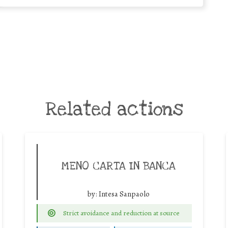
Related actions
MENO CARTA IN BANCA
by:
Intesa Sanpaolo
Strict avoidance and reduction at source