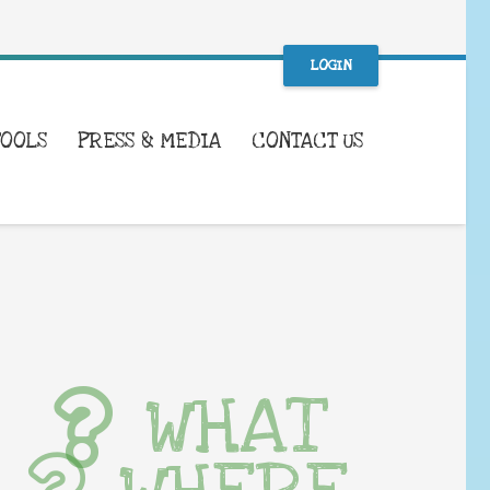
LOGIN
TOOLS
PRESS & MEDIA
CONTACT US
WHAT