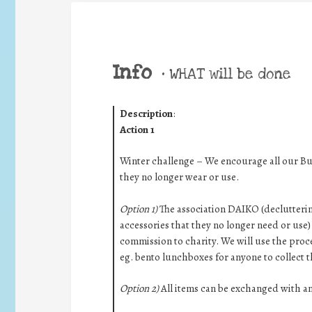
Info
•
WHAT will be done
Description
:
Action 1
Winter challenge – We encourage all our Bur
they no longer wear or use.
Option 1)
The association DAIKO (decluttering
accessories that they no longer need or use) 
commission to charity. We will use the proc
eg. bento lunchboxes for anyone to collect 
Option 2)
All items can be exchanged with a