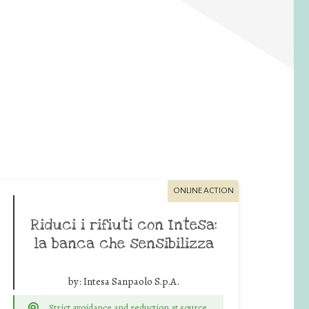
ONLINE ACTION
Riduci i rifiuti con Intesa:
la banca che sensibilizza
by:
Intesa Sanpaolo S.p.A.
Strict avoidance and reduction at source