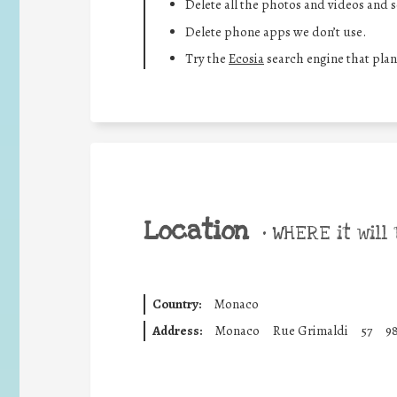
Delete all the photos and videos and 
Delete phone apps we don’t use.
Try the
Ecosia
search engine that plan
Location
•
WHERE it will 
Country:
Monaco
Address:
Monaco
Rue Grimaldi
57
9