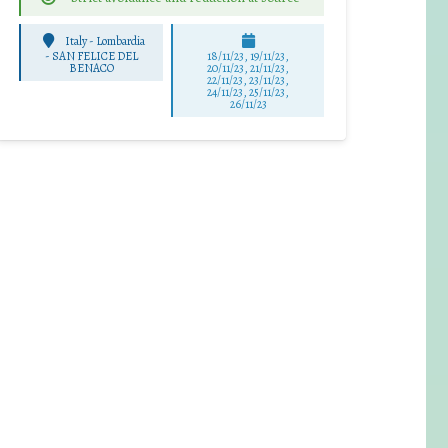
Italy - Lombardia
-
SAN FELICE DEL
18/11/23, 19/11/23,
BENACO
20/11/23, 21/11/23,
22/11/23, 23/11/23,
24/11/23, 25/11/23,
26/11/23