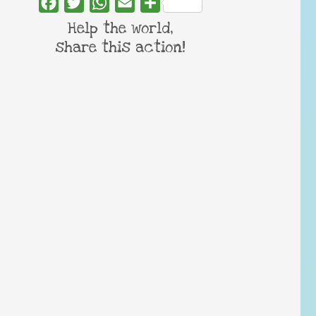
Facebook
Twitter
WhatsApp
Email
Share
Help the world,
share this action!