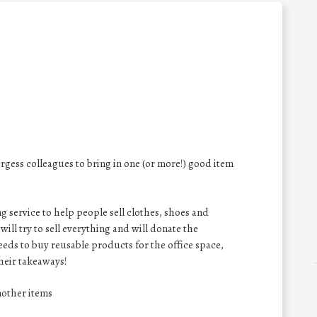
gess colleagues to bring in one (or more!) good item
 service to help people sell clothes, shoes and
will try to sell everything and will donate the
eeds to buy reusable products for the office space,
their takeaways!
nother items