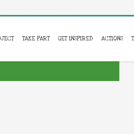
OJECT
TAKE PART
GET INSPIRED
ACTIONS