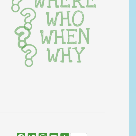
WHERE
WHO
WHEN
WHY