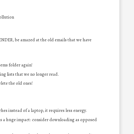
ollution
ENDER, be amazed at the old emails that we have
tems folder again!
ng lists that we no longer read.
lete the old ones!
es instead of a laptop, it requires less energy.
s a huge impact: consider downloading as opposed