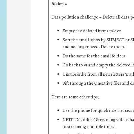
Action 2
Data pollution challenge – Delete all data p
Empty the deleted items folder.
Sort the email inbox by SUBJECT or S
and no longer need. Delete them.
Do the same for the email folders.
Go back to #1 and empty the deleted i
Unsubscribe from all newsletters/maili
Sift through the OneDrive files and de
Here are some other tips:
Use the phone for quick internet search
NETFLIX addict? Streaming videos ha
to streaming multiple times.