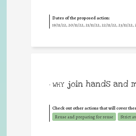
Dates of the proposed action:
19/11/22, 20/11/22, 21/11/22, 22/11/22, 23/11/22, 
join hands and 
• WHY
Check out other actions that will cover the
Reuse and preparing for reuse
Strict a