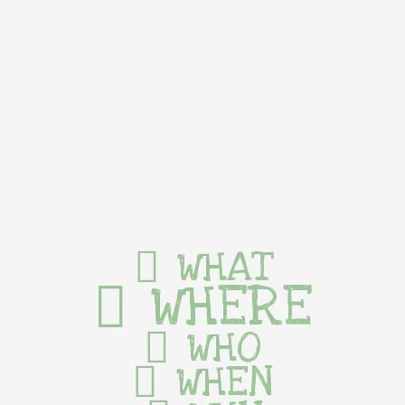
WHAT
WHERE
WHO
WHEN