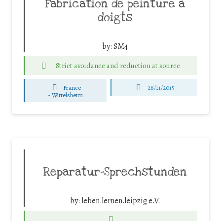
Fabrication de peinture à
doigts
by:
SM4
Strict avoidance and reduction at source
France
28/11/2015
-
Wittelsheim
Reparatur-Sprechstunden
by:
leben.lernen.leipzig e.V.