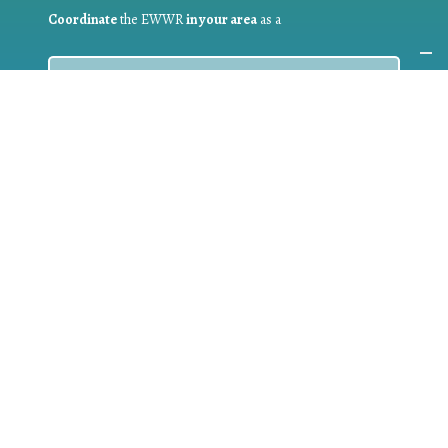
Coordinate
the EWWR
in your area
as a
COORDINATOR
If you are:
a public authority competent in the field of waste
prevention