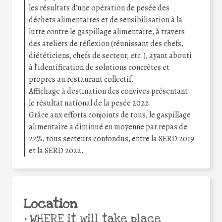
les résultats d’une opération de pesée des
déchets alimentaires et de sensibilisation à la
lutte contre le gaspillage alimentaire, à travers
des ateliers de réflexion (réunissant des chefs,
diététiciens, chefs de secteur, etc.), ayant abouti
à l’identification de solutions concrètes et
propres au restaurant collectif.
Affichage à destination des convives présentant
le résultat national de la pesée 2022.
Grâce aux efforts conjoints de tous, le gaspillage
alimentaire a diminué en moyenne par repas de
22%, tous secteurs confondus, entre la SERD 2019
et la SERD 2022.
Location
•
WHERE it will take place