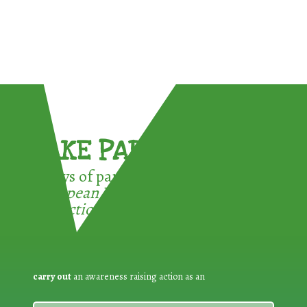
TAKE PART !
3 ways of participating in the
European Week for Waste
Reduction:
carry out
an awareness raising action as an