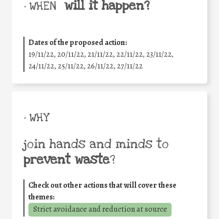
will it happen?
• WHEN
Dates of the proposed action:
19/11/22, 20/11/22, 21/11/22, 22/11/22, 23/11/22,
24/11/22, 25/11/22, 26/11/22, 27/11/22
• WHY
join hands and minds to
prevent waste
?
Check out other actions that will cover these
themes:
Strict avoidance and reduction at source