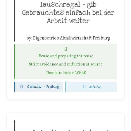
Tauschregal – gib
Gebrauchtes einfach bei der
Arbeit weiter
by:
Eigenbetrieb Abfallwirtschaft Freiburg
Reuse and preparing for reuse
Strict avoidance and reduction at source
Thematic Focus: WEEE
Germany
-
Freiburg
24/11/25