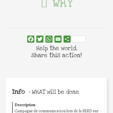
WHY
Facebook
Twitter
WhatsApp
Email
Share
Help the world,
share this action!
Info
•
WHAT will be done
Description
:
Campagne de communication lors de la SERD sur