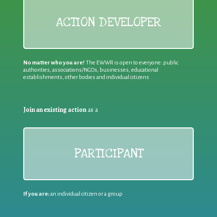
ACTION DEVELOPER
No matter who you are!
The EWWR is open to everyone: public
authorities, associations/NGOs, businesses, educational
establishments, other bodies and individual citizens
Join an existing action
as a
PARTICIPANT
If you are:
an individual citizen or a group