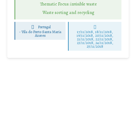
Thematic Focus: invisible waste
Waste sorting and recycling
Portugal
-
Vila do Porto Santa Maria
17/11/2018, 18/11/2018,
Azores
19/11/2018, 20/11/2018,
21/11/2018, 22/11/2018,
23/11/2018, 24/11/2018,
25/11/2018