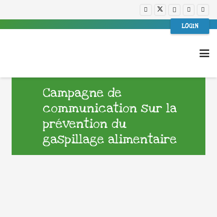
LOGIN
Campagne de
communication sur la
prévention du
gaspillage alimentaire