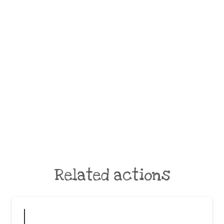
Related actions