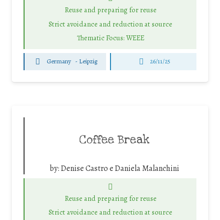
Reuse and preparing for reuse
Strict avoidance and reduction at source
Thematic Focus: WEEE
Germany
-
Leipzig
26/11/25
Coffee Break
by:
Denise Castro e Daniela Malanchini
Reuse and preparing for reuse
Strict avoidance and reduction at source