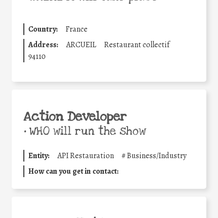
Country:
France
Address:
ARCUEIL
Restaurant collectif
94110
Action Developer
•
WHO will run the show
Entity:
API Restauration
#
Business/Industry
How can you get in contact: