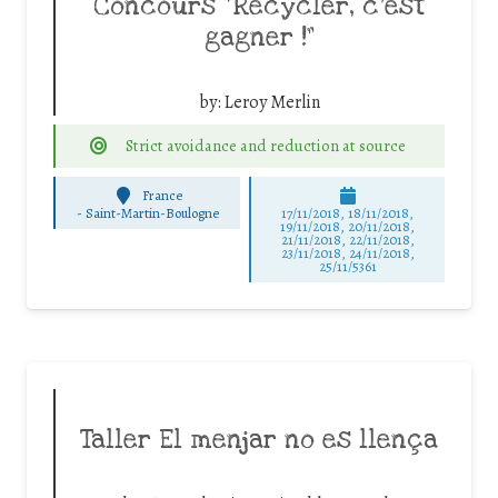
Concours “Recycler, c’est
gagner !”
by:
Leroy Merlin
Strict avoidance and reduction at source
France
-
Saint-Martin-Boulogne
17/11/2018, 18/11/2018,
19/11/2018, 20/11/2018,
21/11/2018, 22/11/2018,
23/11/2018, 24/11/2018,
25/11/5361
Taller El menjar no es llença