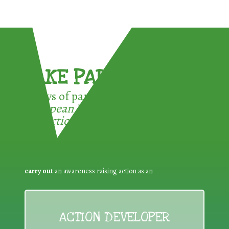
TAKE PART !
3 ways of participating in the
European Week for Waste
Reduction:
carry out
an awareness raising action as an
ACTION DEVELOPER