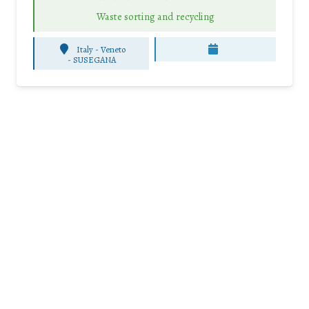
Waste sorting and recycling
Italy - Veneto
-
SUSEGANA