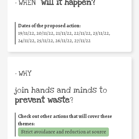
will it happen?
• WHEN
Dates of the proposed action:
19/11/22, 20/11/22, 21/11/22, 22/11/22, 23/11/22,
24/11/22, 25/11/22, 26/11/22, 27/11/22
• WHY
join hands and minds to
prevent waste
?
Check out other actions that will cover these
themes:
Strict avoidance and reduction at source