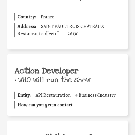
Country:
France
Address:
SAINT PAUL TROIS CHATEAUX
Restaurant collectif
26130
Action Developer
•
WHO will run the show
Entity:
API Restauration
#
Business/Industry
How can you get in contact: