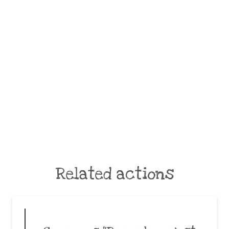
Related actions