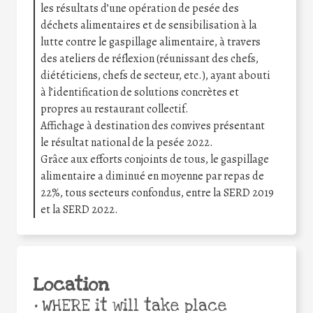
les résultats d’une opération de pesée des
déchets alimentaires et de sensibilisation à la
lutte contre le gaspillage alimentaire, à travers
des ateliers de réflexion (réunissant des chefs,
diététiciens, chefs de secteur, etc.), ayant abouti
à l’identification de solutions concrètes et
propres au restaurant collectif.
Affichage à destination des convives présentant
le résultat national de la pesée 2022.
Grâce aux efforts conjoints de tous, le gaspillage
alimentaire a diminué en moyenne par repas de
22%, tous secteurs confondus, entre la SERD 2019
et la SERD 2022.
Location
•
WHERE it will take place