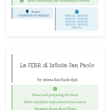
Strict avoidance and reduction at source
France
-
TOURNON ST MARTIN
19/11/22, 20/11/22,
21/11/22, 22/11/22,
23/11/22, 24/11/22,
25/11/22, 26/11/22,
27/11/22
La SERR di Intesa San Paolo
by:
Intesa San Paolo SpA
Reuse and preparing for reuse
Strict avoidance and reduction at source
Thematic Focus: Food Waste