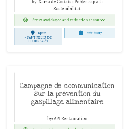
by:
Xarxa de Ciutats i Pobles cap a la
Sostenibilitat
Strict avoidance and reduction at source
Spain
22/11/2017
-
SANT FELIU DE
LLOBREGAT
Campagne de communication
sur la prévention du
gaspillage alimentaire
by:
API Restauration