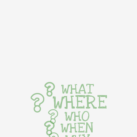
WHAT
WHERE
WHO
WHEN