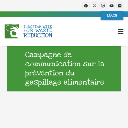
LOGIN
Campagne de
communication sur la
prévention du
gaspillage alimentaire