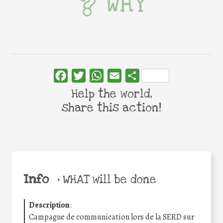
WHY
Facebook
Twitter
WhatsApp
Email
Share
Help the world,
share this action!
Info
•
WHAT will be done
Description
:
Campagne de communication lors de la SERD sur