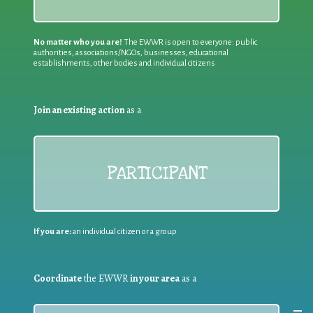
No matter who you are!
The EWWR is open to everyone: public
authorities, associations/NGOs, businesses, educational
establishments, other bodies and individual citizens
Join an existing action
as a
PARTICIPANT
If you are:
an individual citizen or a group
Coordinate
the EWWR
in your area
as a