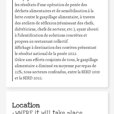
les résultats d’une opération de pesée des
déchets alimentaires et de sensibilisation à la
lutte contre le gaspillage alimentaire, à travers
des ateliers de réflexion (réunissant des chefs,
diététiciens, chefs de secteur, etc.), ayant abouti
à l’identification de solutions concrètes et
propres au restaurant collectif.
Affichage à destination des convives présentant
le résultat national de la pesée 2022.
Grâce aux efforts conjoints de tous, le gaspillage
alimentaire a diminué en moyenne par repas de
22%, tous secteurs confondus, entre la SERD 2019
et la SERD 2022.
Location
•
WHERE it will take place