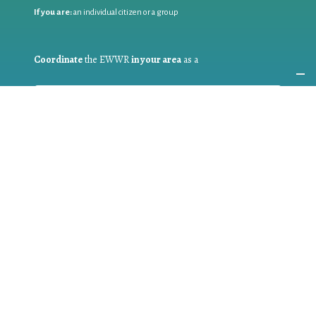
If you are:
an individual citizen or a group
Coordinate
the EWWR
in your area
as a
COORDINATOR
If you are:
a public authority competent in the field of waste
prevention