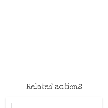
Related actions