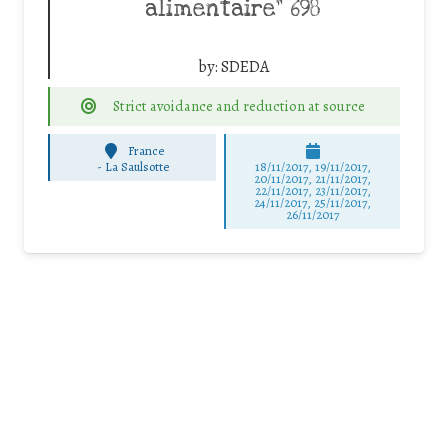
alimentaire” 698
by:
SDEDA
Strict avoidance and reduction at source
France
-
La Saulsotte
18/11/2017, 19/11/2017,
20/11/2017, 21/11/2017,
22/11/2017, 23/11/2017,
24/11/2017, 25/11/2017,
26/11/2017