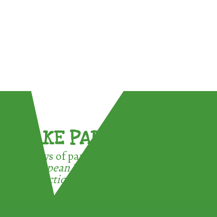
TAKE PART !
3 ways of participating in the
European Week for Waste
Reduction: