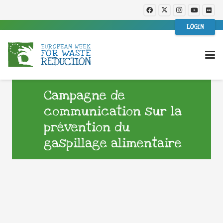
LOGIN
Campagne de
communication sur la
prévention du
gaspillage alimentaire