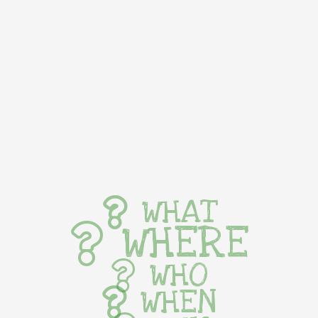
WHAT
WHERE
WHO
WHEN