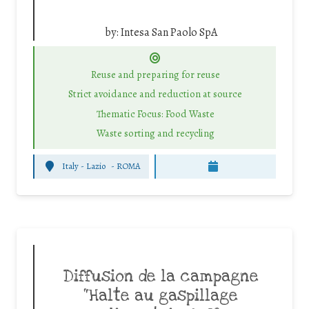
by:
Intesa San Paolo SpA
Reuse and preparing for reuse
Strict avoidance and reduction at source
Thematic Focus: Food Waste
Waste sorting and recycling
Italy - Lazio
-
ROMA
Diffusion de la campagne
“Halte au gaspillage