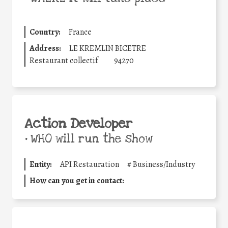
Country:
France
Address:
LE KREMLIN BICETRE
Restaurant collectif
94270
Action Developer
•
WHO will run the show
Entity:
API Restauration
#
Business/Industry
How can you get in contact: