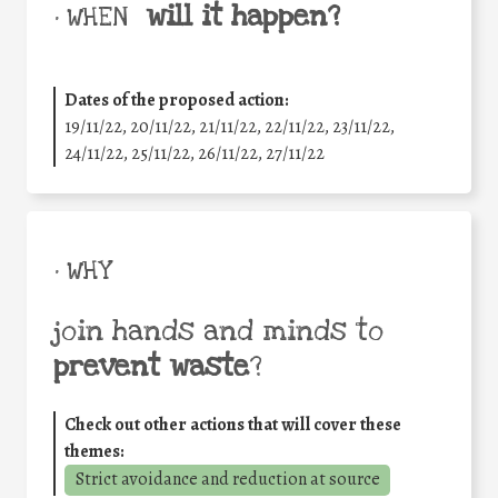
will it happen?
• WHEN
Dates of the proposed action:
19/11/22, 20/11/22, 21/11/22, 22/11/22, 23/11/22,
24/11/22, 25/11/22, 26/11/22, 27/11/22
• WHY
join hands and minds to
prevent waste
?
Check out other actions that will cover these
themes:
Strict avoidance and reduction at source