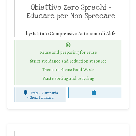
Obiettivo Zero Sprechi –
Educare per Non Sprecare
by:
Istituto Comprensivo Autonomo di Alife
Reuse and preparing for reuse
Strict avoidance and reduction at source
Thematic Focus: Food Waste
Waste sorting and recycling
Italy - Campania
-
Gioia Sannitica