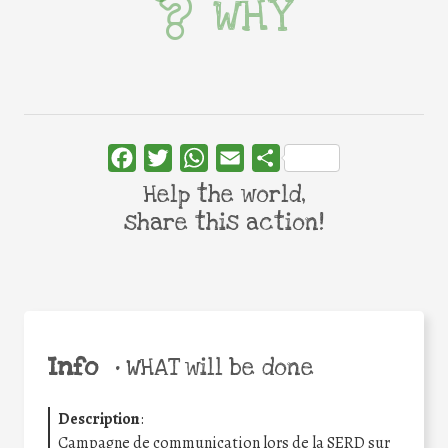
WHY
Facebook
Twitter
WhatsApp
Email
Share
Help the world,
share this action!
Info
•
WHAT will be done
Description
:
Campagne de communication lors de la SERD sur