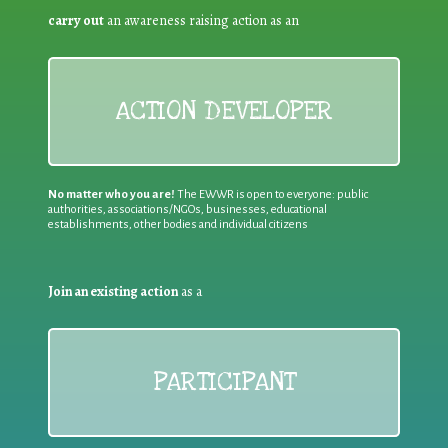
carry out
an awareness raising action as an
ACTION DEVELOPER
No matter who you are!
The EWWR is open to everyone: public
authorities, associations/NGOs, businesses, educational
establishments, other bodies and individual citizens
Join an existing action
as a
PARTICIPANT