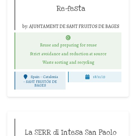
Re-festa
by:
AJUNTAMENT DE SANT FRUITOS DE BAGES
Reuse and preparing for reuse
Strict avoidance and reduction at source
Waste sorting and recycling
Spain - Catalonia
18/11/23
-
SANT FRUITÓS DE
BAGES
La SERR di Intesa San Paolo