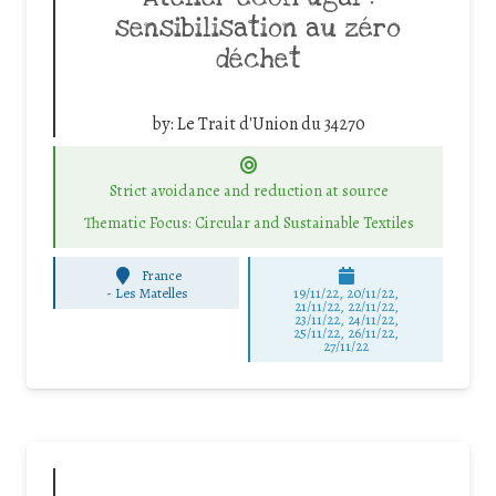
sensibilisation au zéro
déchet
by:
Le Trait d'Union du 34270
Strict avoidance and reduction at source
Thematic Focus: Circular and Sustainable Textiles
France
-
Les Matelles
19/11/22, 20/11/22,
21/11/22, 22/11/22,
23/11/22, 24/11/22,
25/11/22, 26/11/22,
27/11/22