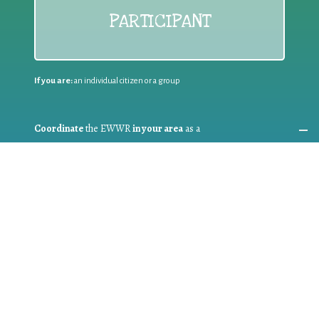
PARTICIPANT
If you are:
an individual citizen or a group
Coordinate
the EWWR
in your area
as a
COORDINATOR
If you are:
a public authority competent in the field of waste
prevention