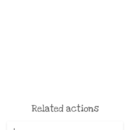
Related actions