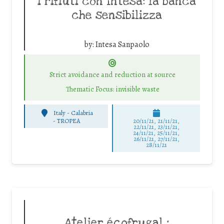
i rifiuti con Intesa: la banca
che sensibilizza
by:
Intesa Sanpaolo
Strict avoidance and reduction at source
Thematic Focus: invisible waste
Italy - Calabria
-
TROPEA
20/11/21, 21/11/21,
22/11/21, 23/11/21,
24/11/21, 25/11/21,
26/11/21, 27/11/21,
28/11/21
Atelier écofrugal :