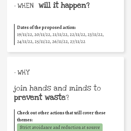
will it happen?
• WHEN
Dates of the proposed action:
19/11/22, 20/11/22, 21/11/22, 22/11/22, 23/11/22,
24/11/22, 25/11/22, 26/11/22, 27/11/22
• WHY
join hands and minds to
prevent waste
?
Check out other actions that will cover these
themes:
Strict avoidance and reduction at source