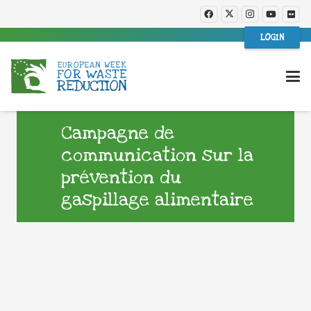
LOGIN
Campagne de
communication sur la
prévention du
gaspillage alimentaire