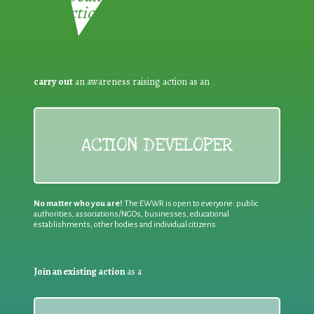
Reduction:
carry out
an awareness raising action as an
ACTION DEVELOPER
No matter who you are!
The EWWR is open to everyone: public
authorities, associations/NGOs, businesses, educational
establishments, other bodies and individual citizens
Join an existing action
as a