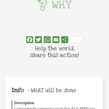
WHY
Facebook
Twitter
WhatsApp
Email
Share
Help the world,
share this action!
Info
•
WHAT will be done
Description
:
Campagne de communication lors de la SERD sur