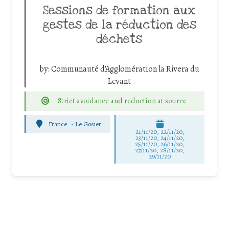
Sessions de formation aux
gestes de la réduction des
déchets
by:
Communauté d'Agglomération la Rivera du
Levant
Strict avoidance and reduction at source
France
-
Le Gosier
21/11/20, 22/11/20,
23/11/20, 24/11/20,
25/11/20, 26/11/20,
27/11/20, 28/11/20,
29/11/20