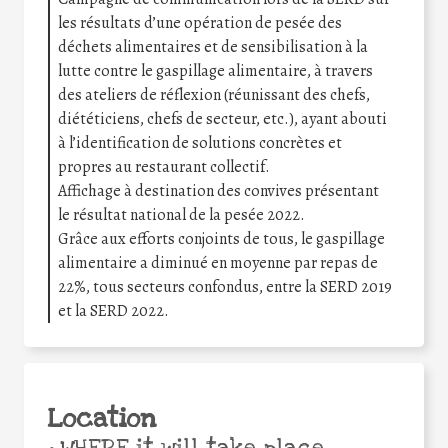
les résultats d’une opération de pesée des
déchets alimentaires et de sensibilisation à la
lutte contre le gaspillage alimentaire, à travers
des ateliers de réflexion (réunissant des chefs,
diététiciens, chefs de secteur, etc.), ayant abouti
à l’identification de solutions concrètes et
propres au restaurant collectif.
Affichage à destination des convives présentant
le résultat national de la pesée 2022.
Grâce aux efforts conjoints de tous, le gaspillage
alimentaire a diminué en moyenne par repas de
22%, tous secteurs confondus, entre la SERD 2019
et la SERD 2022.
Location