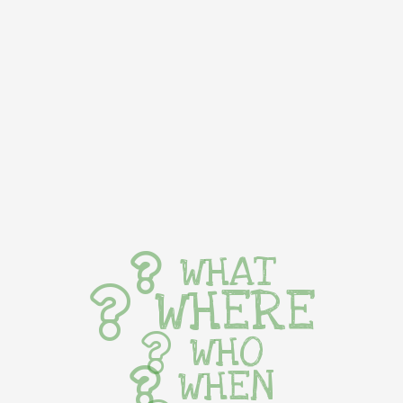
WHAT
WHERE
WHO
WHEN