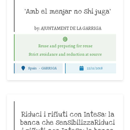
‘Amb el menjar no shi juga’
by:
AJUNTAMENT DE LA GARRIGA
Reuse and preparing for reuse
Strict avoidance and reduction at source
Spain
-
GARRIGA
22/11/2018
Riduci i rifiuti con Intesa: la
banca che sensibilizzaRiduci