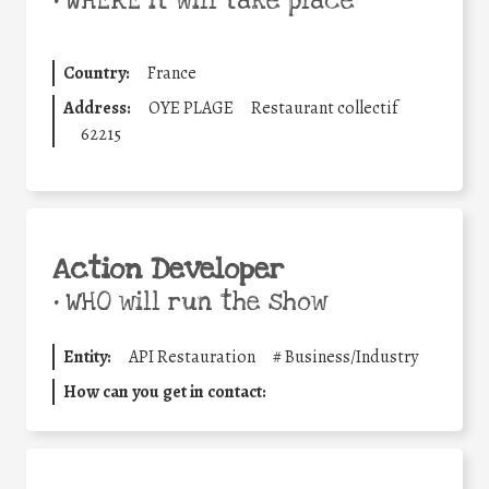
•
WHERE it will take place
Country:
France
Address:
OYE PLAGE
Restaurant collectif
62215
Action Developer
•
WHO will run the show
Entity:
API Restauration
#
Business/Industry
How can you get in contact: