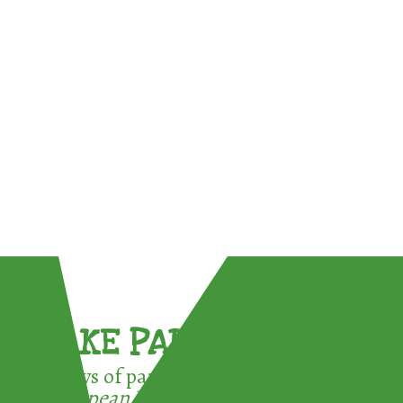
TAKE PART !
3 ways of participating in the
European Week for Waste