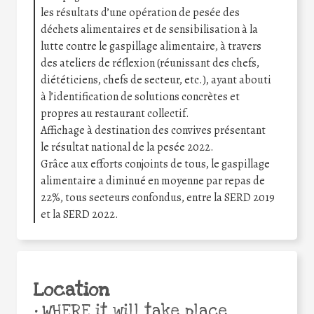
les résultats d’une opération de pesée des
déchets alimentaires et de sensibilisation à la
lutte contre le gaspillage alimentaire, à travers
des ateliers de réflexion (réunissant des chefs,
diététiciens, chefs de secteur, etc.), ayant abouti
à l’identification de solutions concrètes et
propres au restaurant collectif.
Affichage à destination des convives présentant
le résultat national de la pesée 2022.
Grâce aux efforts conjoints de tous, le gaspillage
alimentaire a diminué en moyenne par repas de
22%, tous secteurs confondus, entre la SERD 2019
et la SERD 2022.
Location
•
WHERE it will take place