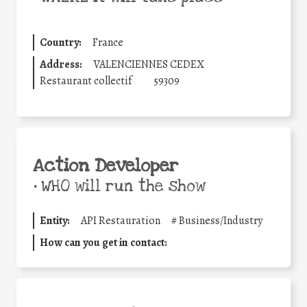
Country:
France
Address:
VALENCIENNES CEDEX
Restaurant collectif
59309
Action Developer
•
WHO will run the show
Entity:
API Restauration
#
Business/Industry
How can you get in contact: