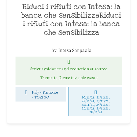
Riduci i rifiuti con Intesa: la
banca che sensibilizzaRiduci
i rifiuti con Intesa: la banca
che sensibilizza
by:
Intesa Sanpaolo
Strict avoidance and reduction at source
Thematic Focus: invisible waste
Italy - Piemonte
-
TORINO
20/11/21, 21/11/21,
22/11/21, 23/11/21,
24/11/21, 25/11/21,
26/11/21, 27/11/21,
28/11/21