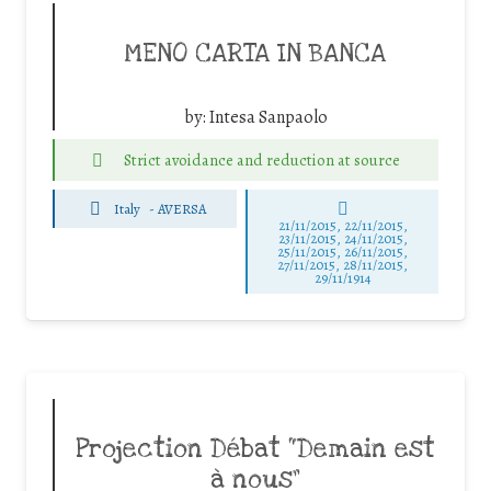
MENO CARTA IN BANCA
by:
Intesa Sanpaolo
Strict avoidance and reduction at source
Italy
-
AVERSA
21/11/2015, 22/11/2015,
23/11/2015, 24/11/2015,
25/11/2015, 26/11/2015,
27/11/2015, 28/11/2015,
29/11/1914
Projection Débat “Demain est
à nous”