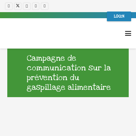
LOGIN
Campagne de
communication sur la
prévention du
gaspillage alimentaire