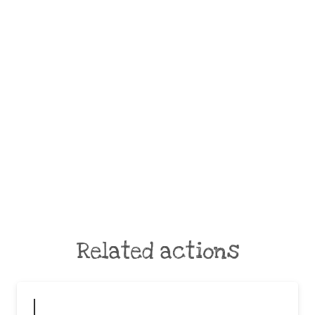
Related actions