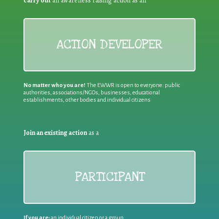
carry out
an awareness raising action as an
ACTION DEVELOPER
No matter who you are!
The EWWR is open to everyone: public
authorities, associations/NGOs, businesses, educational
establishments, other bodies and individual citizens
Join an existing action
as a
PARTICIPANT
If you are:
an individual citizen or a group