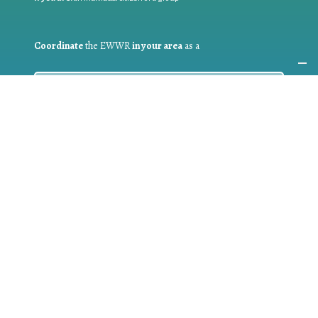
Coordinate
the EWWR
in your area
as a
COORDINATOR
If you are:
a public authority competent in the field of waste
prevention