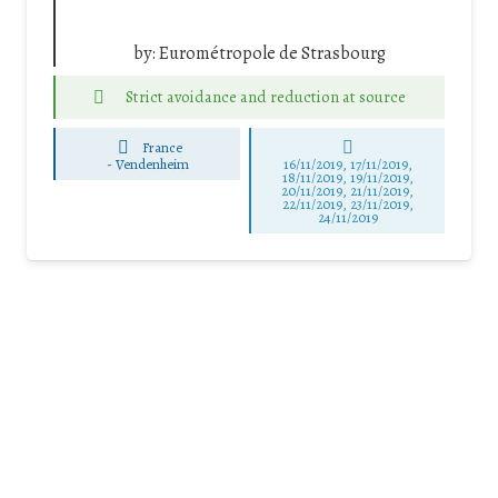
by:
Eurométropole de Strasbourg
Strict avoidance and reduction at source
France
-
Vendenheim
16/11/2019, 17/11/2019,
18/11/2019, 19/11/2019,
20/11/2019, 21/11/2019,
22/11/2019, 23/11/2019,
24/11/2019