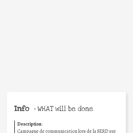
WHY
Facebook
Twitter
WhatsApp
Email
Share
Help the world,
share this action!
Info
•
WHAT will be done
Description
:
Campagne de communication lors de la SERD sur