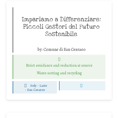
Impariamo a Differenziare:
Piccoli Gestori del Futuro
Sostenibile
by:
Comune di San Cesraeo
Strict avoidance and reduction at source
Waste sorting and recycling
Italy - Lazio
-
San Cesareo