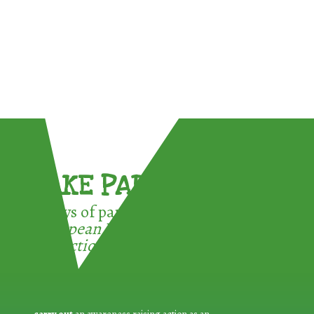
TAKE PART !
3 ways of participating in the
European Week for Waste
Reduction: