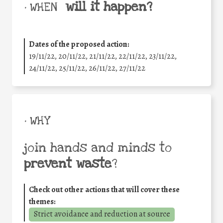
will it happen?
• WHEN
Dates of the proposed action:
19/11/22, 20/11/22, 21/11/22, 22/11/22, 23/11/22,
24/11/22, 25/11/22, 26/11/22, 27/11/22
• WHY
join hands and minds to
prevent waste
?
Check out other actions that will cover these
themes:
Strict avoidance and reduction at source