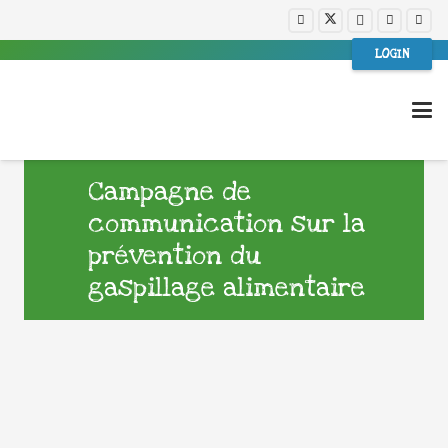
LOGIN
Campagne de
communication sur la
prévention du
gaspillage alimentaire