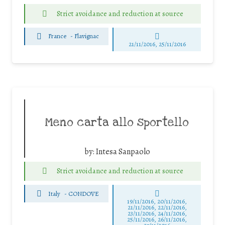
Strict avoidance and reduction at source
France
-
Flavignac
21/11/2016, 25/11/2016
Meno carta allo sportello
by:
Intesa Sanpaolo
Strict avoidance and reduction at source
Italy
-
CONDOVE
19/11/2016, 20/11/2016,
21/11/2016, 22/11/2016,
23/11/2016, 24/11/2016,
25/11/2016, 26/11/2016,