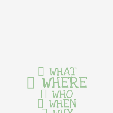
WHAT
WHERE
WHO
WHEN