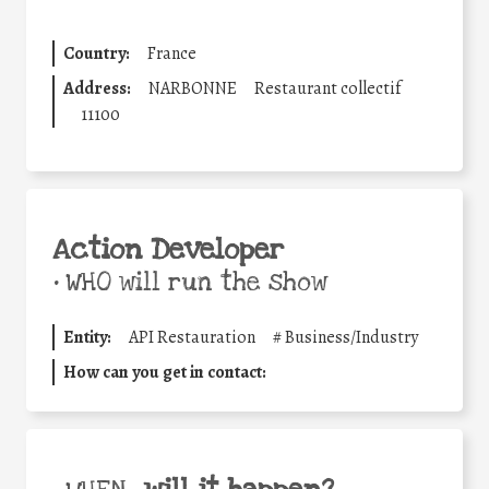
Country:
France
Address:
NARBONNE
Restaurant collectif
11100
Action Developer
•
WHO will run the show
Entity:
API Restauration
#
Business/Industry
How can you get in contact: