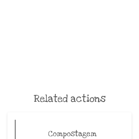
Related actions
Compostagem