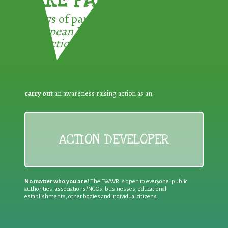
TAKE PART !
3 ways of participating in the
European Week for Waste
Reduction:
carry out
an awareness raising action as an
ACTION DEVELOPER
No matter who you are!
The EWWR is open to everyone: public
authorities, associations/NGOs, businesses, educational
establishments, other bodies and individual citizens