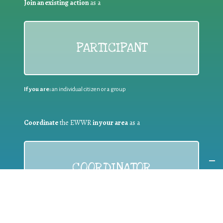
Join an existing action
as a
PARTICIPANT
If you are:
an individual citizen or a group
Coordinate
the EWWR
in your area
as a
COORDINATOR
If you are:
a public authority competent in the field of waste
prevention