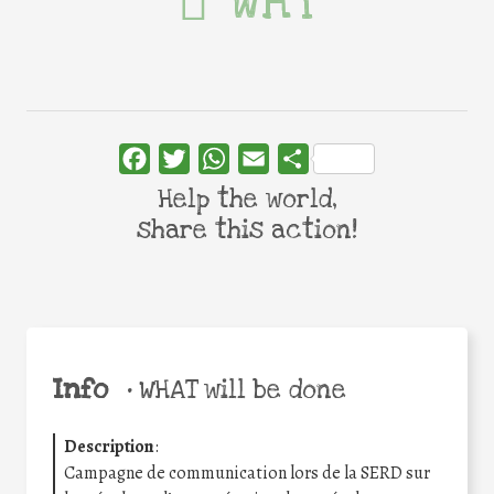
WHY
Facebook
Twitter
WhatsApp
Email
Share
Help the world,
share this action!
Info
•
WHAT will be done
Description
:
Campagne de communication lors de la SERD sur