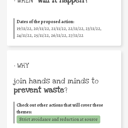
will it happen?
• WHEN
Dates of the proposed action:
19/11/22, 20/11/22, 21/11/22, 22/11/22, 23/11/22,
24/11/22, 25/11/22, 26/11/22, 27/11/22
• WHY
join hands and minds to
prevent waste
?
Check out other actions that will cover these
themes:
Strict avoidance and reduction at source