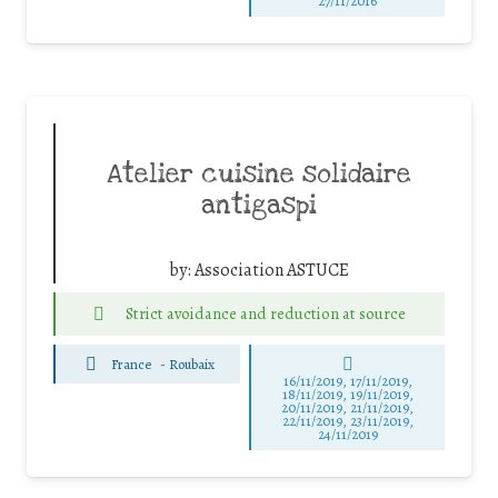
27/11/2016
Atelier cuisine solidaire
antigaspi
by:
Association ASTUCE
Strict avoidance and reduction at source
France
-
Roubaix
16/11/2019, 17/11/2019,
18/11/2019, 19/11/2019,
20/11/2019, 21/11/2019,
22/11/2019, 23/11/2019,
24/11/2019