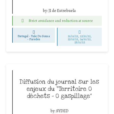
by:
JI de Estrebuela
Strict avoidance and reduction at source
Portugal - Vale Do Sousa
21/11/22, 22/11/22,
-
Paredes
23/11/22, 24/11/22,
25/11/22
Diffusion du journal sur les
enjeux du “Territoire 0
déchets – 0 gaspillage”
by:
SYDED