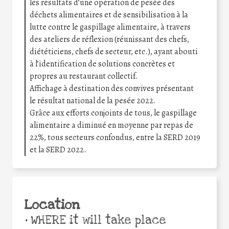
les résultats d’une opération de pesée des
déchets alimentaires et de sensibilisation à la
lutte contre le gaspillage alimentaire, à travers
des ateliers de réflexion (réunissant des chefs,
diététiciens, chefs de secteur, etc.), ayant abouti
à l’identification de solutions concrètes et
propres au restaurant collectif.
Affichage à destination des convives présentant
le résultat national de la pesée 2022.
Grâce aux efforts conjoints de tous, le gaspillage
alimentaire a diminué en moyenne par repas de
22%, tous secteurs confondus, entre la SERD 2019
et la SERD 2022.
Location
•
WHERE it will take place