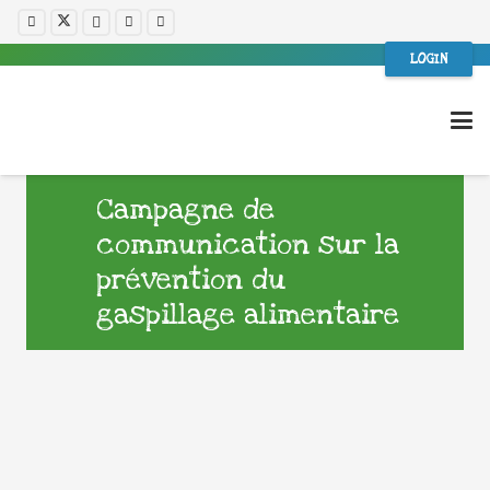
LOGIN
Campagne de
communication sur la
prévention du
gaspillage alimentaire