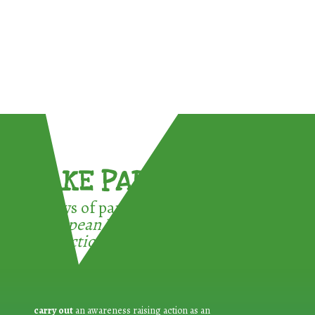
TAKE PART !
3 ways of participating in the
European Week for Waste
Reduction:
carry out
an awareness raising action as an