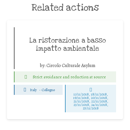
Related actions
La ristorazione a basso
impatto ambientale
by:
Circolo Culturale Asylum
Strict avoidance and reduction at source
Italy
-
Collegno
17/11/2018, 18/11/2018,
19/11/2018, 20/11/2018,
21/11/2018, 22/11/2018,
23/11/2018, 24/11/2018,
25/11/2018