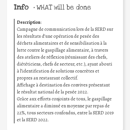
Info
•
WHAT will be done
Description
:
Campagne de communication lors de la SERD sur
les résultats d’une opération de pesée des
déchets alimentaires et de sensibilisation à la
lutte contre le gaspillage alimentaire, à travers
des ateliers de réflexion (réunissant des chefs,
diététiciens, chefs de secteur, etc.), ayant abouti
à l’identification de solutions concrètes et
propres au restaurant collectif.
Affichage à destination des convives présentant
le résultat national de la pesée 2022.
Grâce aux efforts conjoints de tous, le gaspillage
alimentaire a diminué en moyenne par repas de
22%, tous secteurs confondus, entre la SERD 2019
et la SERD 2022.