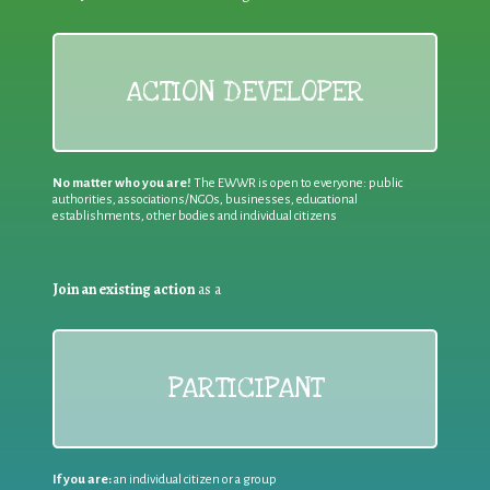
ACTION DEVELOPER
No matter who you are!
The EWWR is open to everyone: public
authorities, associations/NGOs, businesses, educational
establishments, other bodies and individual citizens
Join an existing action
as a
PARTICIPANT
If you are:
an individual citizen or a group