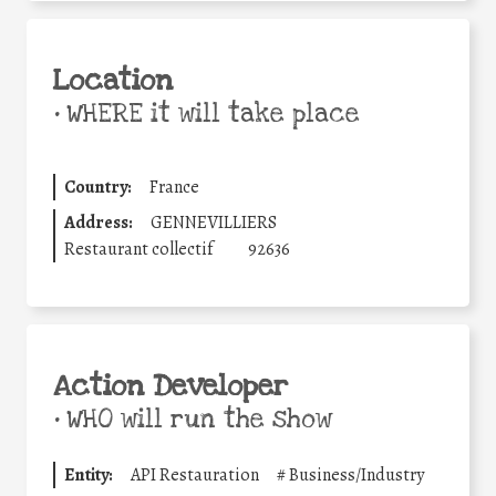
Location
•
WHERE it will take place
Country:
France
Address:
GENNEVILLIERS
Restaurant collectif
92636
Action Developer
•
WHO will run the show
Entity:
API Restauration
#
Business/Industry