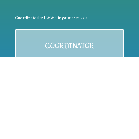
Coordinate
the EWWR
in your area
as a
COORDINATOR
If you are:
a public authority competent in the field of waste
prevention