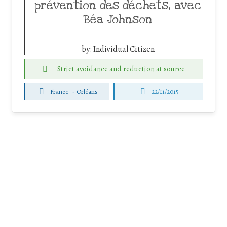
prévention des déchets, avec
Béa Johnson
by:
Individual Citizen
Strict avoidance and reduction at source
France
-
Orléans
22/11/2015