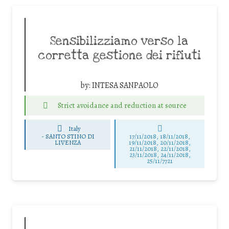
Sensibilizziamo verso la
corretta gestione dei rifiuti
by:
INTESA SANPAOLO
Strict avoidance and reduction at source
Italy
-
SANTO STINO DI
17/11/2018, 18/11/2018,
LIVENZA
19/11/2018, 20/11/2018,
21/11/2018, 22/11/2018,
23/11/2018, 24/11/2018,
25/11/7721