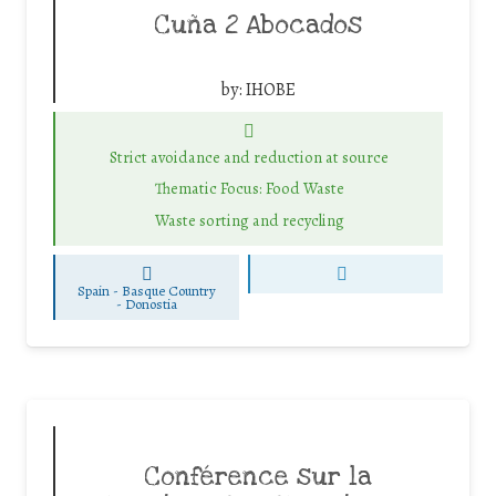
Cuña 2 Abocados
by:
IHOBE
Strict avoidance and reduction at source
Thematic Focus: Food Waste
Waste sorting and recycling
Spain - Basque Country
-
Donostia
Conférence sur la