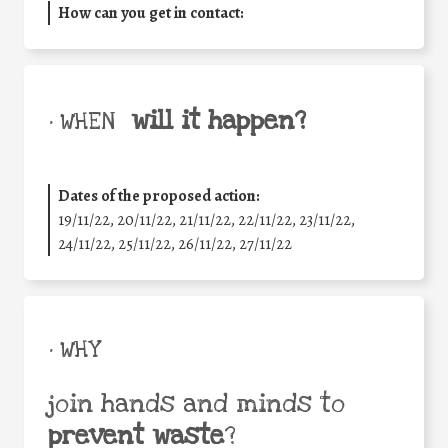
How can you get in contact:
will it happen?
• WHEN
Dates of the proposed action:
19/11/22, 20/11/22, 21/11/22, 22/11/22, 23/11/22,
24/11/22, 25/11/22, 26/11/22, 27/11/22
• WHY
join hands and minds to
prevent waste
?