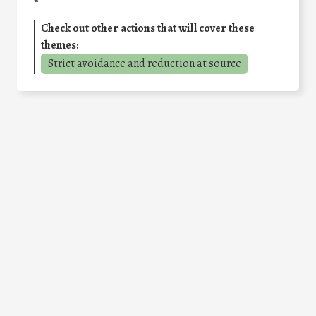
Check out other actions that will cover these
themes:
Strict avoidance and reduction at source