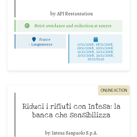
by:
API Restauration
Strict avoidance and reduction at source
France
-
Longuenesse
17/11/2018, 18/11/2018,
19/11/2018, 20/11/2018,
21/11/2018, 22/11/2018,
23/11/2018, 24/11/2018,
25/11/5120
ONLINE ACTION
Riduci i rifiuti con Intesa: la
banca che sensibilizza
by:
Intesa Sanpaolo S.p.A.