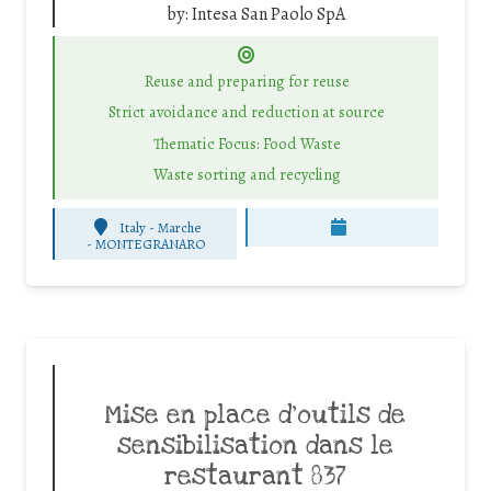
by:
Intesa San Paolo SpA
Reuse and preparing for reuse
Strict avoidance and reduction at source
Thematic Focus: Food Waste
Waste sorting and recycling
Italy - Marche
-
MONTEGRANARO
Mise en place d’outils de
sensibilisation dans le
restaurant 837