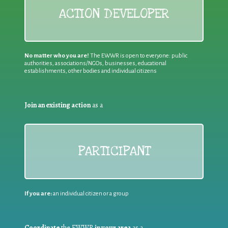
ACTION DEVELOPER
No matter who you are!
The EWWR is open to everyone: public
authorities, associations/NGOs, businesses, educational
establishments, other bodies and individual citizens
Join an existing action
as a
PARTICIPANT
If you are:
an individual citizen or a group
Coordinate
the EWWR
in your area
as a