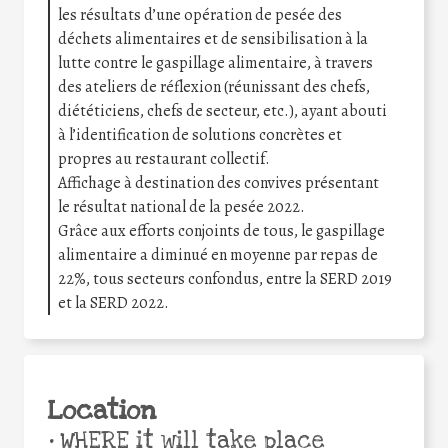
les résultats d’une opération de pesée des
déchets alimentaires et de sensibilisation à la
lutte contre le gaspillage alimentaire, à travers
des ateliers de réflexion (réunissant des chefs,
diététiciens, chefs de secteur, etc.), ayant abouti
à l’identification de solutions concrètes et
propres au restaurant collectif.
Affichage à destination des convives présentant
le résultat national de la pesée 2022.
Grâce aux efforts conjoints de tous, le gaspillage
alimentaire a diminué en moyenne par repas de
22%, tous secteurs confondus, entre la SERD 2019
et la SERD 2022.
Location
•
WHERE it will take place