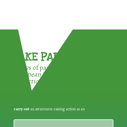
TAKE PART !
3 ways of participating in the
European Week for Waste
Reduction:
carry out
an awareness raising action as an