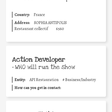
Country:
France
Address:
SOPHIA ANTIPOLIS
Restaurant collectif
6560
Action Developer
•
WHO will run the show
Entity:
API Restauration
#
Business/Industry
How can you get in contact: