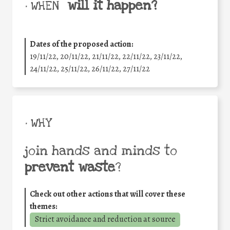
will it happen?
• WHEN
Dates of the proposed action:
19/11/22, 20/11/22, 21/11/22, 22/11/22, 23/11/22,
24/11/22, 25/11/22, 26/11/22, 27/11/22
• WHY
join hands and minds to
prevent waste
?
Check out other actions that will cover these
themes:
Strict avoidance and reduction at source