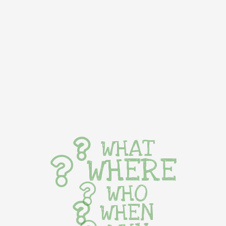
WHAT
WHERE
WHO
WHEN