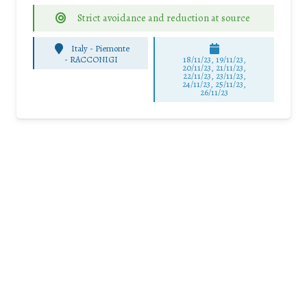
Strict avoidance and reduction at source
Italy - Piemonte
-
RACCONIGI
18/11/23, 19/11/23,
20/11/23, 21/11/23,
22/11/23, 23/11/23,
24/11/23, 25/11/23,
26/11/23