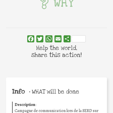
WHY
Facebook
Twitter
WhatsApp
Email
Share
Help the world,
share this action!
Info
•
WHAT will be done
Description
:
Campagne de communication lors de la SERD sur