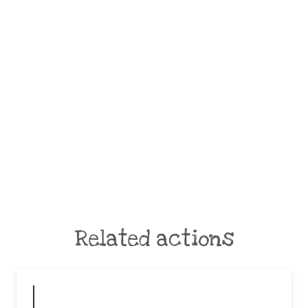
Related actions