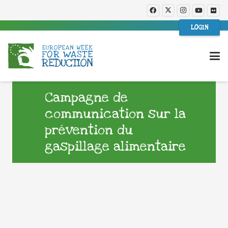
LOGIN
Campagne de
communication sur la
prévention du
gaspillage alimentaire