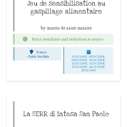
Jeu de sensibilisation au
gaspillage alimentaire
by:
mairie de saint-nazaire
Strict avoidance and reduction at source
France
-
Saint-Joachim
17/11/2018, 18/11/2018,
19/11/2018, 20/11/2018,
21/11/2018, 22/11/2018,
23/11/2018, 24/11/2018,
25/11/7407
La SERR di Intesa San Paolo