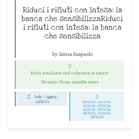
Riduci i rifiuti con Intesa: la
banca che sensibilizzaRiduci
i rifiuti con Intesa: la banca
che sensibilizza
by:
Intesa Sanpaolo
Strict avoidance and reduction at source
Thematic Focus: invisible waste
Italy - Liguria
-
LERICI
20/11/21, 21/11/21,
22/11/21, 23/11/21,
24/11/21, 25/11/21,
26/11/21, 27/11/21,
28/11/21