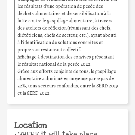
les résultats d’une opération de pesée des
déchets alimentaires et de sensibilisation à la
lutte contre le gaspillage alimentaire, à travers
des ateliers de réflexion (réunissant des chefs,
diététiciens, chefs de secteur, etc.), ayant abouti
à l’identification de solutions concrètes et
propres au restaurant collectif.
Affichage à destination des convives présentant
le résultat national de la pesée 2022.
Grâce aux efforts conjoints de tous, le gaspillage
alimentaire a diminué en moyenne par repas de
22%, tous secteurs confondus, entre la SERD 2019
et la SERD 2022.
Location
•
WHERE it will take place