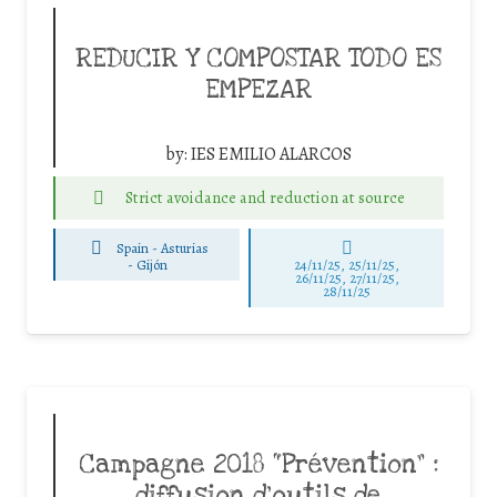
REDUCIR Y COMPOSTAR TODO ES
EMPEZAR
by:
IES EMILIO ALARCOS
Strict avoidance and reduction at source
Spain - Asturias
-
Gijón
24/11/25
,
25/11/25
,
26/11/25
,
27/11/25
,
28/11/25
Campagne 2018 “Prévention” :
diffusion d’outils de