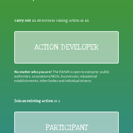
carry out
an awareness raising action as an
ACTION DEVELOPER
No matter who you are!
The EWWR is open to everyone: public
authorities, associations/NGOs, businesses, educational
establishments, other bodies and individual citizens
Join an existing action
as a
PARTICIPANT