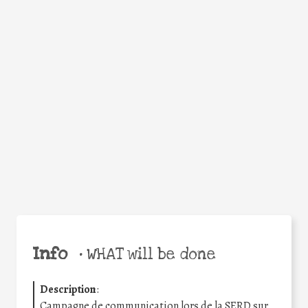
WHY
Facebook
Twitter
WhatsApp
Email
Share
Help the world,
share this action!
Info
•
WHAT will be done
Description
:
Campagne de communication lors de la SERD sur