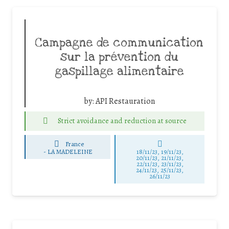
Campagne de communication
sur la prévention du
gaspillage alimentaire
by:
API Restauration
Strict avoidance and reduction at source
France
-
LA MADELEINE
18/11/23, 19/11/23,
20/11/23, 21/11/23,
22/11/23, 23/11/23,
24/11/23, 25/11/23,
26/11/23