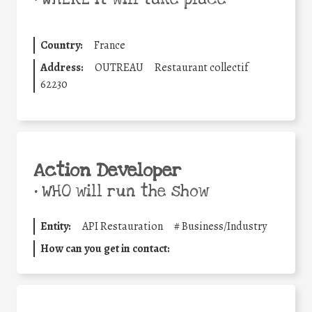
Country:
France
Address:
OUTREAU
Restaurant collectif
62230
Action Developer
•
WHO will run the show
Entity:
API Restauration
#
Business/Industry
How can you get in contact: