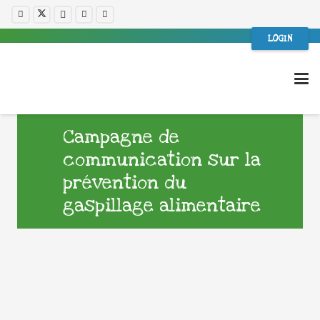
LOGIN
Campagne de
communication sur la
prévention du
gaspillage alimentaire