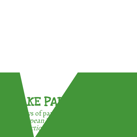
TAKE PART !
3 ways of participating in the
European Week for Waste
Reduction: