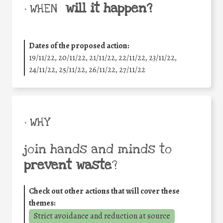
will it happen?
• WHEN
Dates of the proposed action:
19/11/22, 20/11/22, 21/11/22, 22/11/22, 23/11/22,
24/11/22, 25/11/22, 26/11/22, 27/11/22
• WHY
join hands and minds to
prevent waste
?
Check out other actions that will cover these
themes:
Strict avoidance and reduction at source