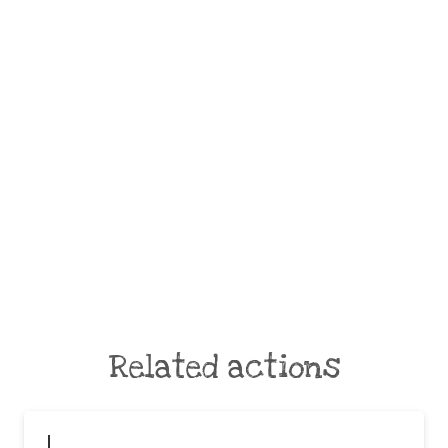
Related actions