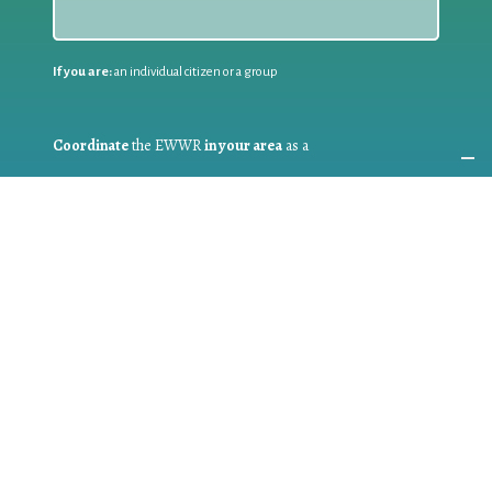
If you are:
an individual citizen or a group
Coordinate
the EWWR
in your area
as a
COORDINATOR
If you are:
a public authority competent in the field of waste
prevention