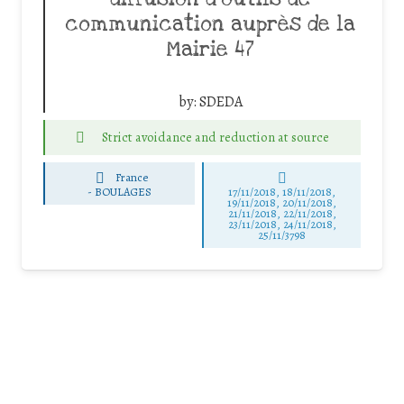
communication auprès de la
Mairie 47
by:
SDEDA
Strict avoidance and reduction at source
France
-
BOULAGES
17/11/2018, 18/11/2018,
19/11/2018, 20/11/2018,
21/11/2018, 22/11/2018,
23/11/2018, 24/11/2018,
25/11/3798