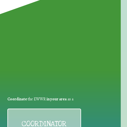
for Waste Reduction:
Coordinate
the EWWR
in your area
as a
COORDINATOR