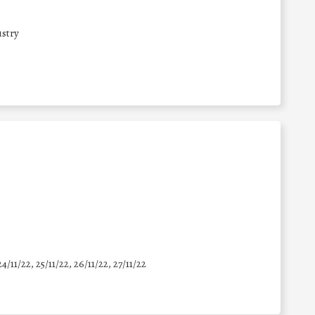
stry
24/11/22, 25/11/22, 26/11/22, 27/11/22