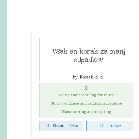
Vsak en korak za manj
odpadkov
by:
Kostak, d. d.
Reuse and preparing for reuse
Strict avoidance and reduction at source
Waste sorting and recycling
Slovenia
-
Krško
21/11/2019