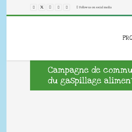
Follow us on social media
PR
Campagne de commun
du gaspillage alimen