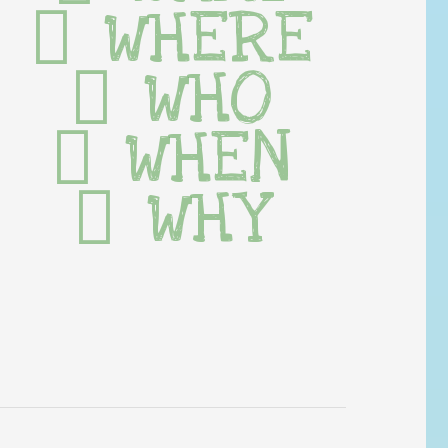
WHERE
WHO
WHEN
WHY