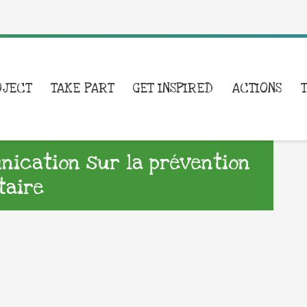
OJECT
TAKE PART
GET INSPIRED
ACTIONS
ication sur la prévention
taire