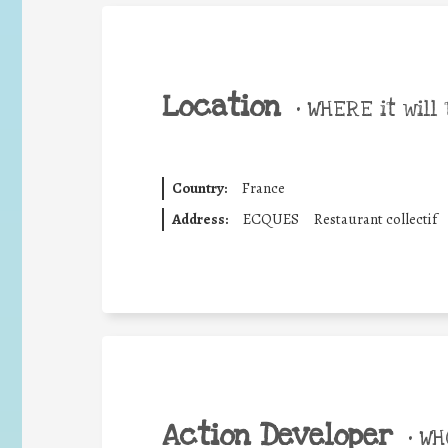
Location
•
WHERE it will 
Country:
France
Address:
ECQUES
Restaurant collectif
Action Developer
•
WHO