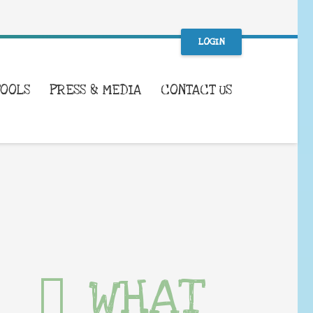
LOGIN
TOOLS
PRESS & MEDIA
CONTACT US
WHAT