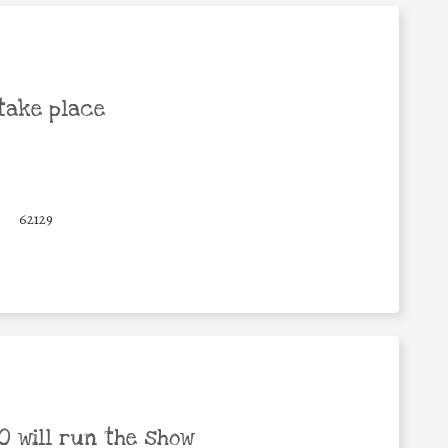
take place
62129
 will run the show