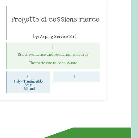
Progetto di cessione merce
by:
Aspiag Service S.r.l.
Strict avoidance and reduction at source
Thematic Focus: Food Waste
Italy - Trentino Aldo
Adige
-
Milland