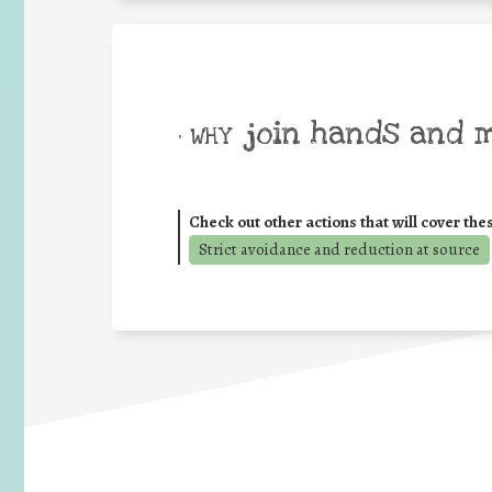
join hands and 
• WHY
Check out other actions that will cover the
Strict avoidance and reduction at source