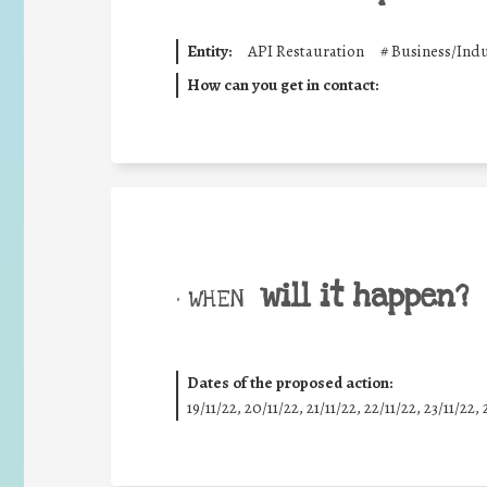
Entity:
API Restauration
#
Business/Indu
How can you get in contact:
will it happen?
• WHEN
Dates of the proposed action:
19/11/22, 20/11/22, 21/11/22, 22/11/22, 23/11/22, 