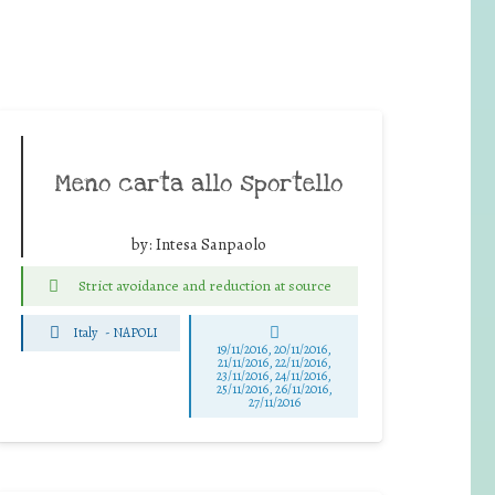
Meno carta allo sportello
by:
Intesa Sanpaolo
Strict avoidance and reduction at source
Italy
-
NAPOLI
19/11/2016, 20/11/2016,
21/11/2016, 22/11/2016,
23/11/2016, 24/11/2016,
25/11/2016, 26/11/2016,
27/11/2016