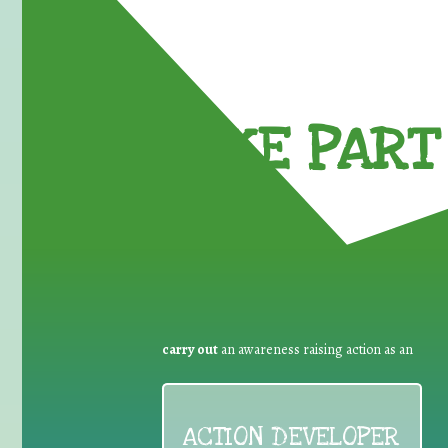
TAKE PART 
carry out
an awareness raising action as an
ACTION DEVELOPER