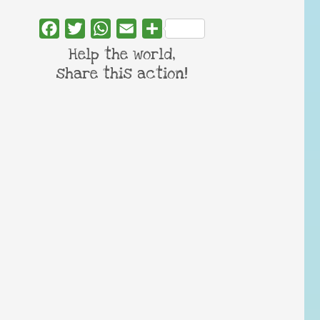
Facebook
Twitter
WhatsApp
Email
Share
Help the world,
share this action!