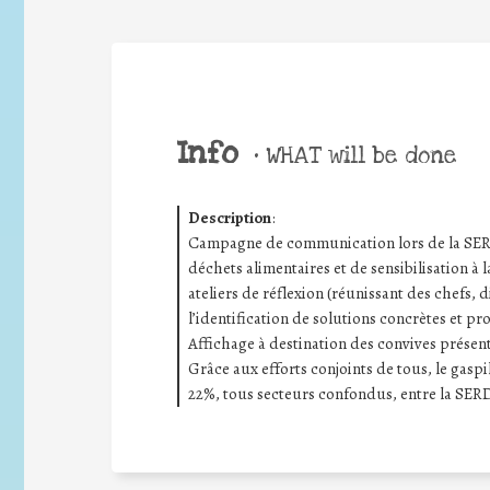
Info
•
WHAT will be done
Description
:
Campagne de communication lors de la SERD 
déchets alimentaires et de sensibilisation à l
ateliers de réflexion (réunissant des chefs, d
l’identification de solutions concrètes et pr
Affichage à destination des convives présenta
Grâce aux efforts conjoints de tous, le gas
22%, tous secteurs confondus, entre la SERD