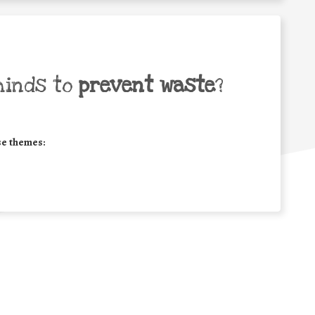
minds to
prevent waste
?
se themes: