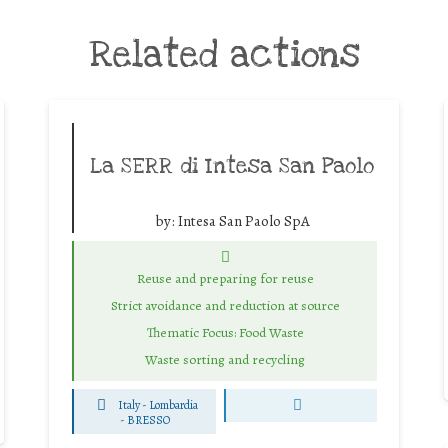
Related actions
La SERR di Intesa San Paolo
by:
Intesa San Paolo SpA
Reuse and preparing for reuse
Strict avoidance and reduction at source
Thematic Focus: Food Waste
Waste sorting and recycling
Italy - Lombardia
-
BRESSO