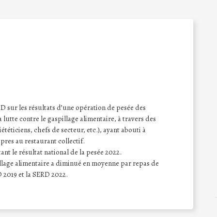
sur les résultats d’une opération de pesée des
a lutte contre le gaspillage alimentaire, à travers des
iététiciens, chefs de secteur, etc.), ayant abouti à
opres au restaurant collectif.
nt le résultat national de la pesée 2022.
pillage alimentaire a diminué en moyenne par repas de
 2019 et la SERD 2022.