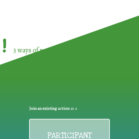
!
3 ways of participating in the
European Week 
Join an existing action
as a
PARTICIPANT