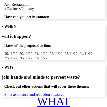
API Restauration
#
Business/Industry
How can you get in contact:
• WHEN
will it happen?
Dates of the proposed action:
19/11/22, 20/11/22, 21/11/22, 22/11/22, 23/11/22, 24/11/22,
25/11/22, 26/11/22, 27/11/22
• WHY
join hands and minds to
prevent waste
?
Check out other actions that will cover these themes:
Strict avoidance and reduction at source
WHAT