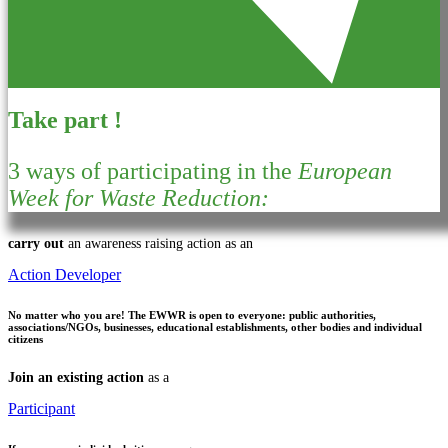
Take part !
3 ways of participating in the
European
Week for Waste Reduction:
carry out
an awareness raising action as an
Action Developer
No matter who you are!
The EWWR is open to everyone: public authorities,
associations/NGOs, businesses, educational establishments, other bodies and individual
citizens
Join an existing action
as a
Participant