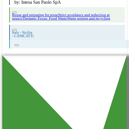
by:
Intesa San Paolo SpA
Reuse and preparing for reuse
Strict avoidance and reduction at
source
Thematic Focus: Food Waste
Waste sorting and recycling
Italy - Sicilia
-
CANICATTì