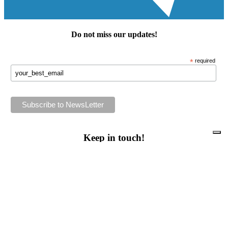
Do not miss our
updates
!
*
required
Keep in touch!
Follow us or subscribe!
Facebook
Instagram
Flickr
Twitter
YouTube
Direct contacts