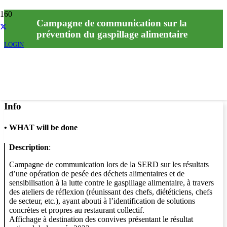
Campagne de communication sur la
prévention du gaspillage alimentaire
LOGIN
Info
•
WHAT will be done
Description
:
Campagne de communication lors de la SERD sur les résultats
d’une opération de pesée des déchets alimentaires et de
sensibilisation à la lutte contre le gaspillage alimentaire, à travers
des ateliers de réflexion (réunissant des chefs, diététiciens, chefs
de secteur, etc.), ayant abouti à l’identification de solutions
concrètes et propres au restaurant collectif.
Affichage à destination des convives présentant le résultat