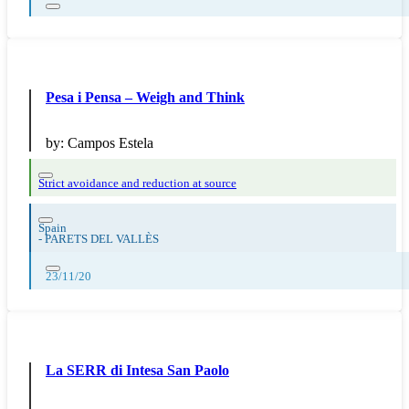
Pesa i Pensa – Weigh and Think
by:
Campos Estela
Strict avoidance and reduction at source
Spain
-
PARETS DEL VALLÈS
23/11/20
La SERR di Intesa San Paolo