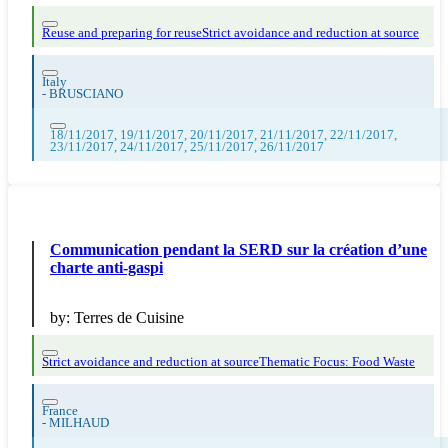
Reuse and preparing for reuse
Strict avoidance and reduction at source
Italy
-
BRUSCIANO
18/11/2017, 19/11/2017, 20/11/2017, 21/11/2017, 22/11/2017,
23/11/2017, 24/11/2017, 25/11/2017, 26/11/2017
Communication pendant la SERD sur la création d’une
charte anti-gaspi
by:
Terres de Cuisine
Strict avoidance and reduction at source
Thematic Focus: Food Waste
France
-
MILHAUD