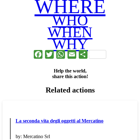
WHERE
WHO
WHEN
WHY
Facebook
Twitter
WhatsApp
Email
Share
Help the world,
share this action!
Related actions
La seconda vita degli oggetti al Mercatino
by:
Mercatino Srl