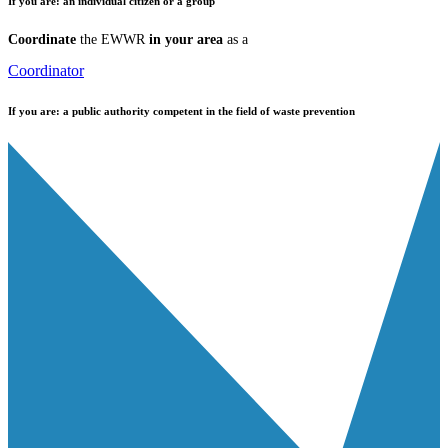
If you are:
an individual citizen or a group
Coordinate
the EWWR
in your area
as a
Coordinator
If you are:
a public authority competent in the field of waste prevention