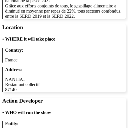
national de la pesée 2022.
Grâce aux efforts conjoints de tous, le gaspillage alimentaire a
diminué en moyenne par repas de 22%, tous secteurs confondus,
entre la SERD 2019 et la SERD 2022.
Location
•
WHERE it will take place
Country:
France
Address:
NANTIAT
Restaurant collectif
87140
Action Developer
•
WHO will run the show
Entity: