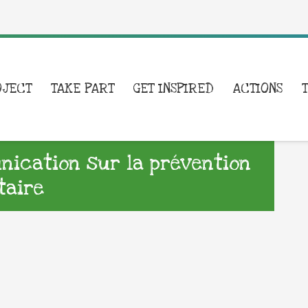
OJECT
TAKE PART
GET INSPIRED
ACTIONS
ication sur la prévention
taire