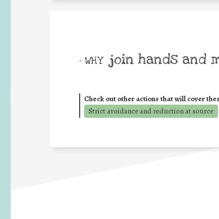
join hands and 
• WHY
Check out other actions that will cover the
Strict avoidance and reduction at source