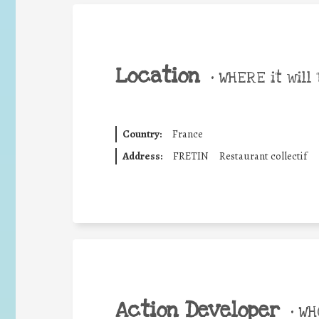
Location
•
WHERE it will 
Country:
France
Address:
FRETIN
Restaurant collectif
Action Developer
•
WHO