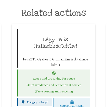
Related actions
Légy Te is
Hulladékdetektív!
by:
SZTE Gyakorló Gimnázium és Általános
Iskola
Reuse and preparing for reuse
Strict avoidance and reduction at source
Waste sorting and recycling
Hungary
-
Szeged
23/11/2015, 24/11/2015,