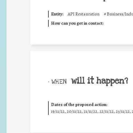
Entity:
API Restauration
#
Business/Indu
How can you get in contact:
will it happen?
• WHEN
Dates of the proposed action:
19/11/22, 20/11/22, 21/11/22, 22/11/22, 23/11/22, 