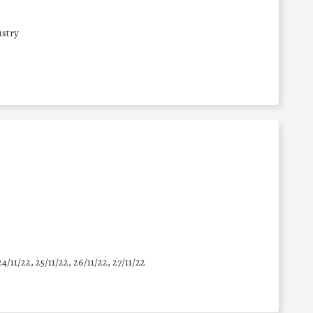
stry
24/11/22, 25/11/22, 26/11/22, 27/11/22