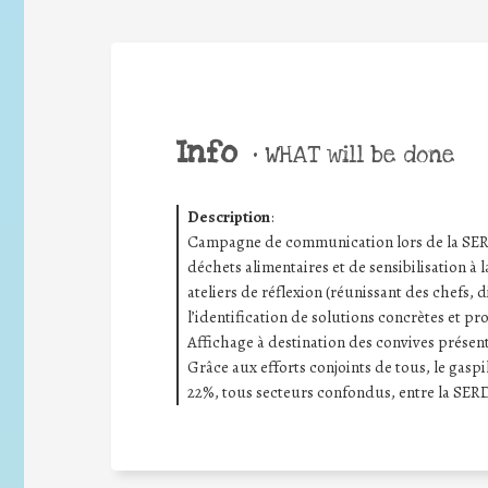
Info
•
WHAT will be done
Description
:
Campagne de communication lors de la SERD 
déchets alimentaires et de sensibilisation à l
ateliers de réflexion (réunissant des chefs, d
l’identification de solutions concrètes et pr
Affichage à destination des convives présenta
Grâce aux efforts conjoints de tous, le gas
22%, tous secteurs confondus, entre la SERD