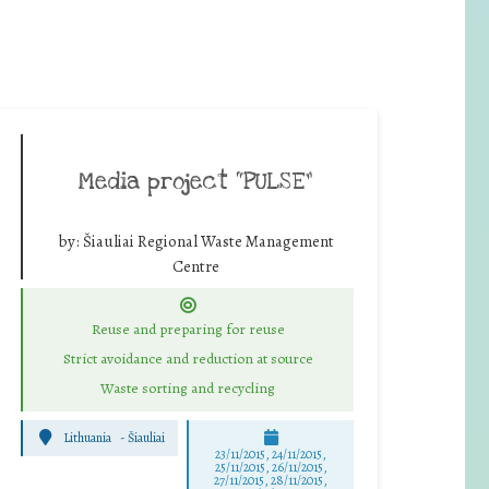
Media project “PULSE”
by:
Šiauliai Regional Waste Management
Centre
Reuse and preparing for reuse
Strict avoidance and reduction at source
Waste sorting and recycling
Lithuania
-
Šiauliai
23/11/2015, 24/11/2015,
25/11/2015, 26/11/2015,
27/11/2015, 28/11/2015,