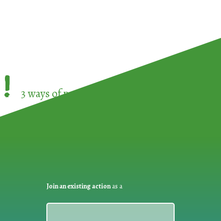
!
3 ways of participating in the
European Week 
Join an existing action
as a