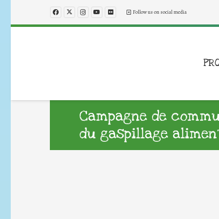
Follow us on social media
PR
Campagne de commun
du gaspillage alimen