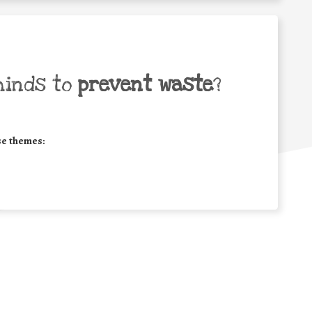
minds to
prevent waste
?
se themes: