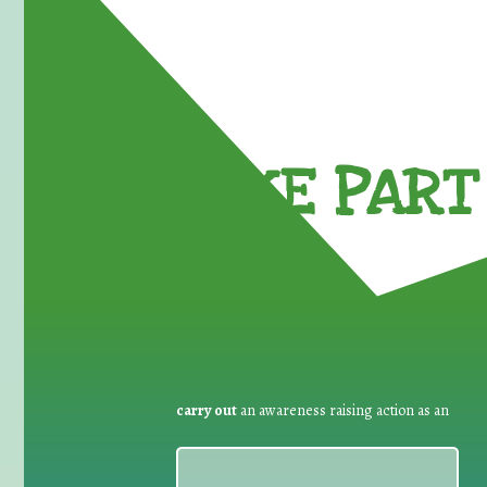
TAKE PART 
carry out
an awareness raising action as an