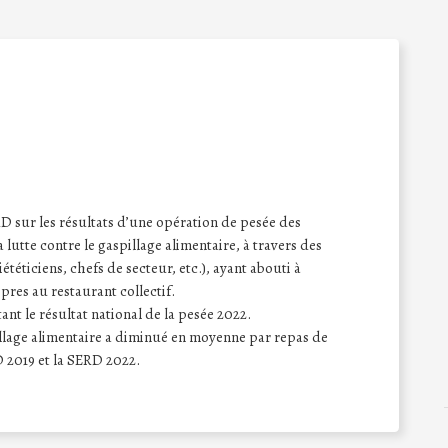
sur les résultats d’une opération de pesée des
a lutte contre le gaspillage alimentaire, à travers des
iététiciens, chefs de secteur, etc.), ayant abouti à
opres au restaurant collectif.
nt le résultat national de la pesée 2022.
pillage alimentaire a diminué en moyenne par repas de
 2019 et la SERD 2022.