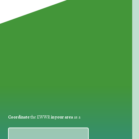
for Waste Reduction:
Coordinate
the EWWR
in your area
as a