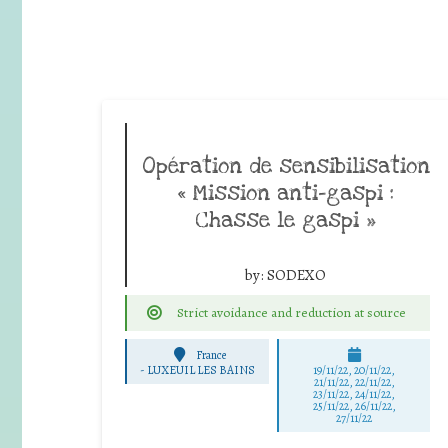
Opération de sensibilisation
« Mission anti-gaspi :
Chasse le gaspi »
by:
SODEXO
Strict avoidance and reduction at source
France
-
LUXEUIL LES BAINS
19/11/22, 20/11/22,
21/11/22, 22/11/22,
23/11/22, 24/11/22,
25/11/22, 26/11/22,
27/11/22