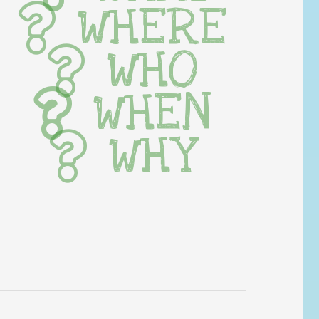
WHERE
WHO
WHEN
WHY