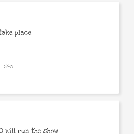
take place
59273
 will run the show