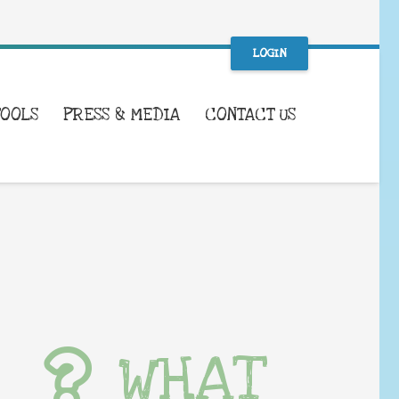
LOGIN
TOOLS
PRESS & MEDIA
CONTACT US
WHAT