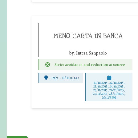
MENO CARTA IN BANCA
by:
Intesa Sanpaolo
Strict avoidance and reduction at source
Italy
-
SARONNO
21/11/2015, 22/11/2015,
23/11/2015, 24/11/2015,
25/11/2015, 26/11/2015,
27/11/2015, 28/11/2015,
29/11/3392