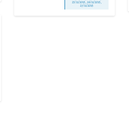
25/11/2015, 26/11/2015,
27/11/2015