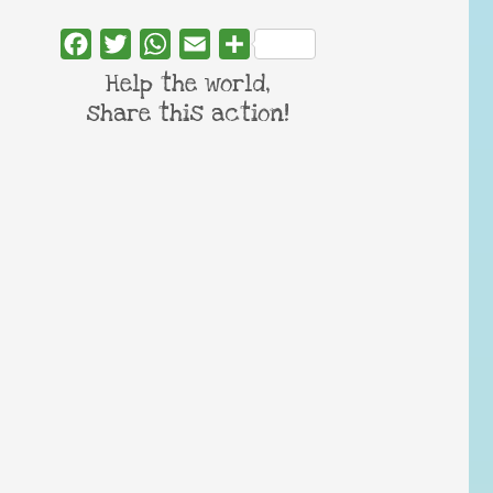
Facebook
Twitter
WhatsApp
Email
Share
Help the world,
share this action!