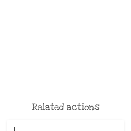
Related actions