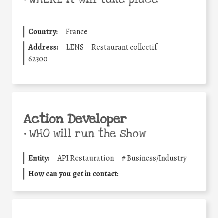
Country:
France
Address:
LENS
Restaurant collectif
62300
Action Developer
•
WHO will run the show
Entity:
API Restauration
#
Business/Industry
How can you get in contact: