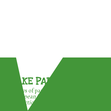
TAKE PART !
3 ways of participating in the
European Week for Waste
Reduction: