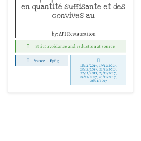
en quantité suffisante et des
convives au
by:
API Restauration
Strict avoidance and reduction at source
France
-
Epfig
18/11/2017, 19/11/2017,
20/11/2017, 21/11/2017,
22/11/2017, 23/11/2017,
24/11/2017, 25/11/2017,
26/11/2017