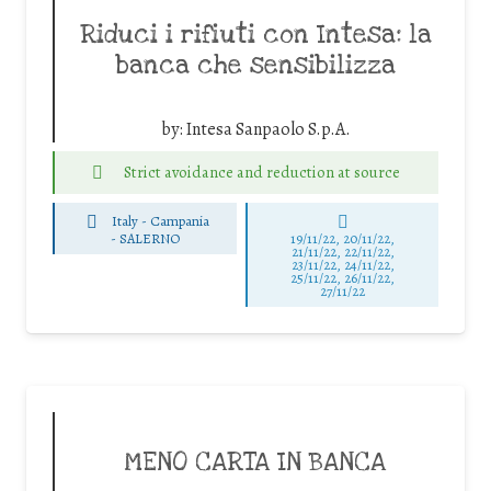
Riduci i rifiuti con Intesa: la
banca che sensibilizza
by:
Intesa Sanpaolo S.p.A.
Strict avoidance and reduction at source
Italy - Campania
-
SALERNO
19/11/22, 20/11/22,
21/11/22, 22/11/22,
23/11/22, 24/11/22,
25/11/22, 26/11/22,
27/11/22
MENO CARTA IN BANCA