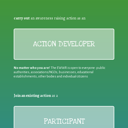
carry out
an awareness raising action as an
ACTION DEVELOPER
No matter who you are!
The EWWR is open to everyone: public
authorities, associations/NGOs, businesses, educational
establishments, other bodies and individual citizens
Join an existing action
as a
PARTICIPANT