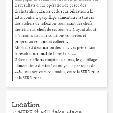
les résultats d’une opération de pesée des
déchets alimentaires et de sensibilisation à la
lutte contre le gaspillage alimentaire, à travers
des ateliers de réflexion (réunissant des chefs,
diététiciens, chefs de secteur, etc.), ayant abouti
à l’identification de solutions concrètes et
propres au restaurant collectif.
Affichage à destination des convives présentant
le résultat national de la pesée 2022.
Grâce aux efforts conjoints de tous, le gaspillage
alimentaire a diminué en moyenne par repas de
22%, tous secteurs confondus, entre la SERD 2019
et la SERD 2022.
Location
•
WHERE it will take place