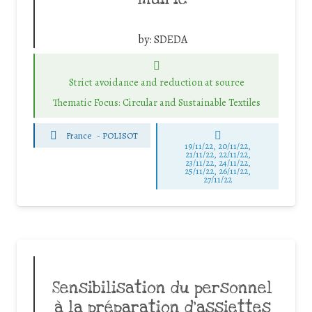
by:
SDEDA
Strict avoidance and reduction at source
Thematic Focus: Circular and Sustainable Textiles
France
-
POLISOT
19/11/22, 20/11/22,
21/11/22, 22/11/22,
23/11/22, 24/11/22,
25/11/22, 26/11/22,
27/11/22
Sensibilisation du personnel
à la préparation d’assiettes