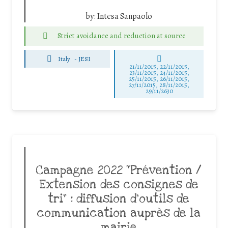
by:
Intesa Sanpaolo
Strict avoidance and reduction at source
Italy
-
JESI
21/11/2015, 22/11/2015,
23/11/2015, 24/11/2015,
25/11/2015, 26/11/2015,
27/11/2015, 28/11/2015,
29/11/2630
Campagne 2022 “Prévention /
Extension des consignes de
tri” : diffusion d’outils de
communication auprès de la
mairie