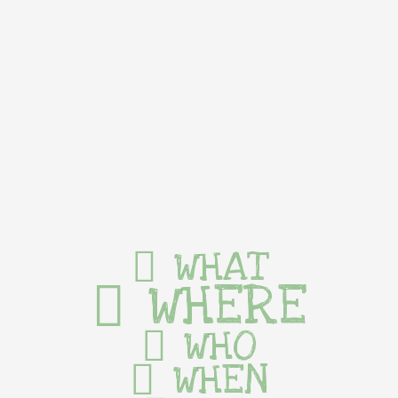
WHAT
WHERE
WHO
WHEN