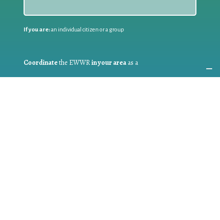
If you are:
an individual citizen or a group
Coordinate
the EWWR
in your area
as a
COORDINATOR
If you are:
a public authority competent in the field of waste
prevention