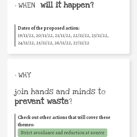
will it happen?
• WHEN
Dates of the proposed action:
19/11/22, 20/11/22, 21/11/22, 22/11/22, 23/11/22,
24/11/22, 25/11/22, 26/11/22, 27/11/22
• WHY
join hands and minds to
prevent waste
?
Check out other actions that will cover these
themes:
Strict avoidance and reduction at source