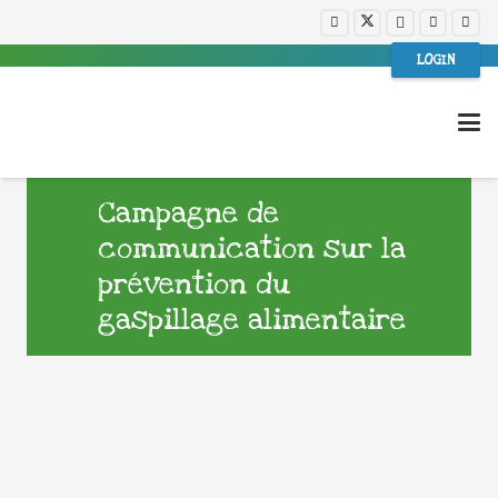
LOGIN
Campagne de
communication sur la
prévention du
gaspillage alimentaire