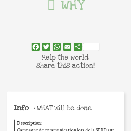
WHY
Facebook
Twitter
WhatsApp
Email
Share
Help the world,
share this action!
Info
•
WHAT will be done
Description
:
Campagne de communication lors de la SERD sur