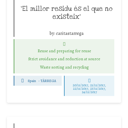
‘El millor residu és el que no
existeix’
by:
caritastarrega
Reuse and preparing for reuse
Strict avoidance and reduction at source
Waste sorting and recycling
Spain
-
TÀRREGA
20/11/2017, 21/11/2017,
22/11/2017, 23/11/2017,
24/11/2017