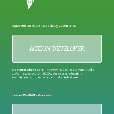
Reduction:
carry out
an awareness raising action as an
ACTION DEVELOPER
No matter who you are!
The EWWR is open to everyone: public
authorities, associations/NGOs, businesses, educational
establishments, other bodies and individual citizens
Join an existing action
as a