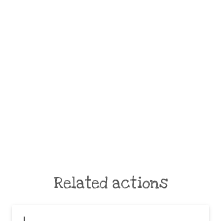
Related actions