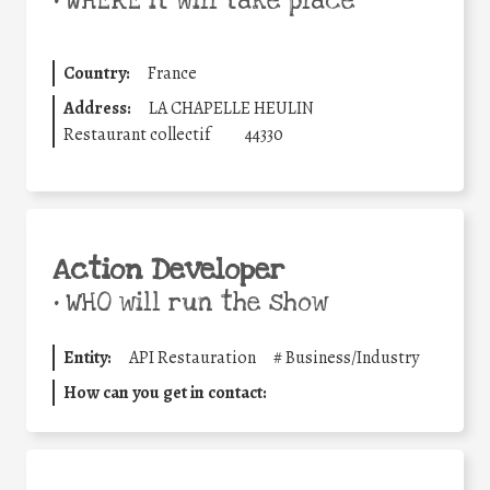
•
WHERE it will take place
Country:
France
Address:
LA CHAPELLE HEULIN
Restaurant collectif
44330
Action Developer
•
WHO will run the show
Entity:
API Restauration
#
Business/Industry
How can you get in contact: