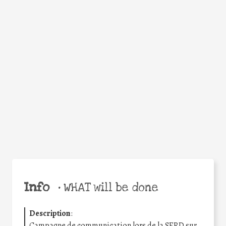
WHY
Facebook
Twitter
WhatsApp
Email
Share
Help the world,
share this action!
Info
•
WHAT will be done
Description
:
Campagne de communication lors de la SERD sur