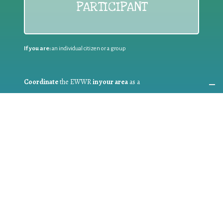
PARTICIPANT
If you are:
an individual citizen or a group
Coordinate
the EWWR
in your area
as a
COORDINATOR
If you are:
a public authority competent in the field of waste
prevention