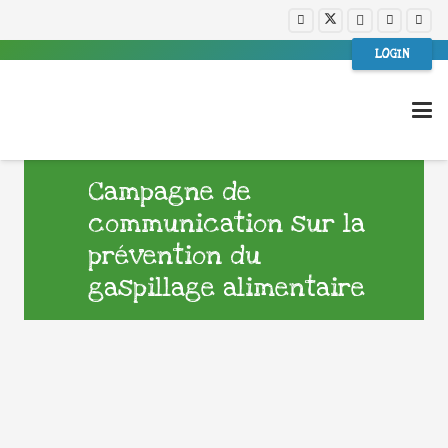
LOGIN
Campagne de
communication sur la
prévention du
gaspillage alimentaire