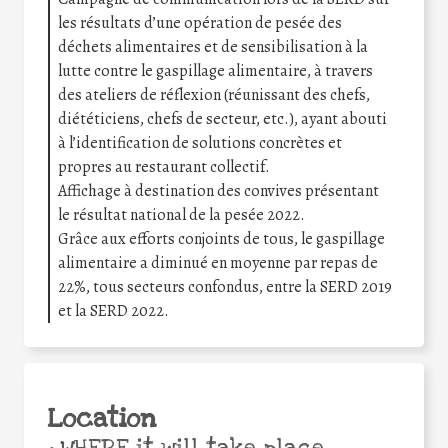
les résultats d’une opération de pesée des
déchets alimentaires et de sensibilisation à la
lutte contre le gaspillage alimentaire, à travers
des ateliers de réflexion (réunissant des chefs,
diététiciens, chefs de secteur, etc.), ayant abouti
à l’identification de solutions concrètes et
propres au restaurant collectif.
Affichage à destination des convives présentant
le résultat national de la pesée 2022.
Grâce aux efforts conjoints de tous, le gaspillage
alimentaire a diminué en moyenne par repas de
22%, tous secteurs confondus, entre la SERD 2019
et la SERD 2022.
Location