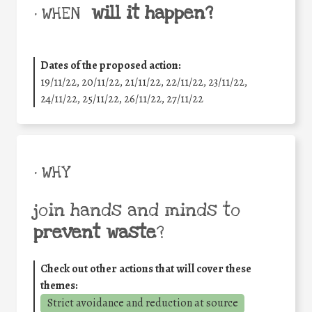
will it happen?
• WHEN
Dates of the proposed action:
19/11/22, 20/11/22, 21/11/22, 22/11/22, 23/11/22,
24/11/22, 25/11/22, 26/11/22, 27/11/22
• WHY
join hands and minds to
prevent waste
?
Check out other actions that will cover these
themes:
Strict avoidance and reduction at source