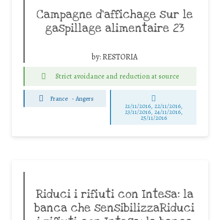
Campagne d’affichage sur le
gaspillage alimentaire 23
by:
RESTORIA
Strict avoidance and reduction at source
France
-
Angers
21/11/2016, 22/11/2016,
23/11/2016, 24/11/2016,
25/11/2016
Riduci i rifiuti con Intesa: la
banca che sensibilizzaRiduci