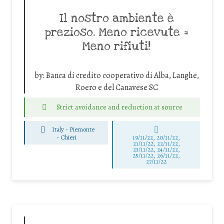
Il nostro ambiente è
prezioso. Meno ricevute =
Meno rifiuti!
by:
Banca di credito cooperativo di Alba, Langhe,
Roero e del Canavese SC
Strict avoidance and reduction at source
Italy - Piemonte
-
Chieri
19/11/22, 20/11/22,
21/11/22, 22/11/22,
23/11/22, 24/11/22,
25/11/22, 26/11/22,
27/11/22