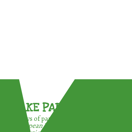
TAKE PART !
3 ways of participating in the
European Week for Waste