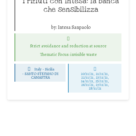
i rifiuti con Intesa: la banca
che sensibilizza
by:
Intesa Sanpaolo
Strict avoidance and reduction at source
Thematic Focus: invisible waste
Italy - Sicilia
-
SANTO STEFANO DI
20/11/21, 21/11/21,
CAMASTRA
22/11/21, 23/11/21,
24/11/21, 25/11/21,
26/11/21, 27/11/21,
28/11/21