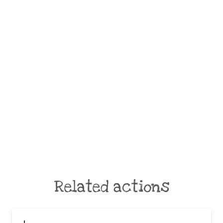
Related actions