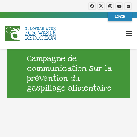
LOGIN
Campagne de
communication sur la
prévention du
gaspillage alimentaire