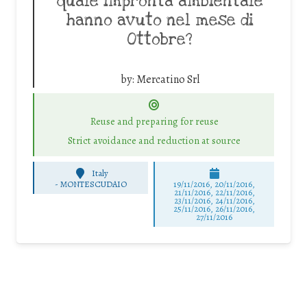
quale impronta ambientale
hanno avuto nel mese di
Ottobre?
by:
Mercatino Srl
Reuse and preparing for reuse
Strict avoidance and reduction at source
Italy
-
MONTESCUDAIO
19/11/2016, 20/11/2016,
21/11/2016, 22/11/2016,
23/11/2016, 24/11/2016,
25/11/2016, 26/11/2016,
27/11/2016