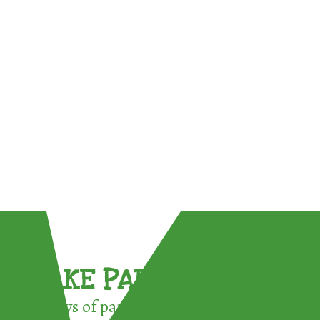
TAKE PART !
3 ways of participating in the