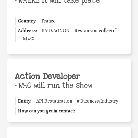
•
WHERE it will take place
Country:
France
Address:
SAUVAGNON
Restaurant collectif
64230
Action Developer
•
WHO will run the show
Entity:
API Restauration
#
Business/Industry
How can you get in contact: