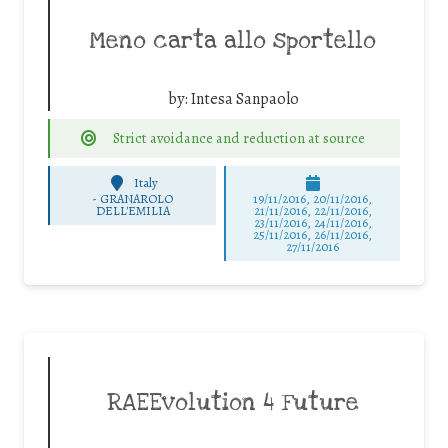
Meno carta allo sportello
by:
Intesa Sanpaolo
Strict avoidance and reduction at source
Italy
-
GRANAROLO
19/11/2016, 20/11/2016,
DELL'EMILIA
21/11/2016, 22/11/2016,
23/11/2016, 24/11/2016,
25/11/2016, 26/11/2016,
27/11/2016
RAEEvolution 4 Future