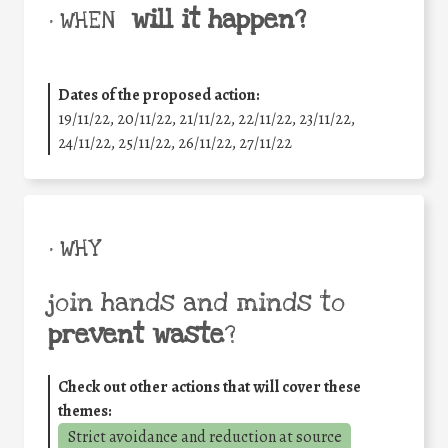
will it happen?
• WHEN
Dates of the proposed action:
19/11/22, 20/11/22, 21/11/22, 22/11/22, 23/11/22,
24/11/22, 25/11/22, 26/11/22, 27/11/22
• WHY
join hands and minds to
prevent waste
?
Check out other actions that will cover these
themes:
Strict avoidance and reduction at source