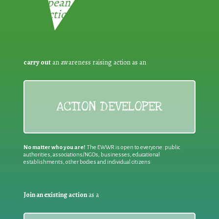
European Week for Waste
Reduction:
carry out
an awareness raising action as an
ACTION DEVELOPER
No matter who you are!
The EWWR is open to everyone: public
authorities, associations/NGOs, businesses, educational
establishments, other bodies and individual citizens
Join an existing action
as a