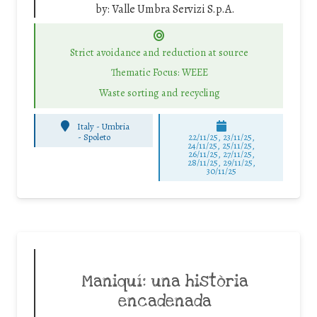
by:
Valle Umbra Servizi S.p.A.
Strict avoidance and reduction at source
Thematic Focus: WEEE
Waste sorting and recycling
Italy - Umbria
-
Spoleto
22/11/25
,
23/11/25
,
24/11/25
,
25/11/25
,
26/11/25
,
27/11/25
,
28/11/25
,
29/11/25
,
30/11/25
Maniquí: una història
encadenada