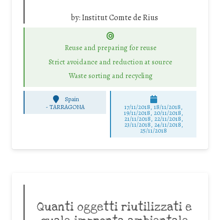
by:
Institut Comte de Rius
Reuse and preparing for reuse
Strict avoidance and reduction at source
Waste sorting and recycling
Spain
-
TARRAGONA
17/11/2018, 18/11/2018,
19/11/2018, 20/11/2018,
21/11/2018, 22/11/2018,
23/11/2018, 24/11/2018,
25/11/2018
Quanti oggetti riutilizzati e