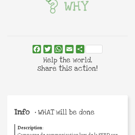
WHY
Facebook
Twitter
WhatsApp
Email
Share
Help the world,
share this action!
Info
•
WHAT will be done
Description
:
Campagne de communication lors de la SERD sur