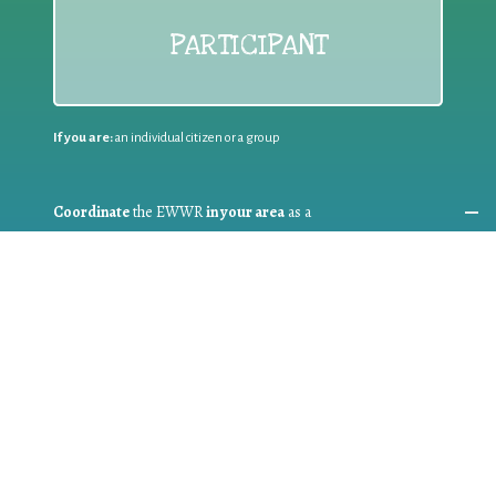
PARTICIPANT
If you are:
an individual citizen or a group
Coordinate
the EWWR
in your area
as a
COORDINATOR
If you are:
a public authority competent in the field of waste
prevention