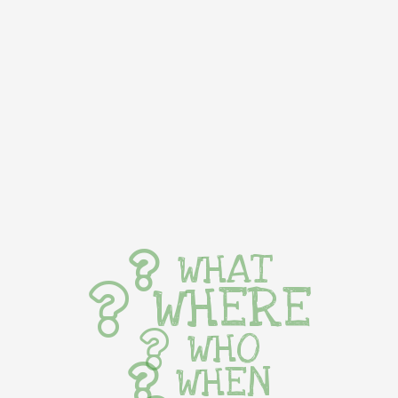
WHAT
WHERE
WHO
WHEN