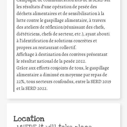
les résultats d’une opération de pesée des
déchets alimentaires et de sensibilisation à la
lutte contre le gaspillage alimentaire, à travers
des ateliers de réflexion (réunissant des chefs,
diététiciens, chefs de secteur, etc.), ayant abouti
à l’identification de solutions concrètes et
propres au restaurant collectif.
Affichage à destination des convives présentant
le résultat national de la pesée 2022.
Grâce aux efforts conjoints de tous, le gaspillage
alimentaire a diminué en moyenne par repas de
22%, tous secteurs confondus, entre la SERD 2019
et la SERD 2022.
Location