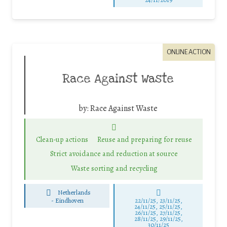
ONLINE ACTION
Race Against Waste
by:
Race Against Waste
Clean-up actions
Reuse and preparing for reuse
Strict avoidance and reduction at source
Waste sorting and recycling
Netherlands
-
Eindhoven
22/11/25
,
23/11/25
,
24/11/25
,
25/11/25
,
26/11/25
,
27/11/25
,
28/11/25
,
29/11/25
,
30/11/25