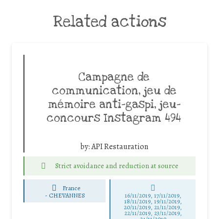
Related actions
Campagne de
communication, jeu de
mémoire anti-gaspi, jeu-
concours Instagram 494
by:
API Restauration
Strict avoidance and reduction at source
France
-
CHEVANNES
16/11/2019, 17/11/2019,
18/11/2019, 19/11/2019,
20/11/2019, 21/11/2019,
22/11/2019, 23/11/2019,
24/11/2019