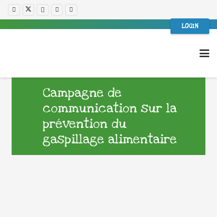
LOGIN
Campagne de
communication sur la
prévention du
gaspillage alimentaire