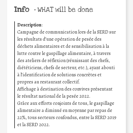
Info
•
WHAT will be done
Description
:
Campagne de communication lors de la SERD sur
les résultats d’une opération de pesée des
déchets alimentaires et de sensibilisation à la
lutte contre le gaspillage alimentaire, à travers
des ateliers de réflexion (réunissant des chefs,
diététiciens, chefs de secteur, etc.), ayant abouti
à l’identification de solutions concrètes et
propres au restaurant collectif.
Affichage à destination des convives présentant
le résultat national de la pesée 2022.
Grâce aux efforts conjoints de tous, le gaspillage
alimentaire a diminué en moyenne par repas de
22%, tous secteurs confondus, entre la SERD 2019
et la SERD 2022.