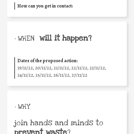
How can you get in contact:
will it happen?
• WHEN
Dates of the proposed action:
19/11/22, 20/11/22, 21/11/22, 22/11/22, 23/11/22,
24/11/22, 25/11/22, 26/11/22, 27/11/22
• WHY
join hands and minds to
prevent waste
?