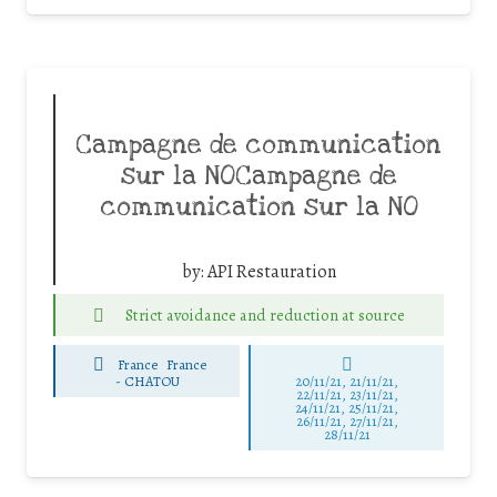
Campagne de communication
sur la NOCampagne de
communication sur la NO
by:
API Restauration
Strict avoidance and reduction at source
France
France
-
CHATOU
20/11/21, 21/11/21,
22/11/21, 23/11/21,
24/11/21, 25/11/21,
26/11/21, 27/11/21,
28/11/21