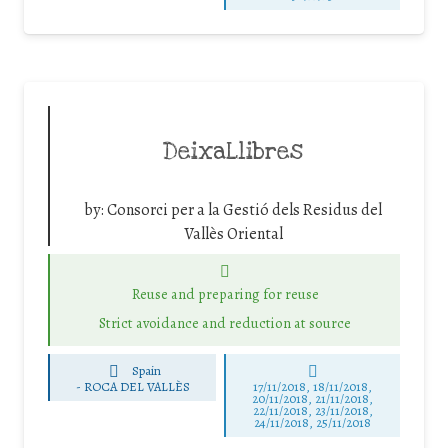
DeixaLlibres
by:
Consorci per a la Gestió dels Residus del
Vallès Oriental
Reuse and preparing for reuse
Strict avoidance and reduction at source
Spain
-
ROCA DEL VALLÈS
17/11/2018, 18/11/2018,
20/11/2018, 21/11/2018,
22/11/2018, 23/11/2018,
24/11/2018, 25/11/2018