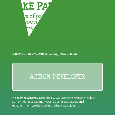
TAKE PART !
3 ways of participating in the
European Week for Waste
Reduction:
carry out
an awareness raising action as an
ACTION DEVELOPER
No matter who you are!
The EWWR is open to everyone: public
authorities, associations/NGOs, businesses, educational
establishments, other bodies and individual citizens