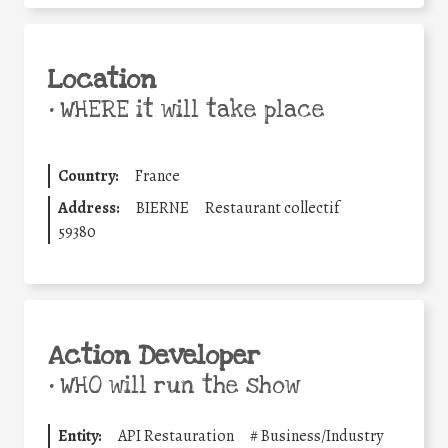
Location
•
WHERE it will take place
Country:
France
Address:
BIERNE
Restaurant collectif
59380
Action Developer
•
WHO will run the show
Entity:
API Restauration
#
Business/Industry