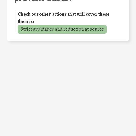
Check out other actions that will cover these
themes:
Strict avoidance and reduction at source