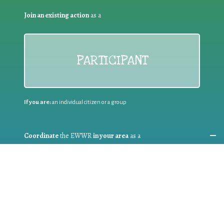
Join an existing action
as a
PARTICIPANT
If you are:
an individual citizen or a group
Coordinate
the EWWR
in your area
as a
COORDINATOR
If you are:
a public authority competent in the field of waste