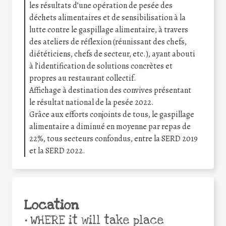
les résultats d’une opération de pesée des
déchets alimentaires et de sensibilisation à la
lutte contre le gaspillage alimentaire, à travers
des ateliers de réflexion (réunissant des chefs,
diététiciens, chefs de secteur, etc.), ayant abouti
à l’identification de solutions concrètes et
propres au restaurant collectif.
Affichage à destination des convives présentant
le résultat national de la pesée 2022.
Grâce aux efforts conjoints de tous, le gaspillage
alimentaire a diminué en moyenne par repas de
22%, tous secteurs confondus, entre la SERD 2019
et la SERD 2022.
Location
•
WHERE it will take place