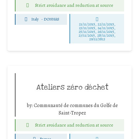
Strict avoidance and reduction at source
Italy
-
DONNAS
21/11/2015, 22/11/2015,
23/11/2015, 24/11/2015,
25/11/2015, 26/11/2015,
27/11/2015, 28/11/2015,
29/11/3813
Ateliers zéro déchet
by:
Communauté de communes du Golfe de
Saint-Tropez
Strict avoidance and reduction at source
France