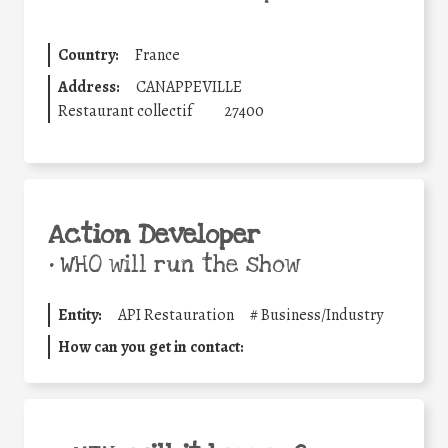
Country:
France
Address:
CANAPPEVILLE
Restaurant collectif
27400
Action Developer
•
WHO will run the show
Entity:
API Restauration
#
Business/Industry
How can you get in contact: