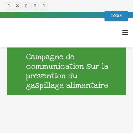
LOGIN
Campagne de
communication sur la
prévention du
gaspillage alimentaire