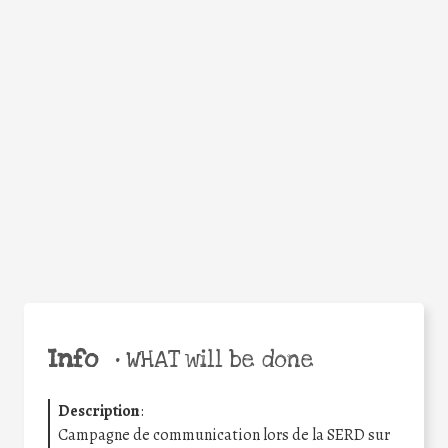
WHY
Facebook
Twitter
WhatsApp
Email
Share
Help the world,
share this action!
Info
•
WHAT will be done
Description
:
Campagne de communication lors de la SERD sur