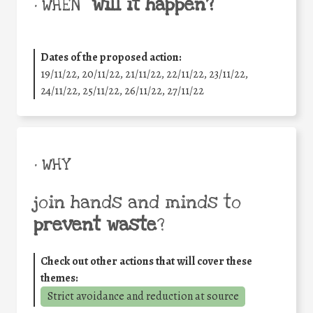
will it happen?
• WHEN
Dates of the proposed action:
19/11/22, 20/11/22, 21/11/22, 22/11/22, 23/11/22,
24/11/22, 25/11/22, 26/11/22, 27/11/22
• WHY
join hands and minds to
prevent waste
?
Check out other actions that will cover these
themes:
Strict avoidance and reduction at source