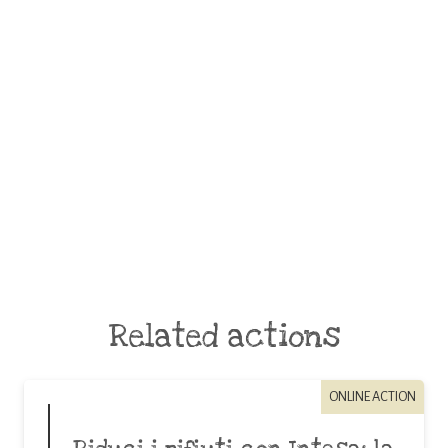
Related actions
ONLINE ACTION