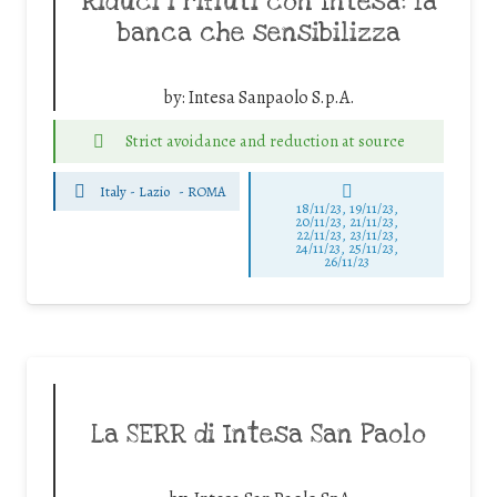
Riduci i rifiuti con Intesa: la
banca che sensibilizza
by:
Intesa Sanpaolo S.p.A.
Strict avoidance and reduction at source
Italy - Lazio
-
ROMA
18/11/23, 19/11/23,
20/11/23, 21/11/23,
22/11/23, 23/11/23,
24/11/23, 25/11/23,
26/11/23
La SERR di Intesa San Paolo