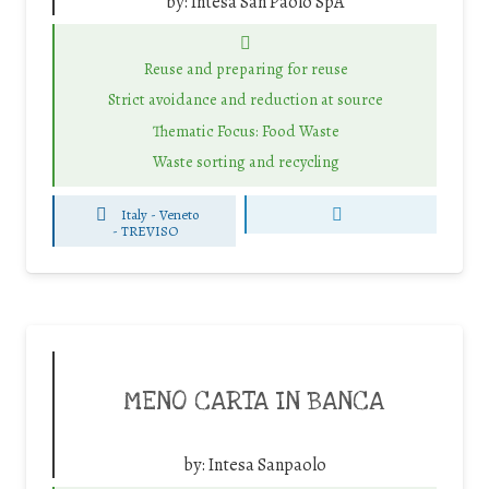
by:
Intesa San Paolo SpA
Reuse and preparing for reuse
Strict avoidance and reduction at source
Thematic Focus: Food Waste
Waste sorting and recycling
Italy - Veneto
-
TREVISO
MENO CARTA IN BANCA
by:
Intesa Sanpaolo