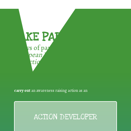
TAKE PART !
3 ways of participating in the
European Week for Waste
Reduction:
carry out
an awareness raising action as an
ACTION DEVELOPER