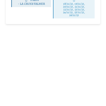
-
LA CROIX-VALMER
18/11/23, 19/11/23,
20/11/23, 21/11/23,
22/11/23, 23/11/23,
24/11/23, 25/11/23,
26/11/23