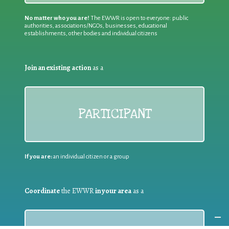
No matter who you are!
The EWWR is open to everyone: public
authorities, associations/NGOs, businesses, educational
establishments, other bodies and individual citizens
Join an existing action
as a
PARTICIPANT
If you are:
an individual citizen or a group
Coordinate
the EWWR
in your area
as a