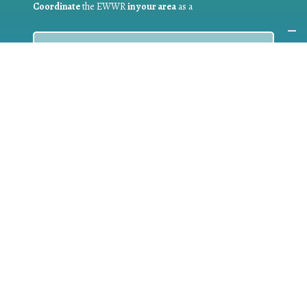
Coordinate
the EWWR
in your area
as a
COORDINATOR
If you are:
a public authority competent in the field of waste
prevention