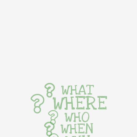
WHAT
WHERE
WHO
WHEN