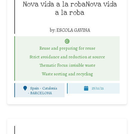
Nova vida a la robaNova vida
a la roba
by:
ESCOLA GAVINA
Reuse and preparing for reuse
Strict avoidance and reduction at source
Thematic Focus: invisible waste
Waste sorting and recycling
Spain - Catalonia
25/11/21
-
BARCELONA