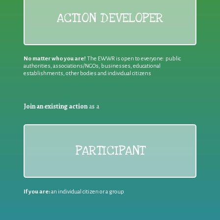
ACTION DEVELOPER
No matter who you are!
The EWWR is open to everyone: public
authorities, associations/NGOs, businesses, educational
establishments, other bodies and individual citizens
Join an existing action
as a
PARTICIPANT
If you are:
an individual citizen or a group