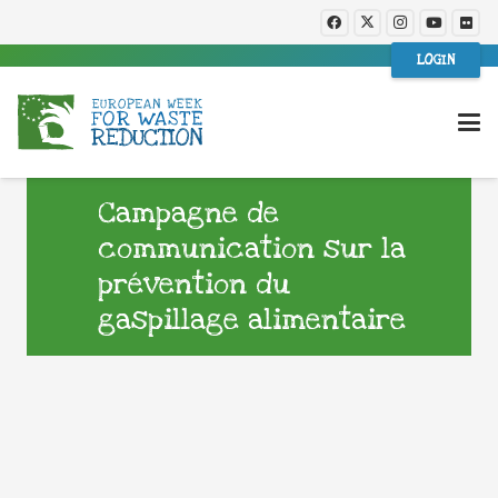
LOGIN
Campagne de
communication sur la
prévention du
gaspillage alimentaire