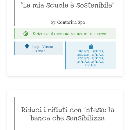
“La mia scuola è sostenibile”
by:
Contarina Spa
Strict avoidance and reduction at source
Italy - Veneto
-
Treviso
18/11/23, 19/11/23,
20/11/23, 21/11/23,
22/11/23, 23/11/23,
24/11/23, 25/11/23,
26/11/23
Riduci i rifiuti con Intesa: la
banca che sensibilizza