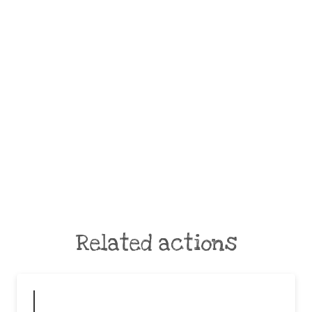
Related actions