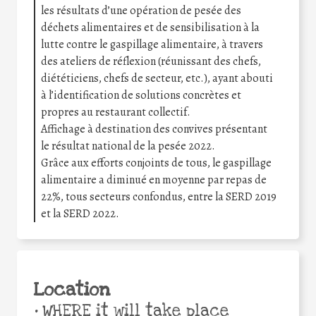
les résultats d’une opération de pesée des
déchets alimentaires et de sensibilisation à la
lutte contre le gaspillage alimentaire, à travers
des ateliers de réflexion (réunissant des chefs,
diététiciens, chefs de secteur, etc.), ayant abouti
à l’identification de solutions concrètes et
propres au restaurant collectif.
Affichage à destination des convives présentant
le résultat national de la pesée 2022.
Grâce aux efforts conjoints de tous, le gaspillage
alimentaire a diminué en moyenne par repas de
22%, tous secteurs confondus, entre la SERD 2019
et la SERD 2022.
Location
•
WHERE it will take place