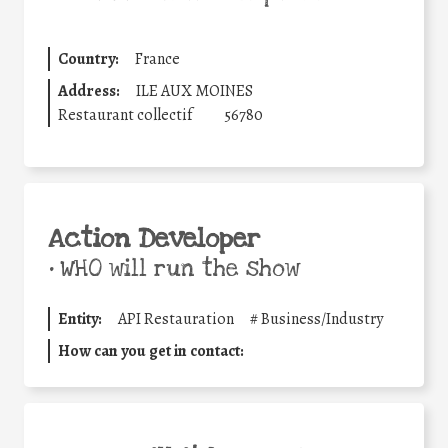
Country:
France
Address:
ILE AUX MOINES
Restaurant collectif
56780
Action Developer
•
WHO will run the show
Entity:
API Restauration
#
Business/Industry
How can you get in contact: