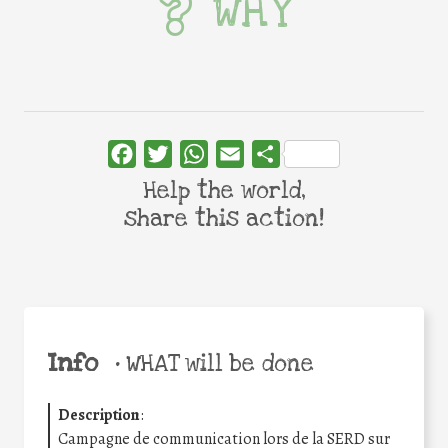
WHY
Facebook
Twitter
WhatsApp
Email
Share
Help the world,
share this action!
Info
•
WHAT will be done
Description
:
Campagne de communication lors de la SERD sur