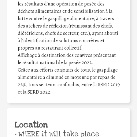
les résultats d’une opération de pesée des
déchets alimentaires et de sensibilisation à la
lutte contre le gaspillage alimentaire, à travers
des ateliers de réflexion (réunissant des chefs,
diététiciens, chefs de secteur, etc.), ayant abouti
à l’identification de solutions concrètes et
propres au restaurant collectif.
Affichage à destination des convives présentant
le résultat national de la pesée 2022.
Grâce aux efforts conjoints de tous, le gaspillage
alimentaire a diminué en moyenne par repas de
22%, tous secteurs confondus, entre la SERD 2019
et la SERD 2022.
Location
•
WHERE it will take place