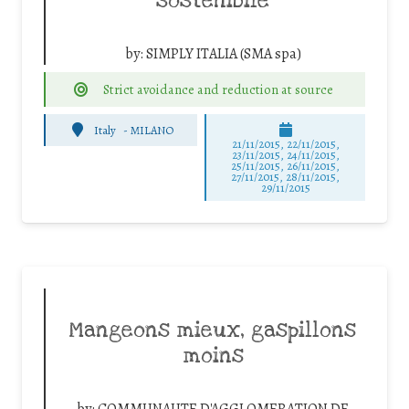
sostenibile
by:
SIMPLY ITALIA (SMA spa)
Strict avoidance and reduction at source
Italy
-
MILANO
21/11/2015, 22/11/2015,
23/11/2015, 24/11/2015,
25/11/2015, 26/11/2015,
27/11/2015, 28/11/2015,
29/11/2015
Mangeons mieux, gaspillons
moins