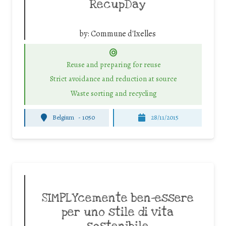
RecupDay
by:
Commune d'Ixelles
Reuse and preparing for reuse
Strict avoidance and reduction at source
Waste sorting and recycling
Belgium
-
1050
28/11/2015
SIMPLYcemente ben-essere
per uno stile di vita