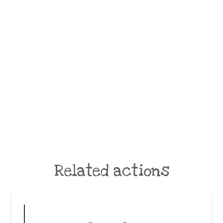
Related actions