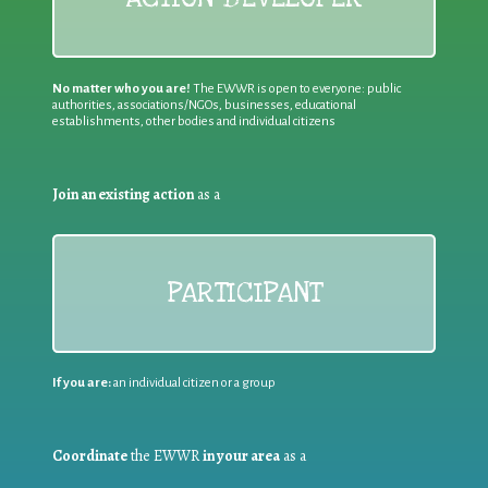
No matter who you are!
The EWWR is open to everyone: public
authorities, associations/NGOs, businesses, educational
establishments, other bodies and individual citizens
Join an existing action
as a
PARTICIPANT
If you are:
an individual citizen or a group
Coordinate
the EWWR
in your area
as a