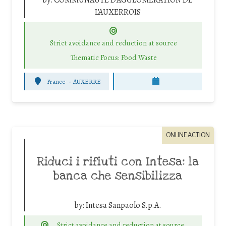
by:
COMMUNAUTE D'AGGLOMERATION DE
L'AUXERROIS
Strict avoidance and reduction at source
Thematic Focus: Food Waste
France
-
AUXERRE
ONLINE ACTION
Riduci i rifiuti con Intesa: la
banca che sensibilizza
by:
Intesa Sanpaolo S.p.A.
Strict avoidance and reduction at source