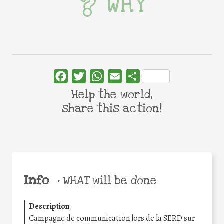
WHY
Facebook
Twitter
WhatsApp
Email
Share
Help the world,
share this action!
Info
•
WHAT will be done
Description
:
Campagne de communication lors de la SERD sur