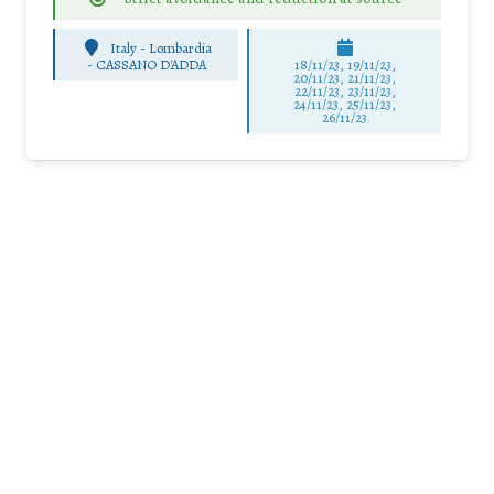
Italy - Lombardia
-
CASSANO D'ADDA
18/11/23, 19/11/23,
20/11/23, 21/11/23,
22/11/23, 23/11/23,
24/11/23, 25/11/23,
26/11/23