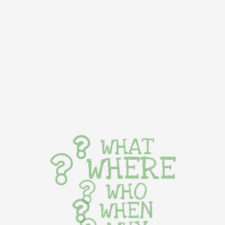
WHAT
WHERE
WHO
WHEN