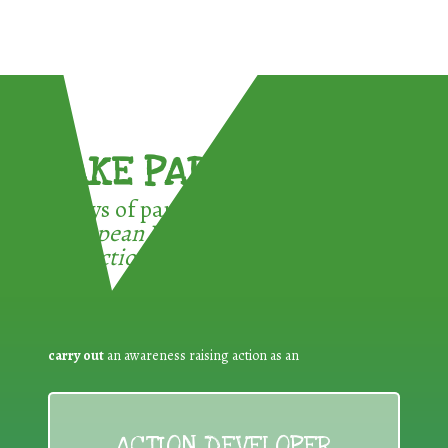
TAKE PART !
3 ways of participating in the
European Week for Waste
Reduction:
carry out
an awareness raising action as an
ACTION DEVELOPER