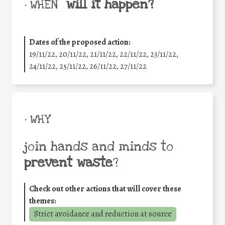
will it happen?
• WHEN
Dates of the proposed action:
19/11/22, 20/11/22, 21/11/22, 22/11/22, 23/11/22,
24/11/22, 25/11/22, 26/11/22, 27/11/22
• WHY
join hands and minds to
prevent waste
?
Check out other actions that will cover these
themes:
Strict avoidance and reduction at source