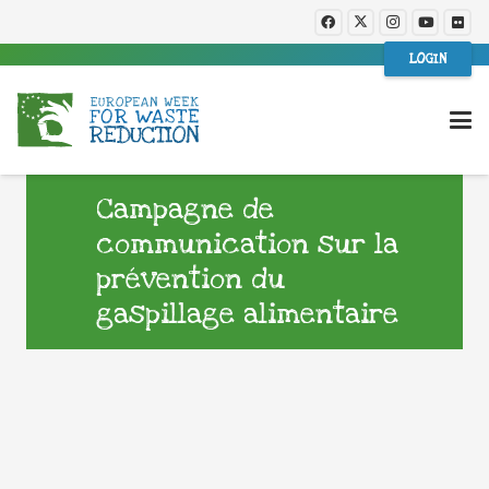
LOGIN
Campagne de
communication sur la
prévention du
gaspillage alimentaire