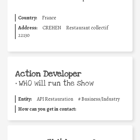
Country:
France
Address:
CREHEN
Restaurant collectif
22130
Action Developer
•
WHO will run the show
Entity:
API Restauration
#
Business/Industry
How can you get in contact: