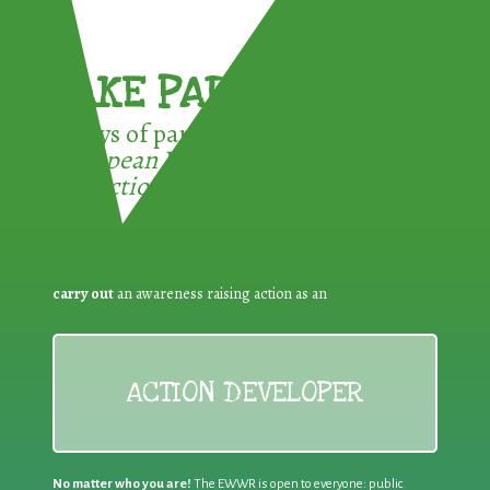
TAKE PART !
3 ways of participating in the
European Week for Waste
Reduction:
carry out
an awareness raising action as an
ACTION DEVELOPER
No matter who you are!
The EWWR is open to everyone: public