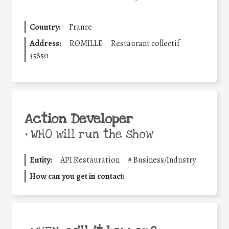
Country:
France
Address:
ROMILLE
Restaurant collectif
35850
Action Developer
•
WHO will run the show
Entity:
API Restauration
#
Business/Industry
How can you get in contact: