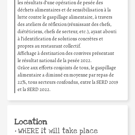
les résultats d’une opération de pesée des
déchets alimentaires et de sensibilisation à la
lutte contre le gaspillage alimentaire, à travers
des ateliers de réflexion (réunissant des chefs,
diététiciens, chefs de secteur, etc.), ayant abouti
à l’identification de solutions concrètes et
propres au restaurant collectif.
Affichage à destination des convives présentant
le résultat national de la pesée 2022.
Grâce aux efforts conjoints de tous, le gaspillage
alimentaire a diminué en moyenne par repas de
22%, tous secteurs confondus, entre la SERD 2019
et la SERD 2022.
Location
•
WHERE it will take place