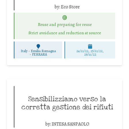
by:
Eco Store
Reuse and preparing for reuse
Strict avoidance and reduction at source
Italy - Emilia Romagna
24/11/22, 25/11/22,
-
FERRARA
26/11/22
Sensibilizziamo verso la
corretta gestione dei rifiuti
by:
INTESA SANPAOLO