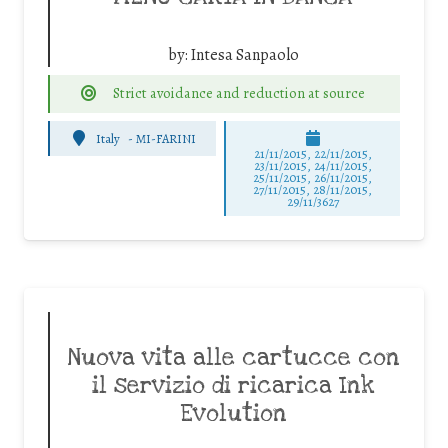
by:
Intesa Sanpaolo
Strict avoidance and reduction at source
Italy
-
MI-FARINI
21/11/2015, 22/11/2015,
23/11/2015, 24/11/2015,
25/11/2015, 26/11/2015,
27/11/2015, 28/11/2015,
29/11/3627
Nuova vita alle cartucce con
il servizio di ricarica Ink
Evolution