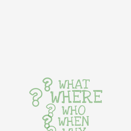
WHAT
WHERE
WHO
WHEN