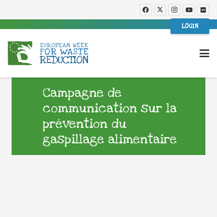
LOGIN
Campagne de
communication sur la
prévention du
gaspillage alimentaire