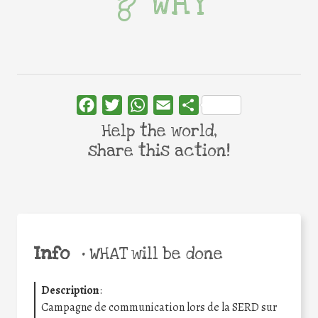
WHY
Facebook
Twitter
WhatsApp
Email
Share
Help the world,
share this action!
Info
•
WHAT will be done
Description
:
Campagne de communication lors de la SERD sur