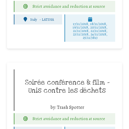
Strict avoidance and reduction at source
Italy
-
LATINA
17/11/2018, 18/11/2018,
19/11/2018, 20/11/2018,
21/11/2018, 22/11/2018,
23/11/2018, 24/11/2018,
25/11/3813
Soirée conférence & film –
Unis contre les déchets
by:
Trash Spotter
Strict avoidance and reduction at source