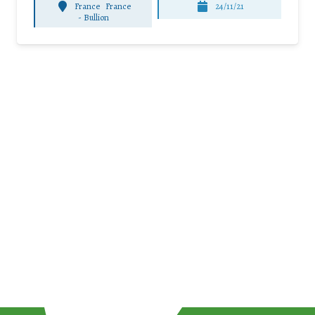
France
France
24/11/21
-
Bullion