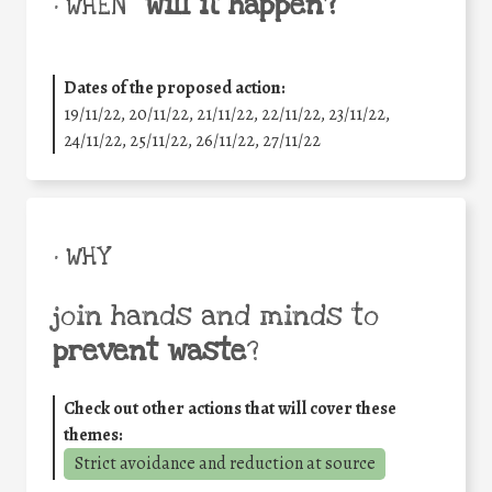
will it happen?
• WHEN
Dates of the proposed action:
19/11/22, 20/11/22, 21/11/22, 22/11/22, 23/11/22,
24/11/22, 25/11/22, 26/11/22, 27/11/22
• WHY
join hands and minds to
prevent waste
?
Check out other actions that will cover these
themes:
Strict avoidance and reduction at source