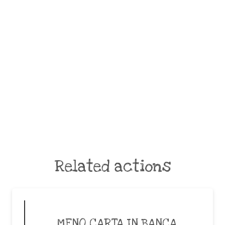
Related actions
MENO CARTA IN BANCA