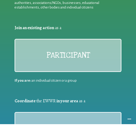
authorities, associations/NGOs, businesses, educational
establishments, other bodies and individual citizens
Join an existing action
as a
PARTICIPANT
If you are:
an individual citizen or a group
Coordinate
the EWWR
in your area
as a
COORDINATOR