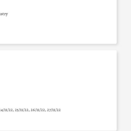
stry
24/11/22, 25/11/22, 26/11/22, 27/11/22