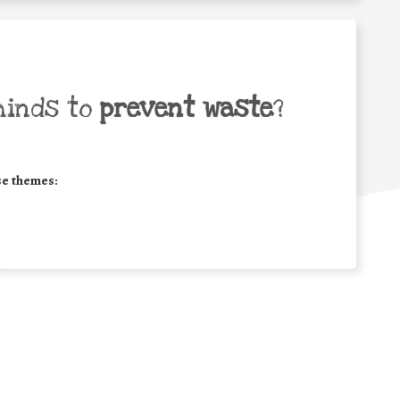
minds to
prevent waste
?
se themes: