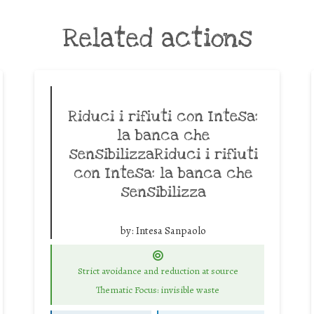
Related actions
Riduci i rifiuti con Intesa:
la banca che
sensibilizzaRiduci i rifiuti
con Intesa: la banca che
sensibilizza
by:
Intesa Sanpaolo
Strict avoidance and reduction at source
Thematic Focus: invisible waste