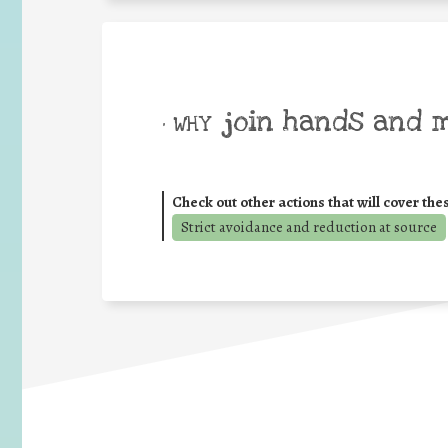
join hands and 
• WHY
Check out other actions that will cover the
Strict avoidance and reduction at source