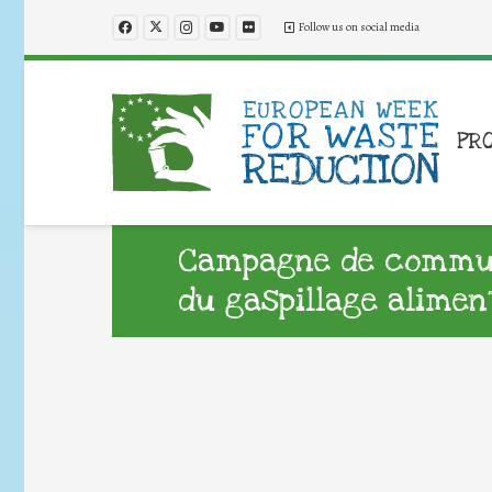
Follow us on social media
PR
Campagne de commun
du gaspillage alimen