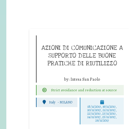
AZIONI DI COMUNICAZIONE A
SUPPORTO DELLE BUONE
PRATICHE DI RIUTILIZZO
by:
Intesa San Paolo
Strict avoidance and reduction at source
Italy
-
MILANO
18/11/2017, 19/11/2017,
20/11/2017, 21/11/2017,
22/11/2017, 23/11/2017,
24/11/2017, 25/11/2017,
26/11/2017