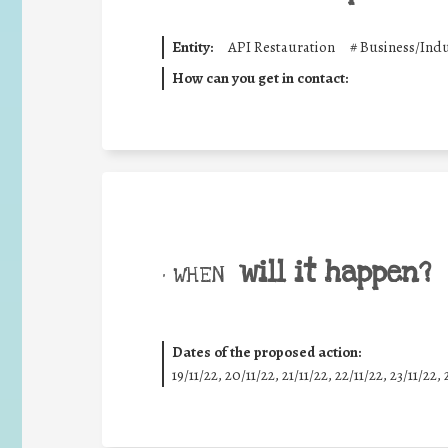
Entity:
API Restauration
#
Business/Indu
How can you get in contact:
will it happen?
• WHEN
Dates of the proposed action:
19/11/22, 20/11/22, 21/11/22, 22/11/22, 23/11/22, 