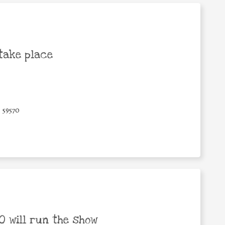
take place
59570
 will run the show