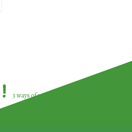
!
3 ways of participating in the
European Week 