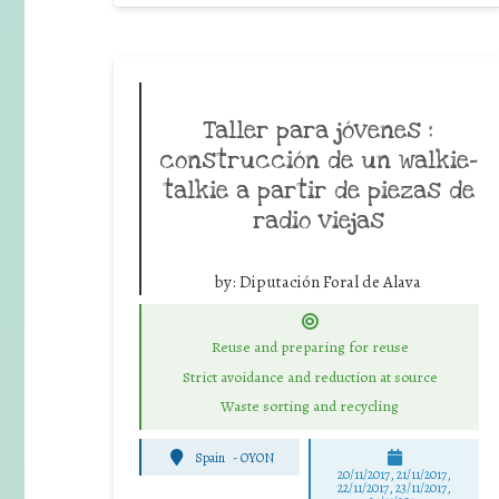
Taller para jóvenes :
construcción de un walkie-
talkie a partir de piezas de
radio viejas
by:
Diputación Foral de Alava
Reuse and preparing for reuse
Strict avoidance and reduction at source
Waste sorting and recycling
Spain
-
OYON
20/11/2017, 21/11/2017,
22/11/2017, 23/11/2017,