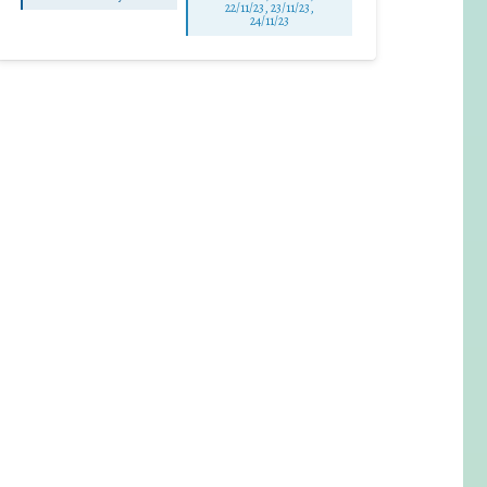
22/11/23, 23/11/23,
24/11/23