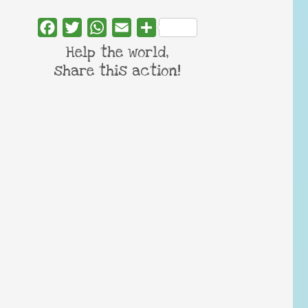
Facebook
Twitter
WhatsApp
Email
Share
Help the world,
share this action!