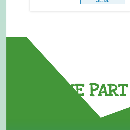
24/11/2017
TAKE PART 