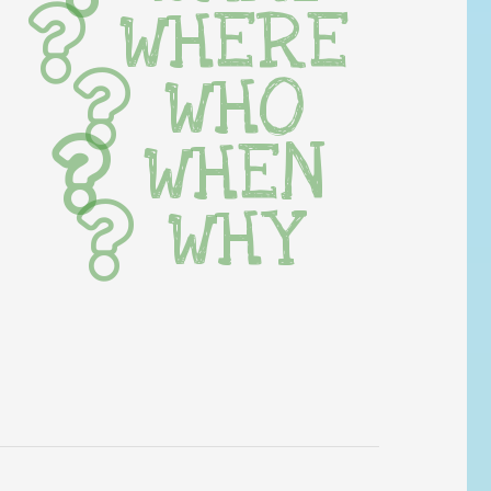
WHERE
WHO
WHEN
WHY