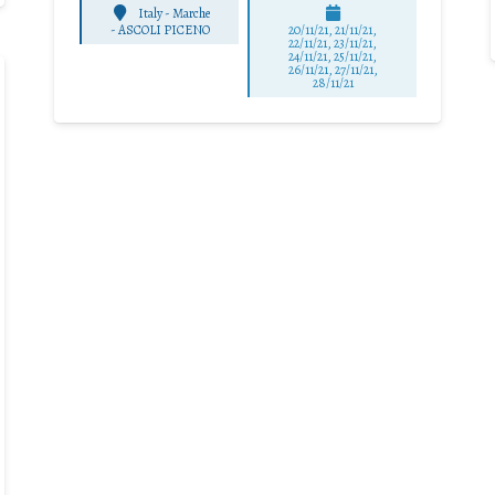
Italy - Marche
-
ASCOLI PICENO
20/11/21, 21/11/21,
22/11/21, 23/11/21,
24/11/21, 25/11/21,
26/11/21, 27/11/21,
28/11/21