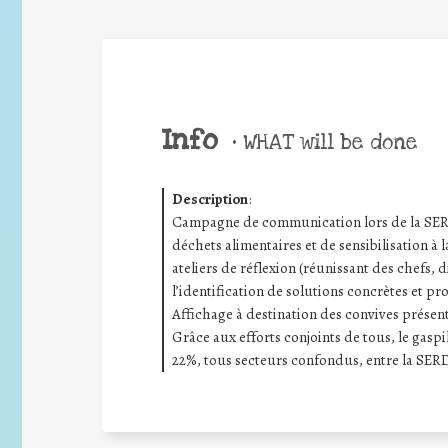
Info
•
WHAT will be done
Description
:
Campagne de communication lors de la SERD 
déchets alimentaires et de sensibilisation à l
ateliers de réflexion (réunissant des chefs, d
l’identification de solutions concrètes et pr
Affichage à destination des convives présenta
Grâce aux efforts conjoints de tous, le gas
22%, tous secteurs confondus, entre la SERD