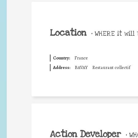
Location
•
WHERE it will 
Country:
France
Address:
BAVAY
Restaurant collectif
Action Developer
•
WHO