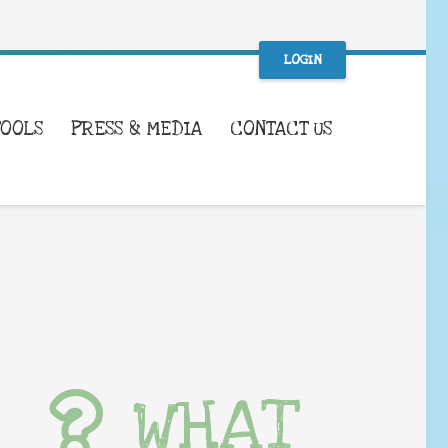
LOGIN
TOOLS
PRESS & MEDIA
CONTACT US
WHAT