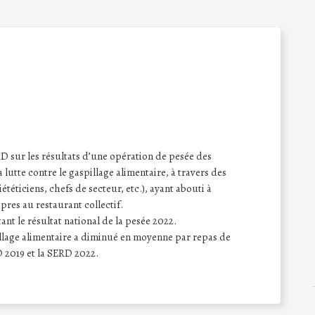
sur les résultats d’une opération de pesée des
a lutte contre le gaspillage alimentaire, à travers des
iététiciens, chefs de secteur, etc.), ayant abouti à
opres au restaurant collectif.
nt le résultat national de la pesée 2022.
pillage alimentaire a diminué en moyenne par repas de
 2019 et la SERD 2022.