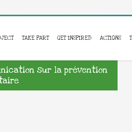
OJECT
TAKE PART
GET INSPIRED
ACTIONS
ication sur la prévention
taire