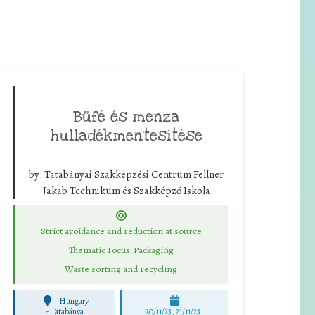
Büfé és menza
hulladékmentesítése
by:
Tatabányai Szakképzési Centrum Fellner
Jakab Technikum és Szakképző Iskola
Strict avoidance and reduction at source
Thematic Focus: Packaging
Waste sorting and recycling
Hungary
-
Tatabánya
20/11/23, 21/11/23,