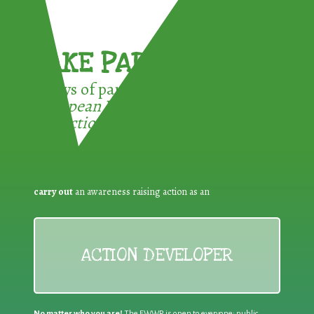
TAKE PART !
3 ways of participating in the
European Week for Waste
Reduction:
carry out
an awareness raising action as an
ACTION DEVELOPER
No matter who you are!
The EWWR is open to everyone: public