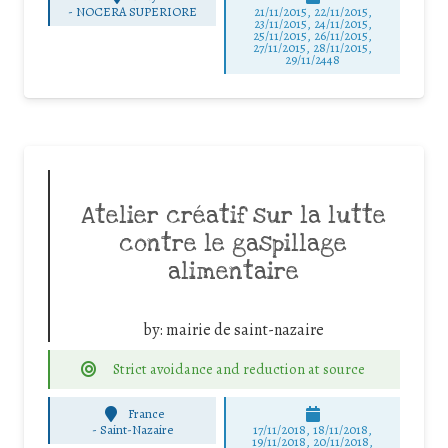
-
NOCERA SUPERIORE
21/11/2015, 22/11/2015,
23/11/2015, 24/11/2015,
25/11/2015, 26/11/2015,
27/11/2015, 28/11/2015,
29/11/2448
Atelier créatif sur la lutte
contre le gaspillage
alimentaire
by:
mairie de saint-nazaire
Strict avoidance and reduction at source
France
-
Saint-Nazaire
17/11/2018, 18/11/2018,
19/11/2018, 20/11/2018,