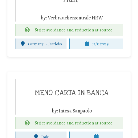
Müll”
by:
Verbraucherzentrale NRW
Strict avoidance and reduction at source
Germany
-
Iserlohn
11/11/2019
MENO CARTA IN BANCA
by:
Intesa Sanpaolo
Strict avoidance and reduction at source
Italy