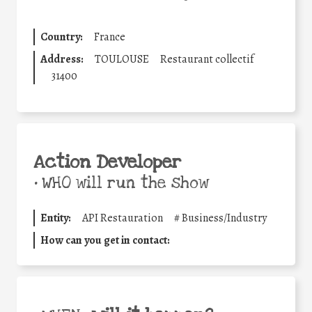
Country:
France
Address:
TOULOUSE
Restaurant collectif
31400
Action Developer
•
WHO will run the show
Entity:
API Restauration
#
Business/Industry
How can you get in contact: