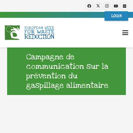
LOGIN
Campagne de
communication sur la
prévention du
gaspillage alimentaire