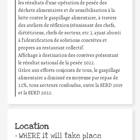
les résultats d’une opération de pesée des
déchets alimentaires et de sensibilisation à la
lutte contre le gaspillage alimentaire, à travers
des ateliers de réflexion (réunissant des chefs,
diététiciens, chefs de secteur, etc.), ayant abouti
à l’identification de solutions concrètes et
propres au restaurant collectif.
Affichage à destination des convives présentant
le résultat national de la pesée 2022.
Grâce aux efforts conjoints de tous, le gaspillage
alimentaire a diminué en moyenne par repas de
22%, tous secteurs confondus, entre la SERD 2019
et la SERD 2022.
Location
•
WHERE it will take place