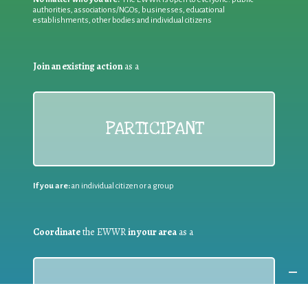
authorities, associations/NGOs, businesses, educational
establishments, other bodies and individual citizens
Join an existing action
as a
PARTICIPANT
If you are:
an individual citizen or a group
Coordinate
the EWWR
in your area
as a
COORDINATOR