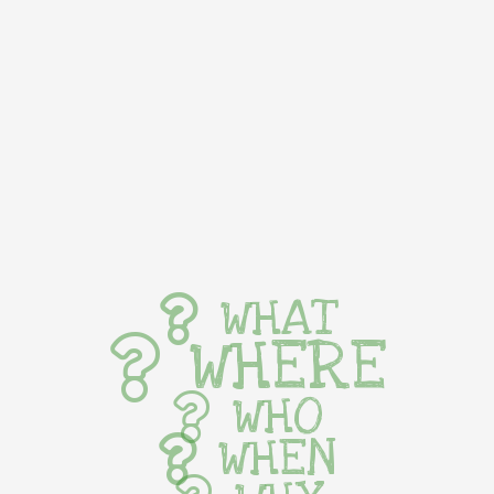
WHAT
WHERE
WHO
WHEN