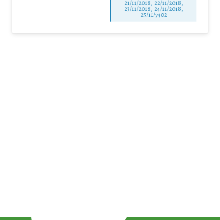
21/11/2018, 22/11/2018,
23/11/2018, 24/11/2018,
25/11/7402