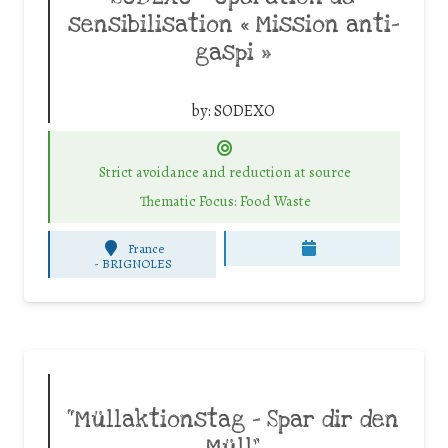
sensibilisation « Mission anti-
gaspi »
by:
SODEXO
Strict avoidance and reduction at source
Thematic Focus: Food Waste
France
-
BRIGNOLES
“Müllaktionstag – Spar dir den