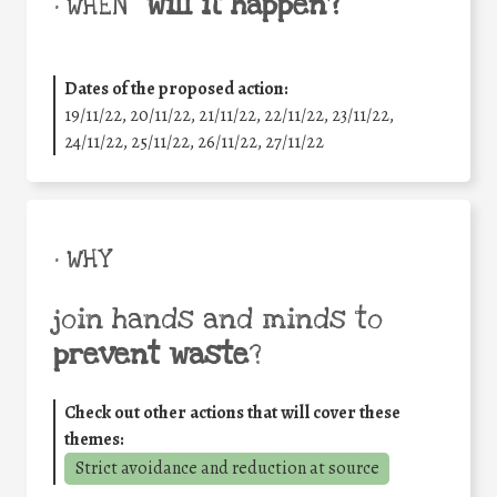
will it happen?
• WHEN
Dates of the proposed action:
19/11/22, 20/11/22, 21/11/22, 22/11/22, 23/11/22,
24/11/22, 25/11/22, 26/11/22, 27/11/22
• WHY
join hands and minds to
prevent waste
?
Check out other actions that will cover these
themes:
Strict avoidance and reduction at source