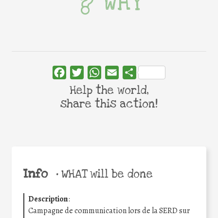
WHY
Facebook
Twitter
WhatsApp
Email
Share
Help the world,
share this action!
Info
•
WHAT will be done
Description
:
Campagne de communication lors de la SERD sur