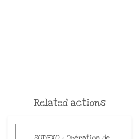
Related actions
SODEXO – Opération de