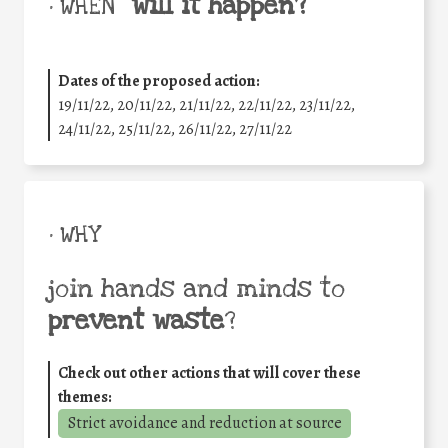
will it happen?
• WHEN
Dates of the proposed action:
19/11/22, 20/11/22, 21/11/22, 22/11/22, 23/11/22,
24/11/22, 25/11/22, 26/11/22, 27/11/22
• WHY
join hands and minds to
prevent waste
?
Check out other actions that will cover these
themes:
Strict avoidance and reduction at source