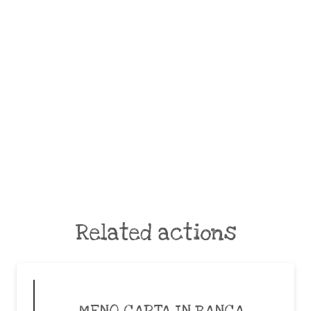
Related actions