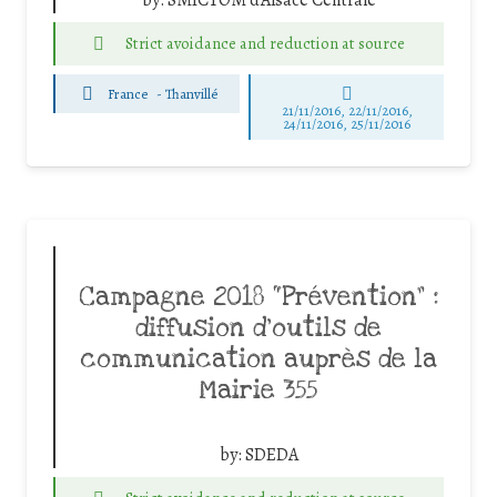
by:
SMICTOM d'Alsace Centrale
Strict avoidance and reduction at source
France
-
Thanvillé
21/11/2016, 22/11/2016,
24/11/2016, 25/11/2016
Campagne 2018 “Prévention” :
diffusion d’outils de
communication auprès de la
Mairie 355
by:
SDEDA