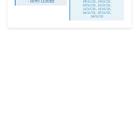
-
NOVI LIGURE
18/11/23, 19/11/23,
20/11/23, 21/11/23,
22/11/23, 23/11/23,
24/11/23, 25/11/23,
26/11/23