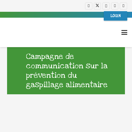
LOGIN
Campagne de
communication sur la
prévention du
gaspillage alimentaire