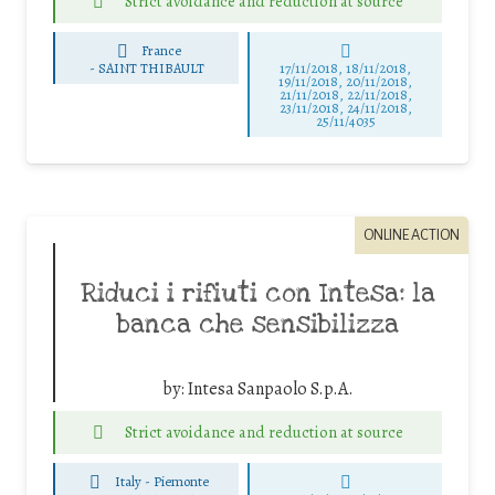
Strict avoidance and reduction at source
France
-
SAINT THIBAULT
17/11/2018, 18/11/2018,
19/11/2018, 20/11/2018,
21/11/2018, 22/11/2018,
23/11/2018, 24/11/2018,
25/11/4035
ONLINE ACTION
Riduci i rifiuti con Intesa: la
banca che sensibilizza
by:
Intesa Sanpaolo S.p.A.
Strict avoidance and reduction at source
Italy - Piemonte