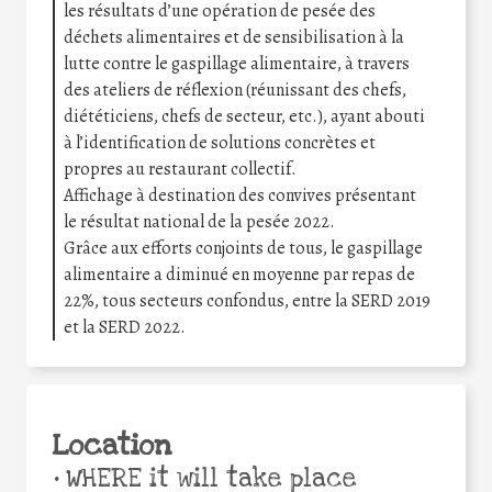
les résultats d’une opération de pesée des
déchets alimentaires et de sensibilisation à la
lutte contre le gaspillage alimentaire, à travers
des ateliers de réflexion (réunissant des chefs,
diététiciens, chefs de secteur, etc.), ayant abouti
à l’identification de solutions concrètes et
propres au restaurant collectif.
Affichage à destination des convives présentant
le résultat national de la pesée 2022.
Grâce aux efforts conjoints de tous, le gaspillage
alimentaire a diminué en moyenne par repas de
22%, tous secteurs confondus, entre la SERD 2019
et la SERD 2022.
Location
•
WHERE it will take place