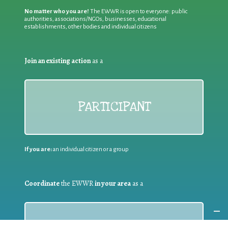
No matter who you are!
The EWWR is open to everyone: public
authorities, associations/NGOs, businesses, educational
establishments, other bodies and individual citizens
Join an existing action
as a
PARTICIPANT
If you are:
an individual citizen or a group
Coordinate
the EWWR
in your area
as a