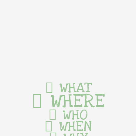
WHAT
WHERE
WHO
WHEN