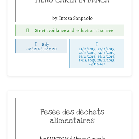
MENO CARTA IN BANCA
by:
Intesa Sanpaolo
Strict avoidance and reduction at source
Italy
-
MARINA CAMPO
21/11/2015, 22/11/2015,
23/11/2015, 24/11/2015,
25/11/2015, 26/11/2015,
27/11/2015, 28/11/2015,
29/11/4632
Pesée des déchets
alimentaires