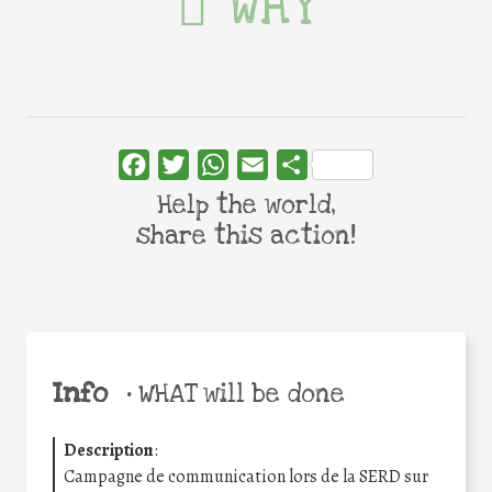
WHY
Facebook
Twitter
WhatsApp
Email
Share
Help the world,
share this action!
Info
•
WHAT will be done
Description
:
Campagne de communication lors de la SERD sur