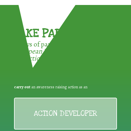
TAKE PART !
3 ways of participating in the
European Week for Waste
Reduction:
carry out
an awareness raising action as an
ACTION DEVELOPER