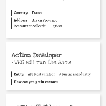
Country:
France
Address:
Aix en Provence
Restaurant collectif
13800
Action Developer
•
WHO will run the show
Entity:
API Restauration
#
Business/Industry
How can you get in contact: