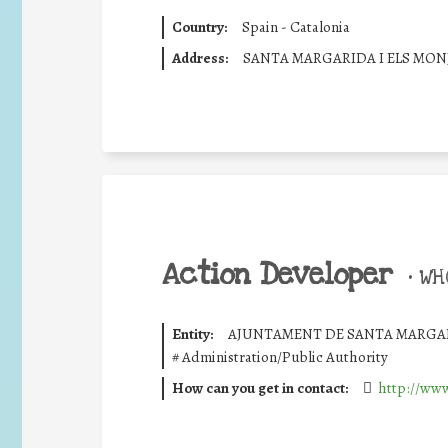
Country:
Spain - Catalonia
Address:
SANTA MARGARIDA I ELS MON
Action Developer
•
WHO
Entity:
AJUNTAMENT DE SANTA MARGAR
#
Administration/Public Authority
How can you get in contact:
http://www