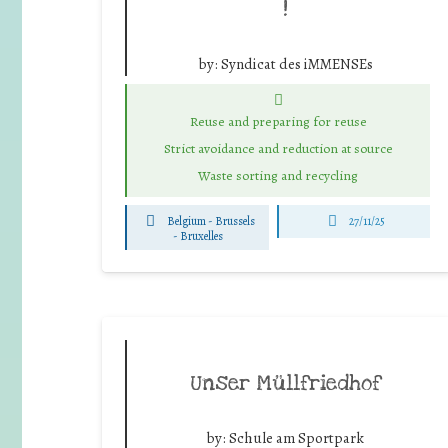
!
by:
Syndicat des iMMENSEs
Reuse and preparing for reuse
Strict avoidance and reduction at source
Waste sorting and recycling
Belgium - Brussels
27/11/25
-
Bruxelles
Unser Müllfriedhof
by:
Schule am Sportpark