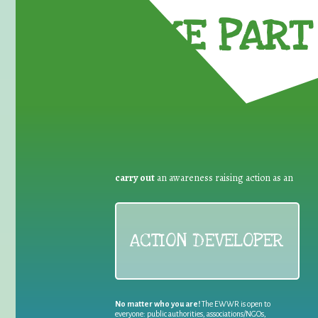
TAKE PART 
carry out
an awareness raising action as an
ACTION DEVELOPER
No matter who you are!
The EWWR is open to
everyone: public authorities, associations/NGOs,