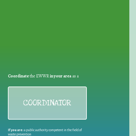
for Waste Reduction:
Coordinate
the EWWR
in your area
as a
COORDINATOR
If you are:
a public authority competent in the field of
waste prevention