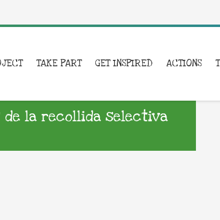
OJECT
TAKE PART
GET INSPIRED
ACTIONS
e la recollida selectiva