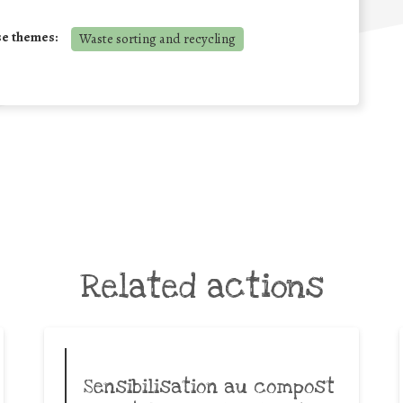
se themes:
Waste sorting and recycling
Related actions
Sensibilisation au compost