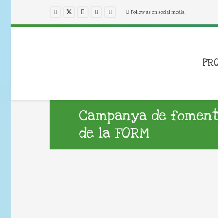
Follow us on social media
PR
Campanya de foment d
de la FORM