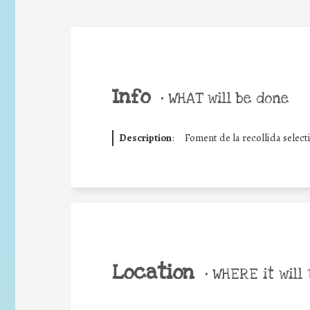
Info
•
WHAT will be done
Description
:
Foment de la recollida select
Location
•
WHERE it will 