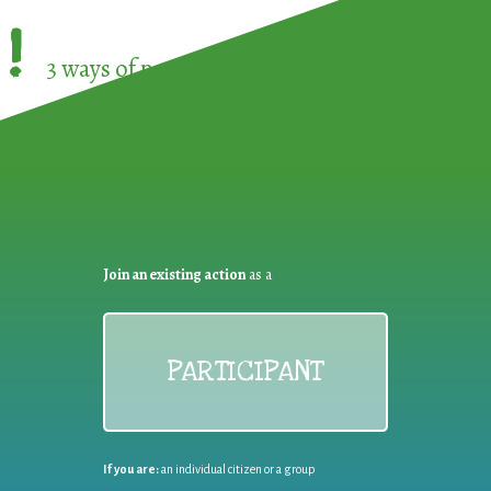
!
3 ways of participating in the
European Week 
Join an existing action
as a
PARTICIPANT
If you are:
an individual citizen or a group