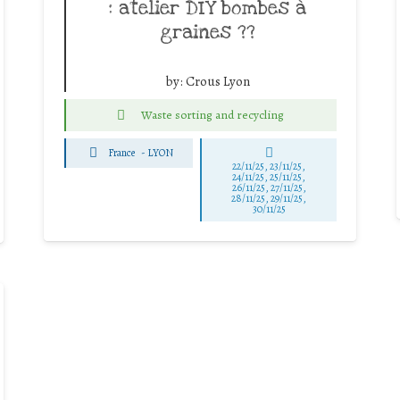
: atelier DIY bombes à
graines ??
by:
Crous Lyon
Waste sorting and recycling
France
-
LYON
22/11/25
,
23/11/25
,
24/11/25
,
25/11/25
,
26/11/25
,
27/11/25
,
28/11/25
,
29/11/25
,
30/11/25