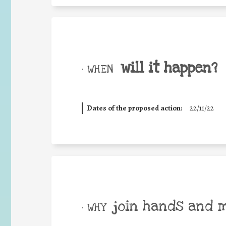
will it happen?
• WHEN
Dates of the proposed action:
22/11/22
join hands and 
• WHY