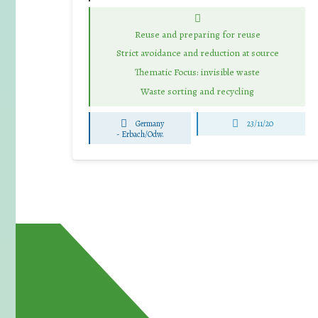
Reuse and preparing for reuse
Strict avoidance and reduction at source
Thematic Focus: invisible waste
Waste sorting and recycling
Germany
23/11/20
-
Erbach/Odw.