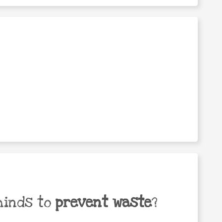
minds to
prevent waste
?