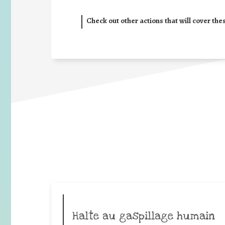
Check out other actions that will cover the
Halte au gaspillage humain