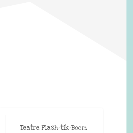
Teatre Plash-tik-Boom