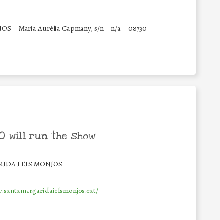
JOS
Maria Aurèlia Capmany, s/n
n/a
08730
 will run the show
IDA I ELS MONJOS
.santamargaridaielsmonjos.cat/