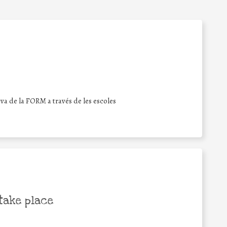
iva de la FORM a través de les escoles
take place