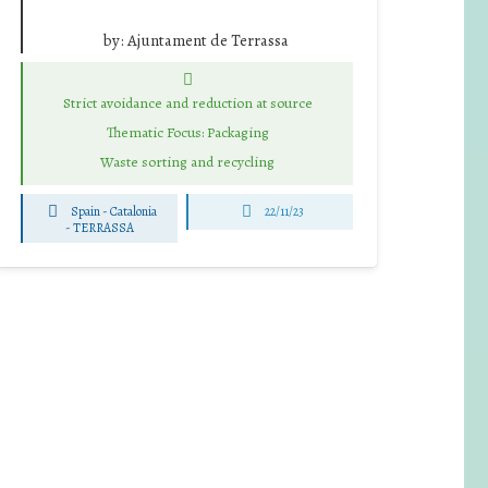
by:
Ajuntament de Terrassa
Strict avoidance and reduction at source
Thematic Focus: Packaging
Waste sorting and recycling
Spain - Catalonia
22/11/23
-
TERRASSA