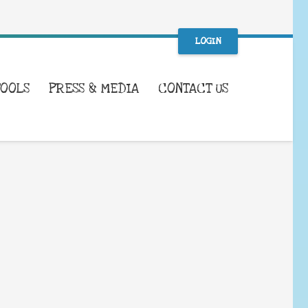
LOGIN
TOOLS
PRESS & MEDIA
CONTACT US
WHAT