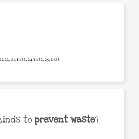
11/22, 23/11/22, 24/11/22, 25/11/22
minds to
prevent waste
?