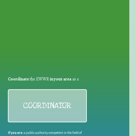
for Waste Reduction:
Coordinate
the EWWR
in your area
as a
COORDINATOR
If you are:
a public authority competent in the field of