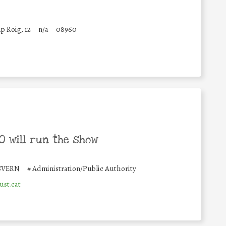
p Roig, 12
n/a
08960
 will run the show
SVERN
#
Administration/Public Authority
ust.cat