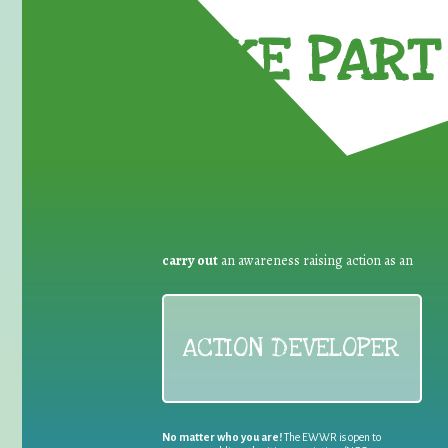
TAKE PART 
carry out
an awareness raising action as an
ACTION DEVELOPER
No matter who you are!
The EWWR is open to