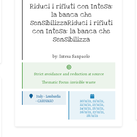
Riduci i rifiuti con Intesa:
la banca che
sensibilizzaRiduci i rifiuti
con Intesa: la banca che
sensibilizza
by:
Intesa Sanpaolo
Strict avoidance and reduction at source
Thematic Focus: invisible waste
Italy - Lombardia
-
CARNAGO
20/11/21, 21/11/21,
22/11/21, 23/11/21,
24/11/21, 25/11/21,
26/11/21, 27/11/21,
28/11/21