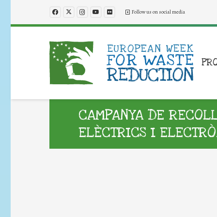
Follow us on social media
PR
CAMPANYA DE RECOLLI
ELÈCTRICS I ELECTRÒ