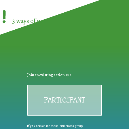
!
3 ways of participating in the
European Week 
Join an existing action
as a
PARTICIPANT
If you are:
an individual citizen or a group