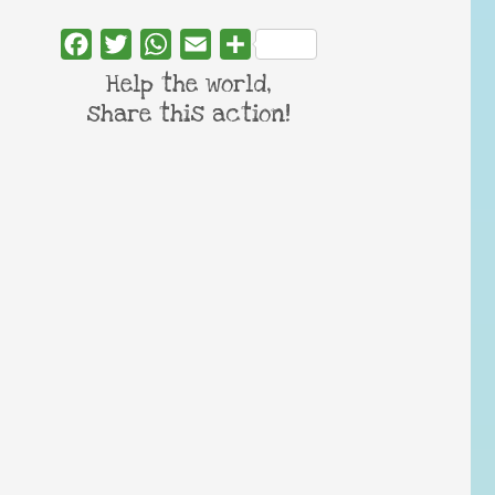
Facebook
Twitter
WhatsApp
Email
Share
Help the world,
share this action!