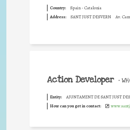
Country:
Spain - Catalonia
Address:
SANT JUST DESVERN
Av. Cam
Action Developer
•
WHO
Entity:
AJUNTAMENT DE SANT JUST DE
How can you get in contact:
www.santj