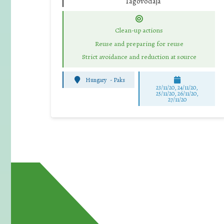
Tagóvodája
Clean-up actions
Reuse and preparing for reuse
Strict avoidance and reduction at source
Hungary
-
Paks
23/11/20, 24/11/20,
25/11/20, 26/11/20,
27/11/20