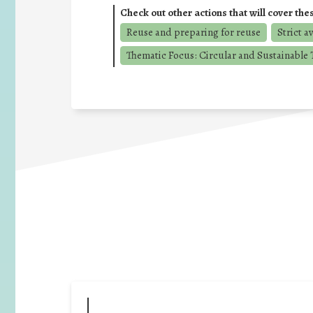
Check out other actions that will cover the
Reuse and preparing for reuse
Strict a
Thematic Focus: Circular and Sustainable T