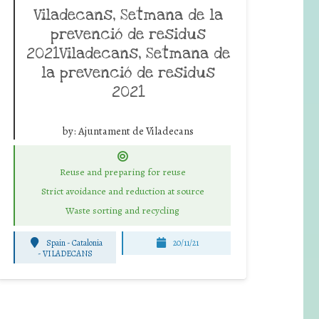
Viladecans, Setmana de la
prevenció de residus
2021Viladecans, Setmana de
la prevenció de residus
2021
by:
Ajuntament de Viladecans
Reuse and preparing for reuse
Strict avoidance and reduction at source
Waste sorting and recycling
Spain - Catalonia
20/11/21
-
VILADECANS