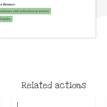
se themes:
voidance and reduction at source
extiles
Related actions