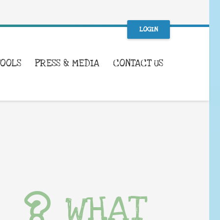
LOGIN
TOOLS
PRESS & MEDIA
CONTACT US
WHAT