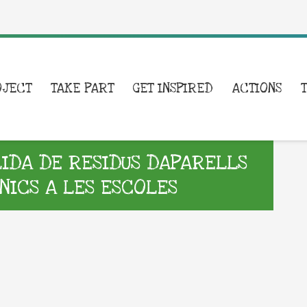
OJECT
TAKE PART
GET INSPIRED
ACTIONS
DA DE RESIDUS DAPARELLS
NICS A LES ESCOLES