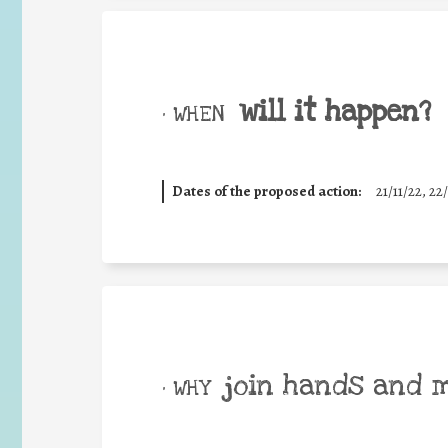
will it happen?
• WHEN
Dates of the proposed action:
21/11/22, 22/
join hands and 
• WHY