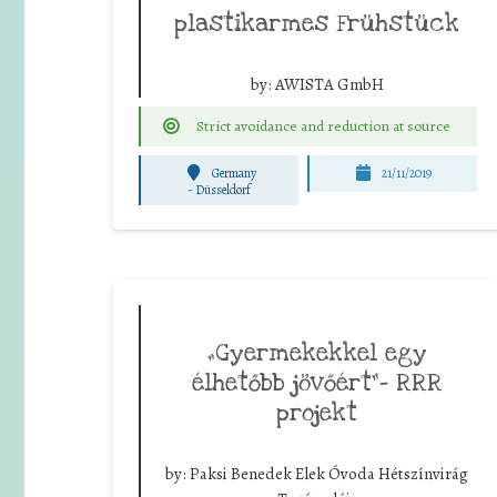
plastikarmes Frühstück
by:
AWISTA GmbH
Strict avoidance and reduction at source
Germany
21/11/2019
-
Düsseldorf
„Gyermekekkel egy
élhetőbb jövőért”- RRR
projekt
by:
Paksi Benedek Elek Óvoda Hétszínvirág