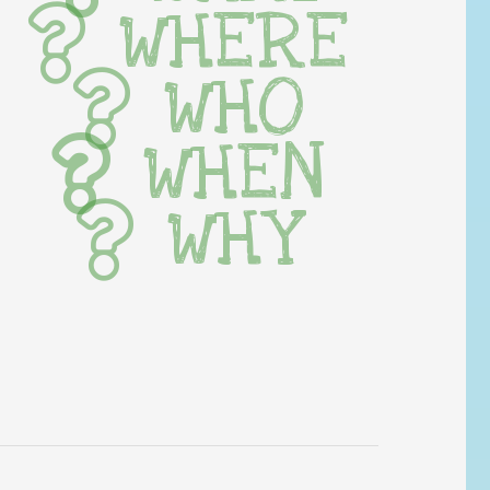
WHERE
WHO
WHEN
WHY