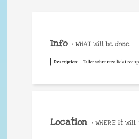
Info
•
WHAT will be done
Description
:
Taller sobre recollida i recu
Location
•
WHERE it will 