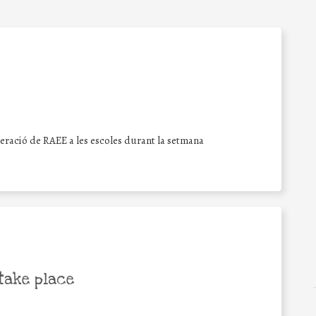
peració de RAEE a les escoles durant la setmana
take place