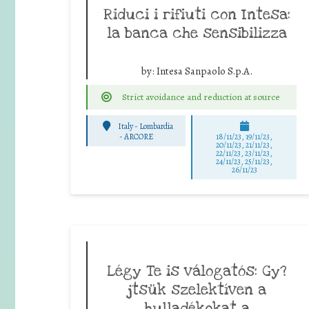
Riduci i rifiuti con Intesa:
la banca che sensibilizza
by:
Intesa Sanpaolo S.p.A.
Strict avoidance and reduction at source
Italy - Lombardia
-
ARCORE
18/11/23, 19/11/23,
20/11/23, 21/11/23,
22/11/23, 23/11/23,
24/11/23, 25/11/23,
26/11/23
Légy Te is válogatós: Gy?
jtsük szelektíven a
hulladékokat a