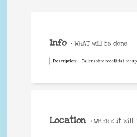
Info
•
WHAT will be done
Description
:
Taller sobre recollida i recu
Location
•
WHERE it will 