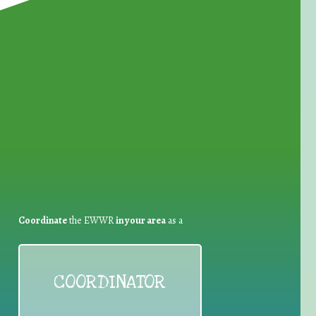
for Waste Reduction:
Coordinate
the EWWR
in your area
as a
COORDINATOR