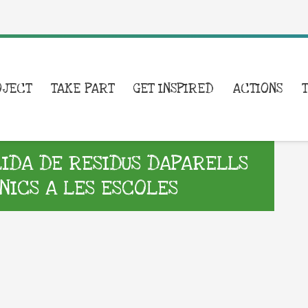
OJECT
TAKE PART
GET INSPIRED
ACTIONS
DA DE RESIDUS DAPARELLS
NICS A LES ESCOLES