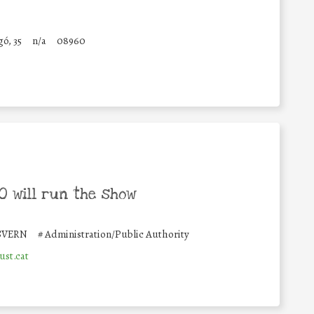
ó, 35
n/a
08960
 will run the show
SVERN
#
Administration/Public Authority
ust.cat