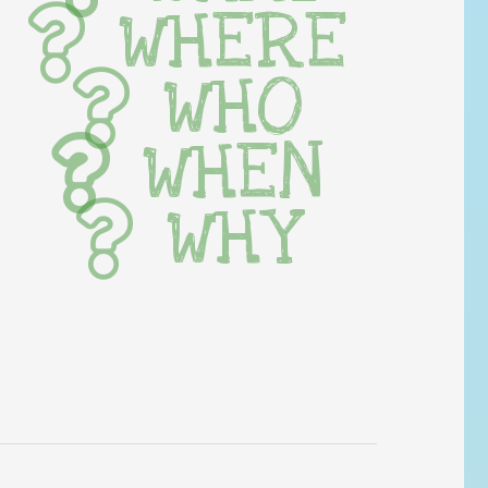
WHERE
WHO
WHEN
WHY