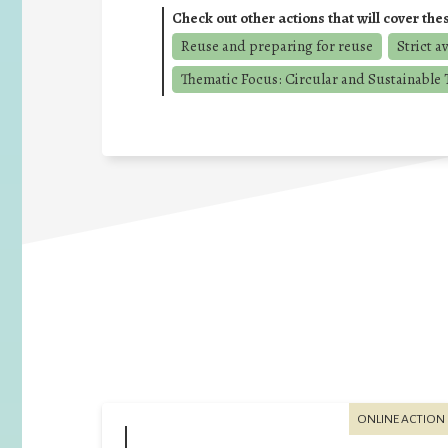
Check out other actions that will cover the
Reuse and preparing for reuse
Strict a
Thematic Focus: Circular and Sustainable T
ONLINE ACTION