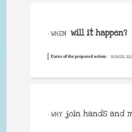
will it happen?
• WHEN
Dates of the proposed action:
21/11/22, 22/
join hands and 
• WHY