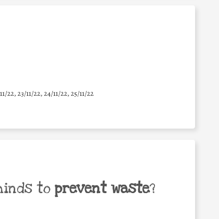
11/22, 23/11/22, 24/11/22, 25/11/22
minds to
prevent waste
?