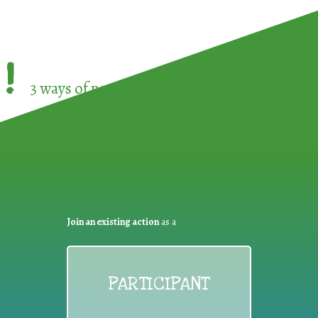
!
3 ways of participating in the
European Week 
Join an existing action
as a
PARTICIPANT