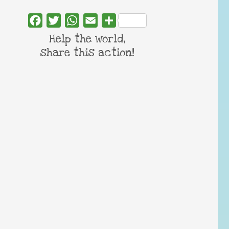
Facebook
Twitter
WhatsApp
Email
Share
Help the world,
share this action!