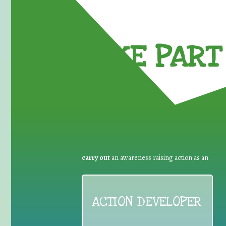
TAKE PART 
carry out
an awareness raising action as an
ACTION DEVELOPER