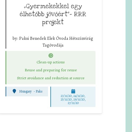
„Gyermekekkel egy
élhetőbb jövőért”- RRR
projekt
by:
Paksi Benedek Elek Óvoda Hétszínvirág
Tagóvodája
Clean-up actions
Reuse and preparing for reuse
Strict avoidance and reduction at source
Hungary
-
Paks
23/11/20, 24/11/20,
25/11/20, 26/11/20,
27/11/20