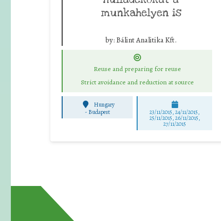
munkahelyen is
by:
Bálint Analitika Kft.
Reuse and preparing for reuse
Strict avoidance and reduction at source
Hungary
-
Budapest
23/11/2015, 24/11/2015,
25/11/2015, 26/11/2015,
27/11/2015