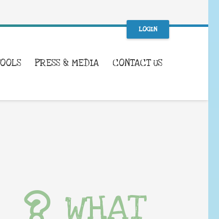
LOGIN
TOOLS
PRESS & MEDIA
CONTACT US
WHAT