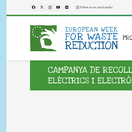
Follow us on social media
PR
CAMPANYA DE RECOLLI
ELÈCTRICS I ELECTRÒ