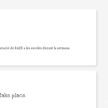
peració de RAEE a les escoles durant la setmana
take place