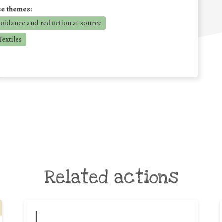
se themes:
voidance and reduction at source
extiles
Related actions