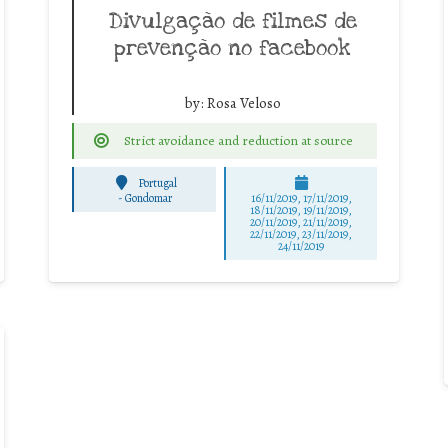
Divulgação de filmes de
prevenção no facebook
by:
Rosa Veloso
Strict avoidance and reduction at source
Portugal
-
Gondomar
16/11/2019, 17/11/2019,
18/11/2019, 19/11/2019,
20/11/2019, 21/11/2019,
22/11/2019, 23/11/2019,
24/11/2019