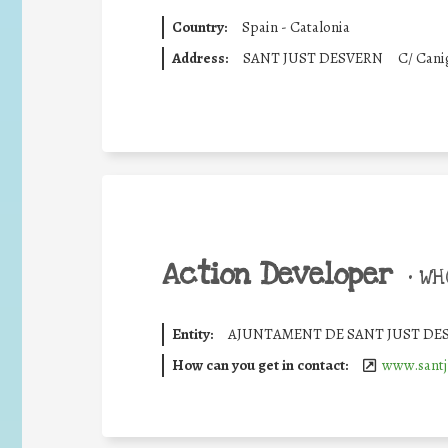
Country:
Spain - Catalonia
Address:
SANT JUST DESVERN
C/ Canig
Action Developer
•
WHO
Entity:
AJUNTAMENT DE SANT JUST DE
How can you get in contact:
www.santj