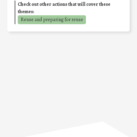
Check out other actions that will cover these
themes:
Reuse and preparing for reuse