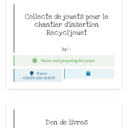
Collecte de jouets pour le
chantier d’insertion
Recycl’jouet
by:
'-
Reuse and preparing for reuse
France
-
CHERY-LES-ROZOY
Don de livres