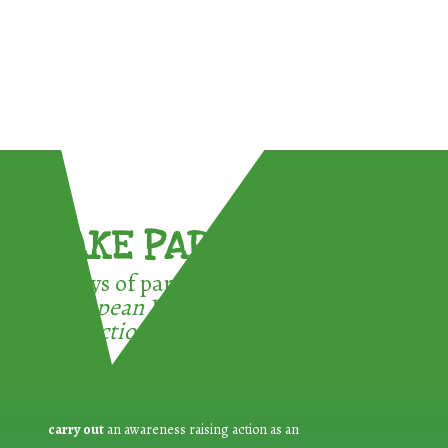
TAKE PART !
3 ways of participating in the
European Week for Waste
Reduction:
carry out
an awareness raising action as an