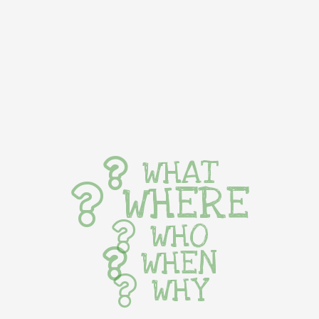
WHAT
WHERE
WHO
WHEN
WHY