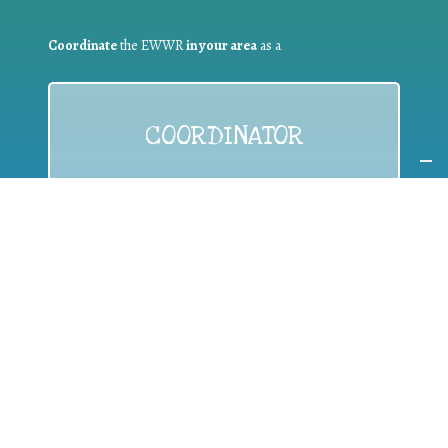
Coordinate
the EWWR
in your area
as a
COORDINATOR
If you are:
a public authority competent in the field of waste
prevention