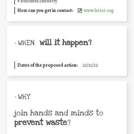
#
Business/Industry
How can you get in contact:
www.leitat.org
will it happen?
• WHEN
Dates of the proposed action:
21/11/22
• WHY
join hands and minds to
prevent waste
?