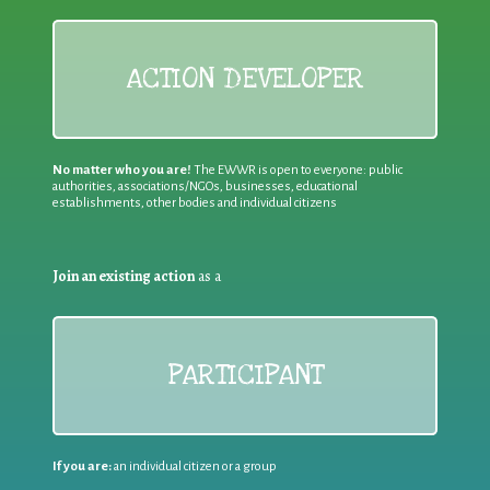
ACTION DEVELOPER
No matter who you are!
The EWWR is open to everyone: public
authorities, associations/NGOs, businesses, educational
establishments, other bodies and individual citizens
Join an existing action
as a
PARTICIPANT
If you are:
an individual citizen or a group