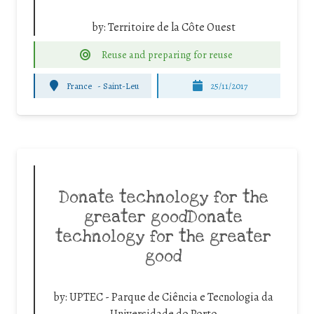
by:
Territoire de la Côte Ouest
Reuse and preparing for reuse
France
-
Saint-Leu
25/11/2017
Donate technology for the
greater goodDonate
technology for the greater
good
by:
UPTEC - Parque de Ciência e Tecnologia da