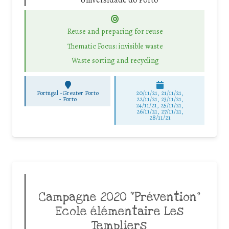
Universidade do Porto
Reuse and preparing for reuse
Thematic Focus: invisible waste
Waste sorting and recycling
Portugal -Greater Porto
20/11/21, 21/11/21,
-
Porto
22/11/21, 23/11/21,
24/11/21, 25/11/21,
26/11/21, 27/11/21,
28/11/21
Campagne 2020 “Prévention”
Ecole élémentaire Les
Templiers