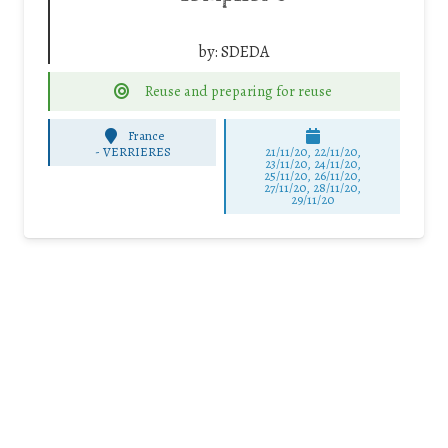
by:
SDEDA
Reuse and preparing for reuse
France
-
VERRIERES
21/11/20, 22/11/20,
23/11/20, 24/11/20,
25/11/20, 26/11/20,
27/11/20, 28/11/20,
29/11/20