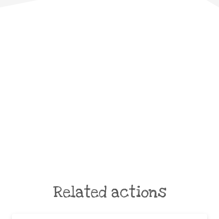
Related actions