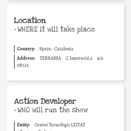
Location
•
WHERE it will take place
Country:
Spain - Catalonia
Address:
TERRASSA
C.Innovació,2
n/a
08225
Action Developer
•
WHO will run the show
Entity:
Centre Tecnològic LEITAT