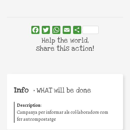
Facebook
Twitter
WhatsApp
Email
Share
Help the world,
share this action!
Info
•
WHAT will be done
Description
:
Campanya per informar als col·laboradors com
fer autcompostatge