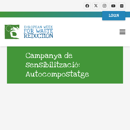
LOGIN
Campanya de
sensibilització:
Autocompostatge