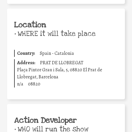
Location
•
WHERE it will take place
Country:
Spain - Catalonia
Address:
PRAT DE LLOBREGAT
Plaça Pintor Grau i Sala, 5, 08820 El Prat de
Llobregat, Barcelona
n/a
08820
Action Developer
•
WHO will run the show