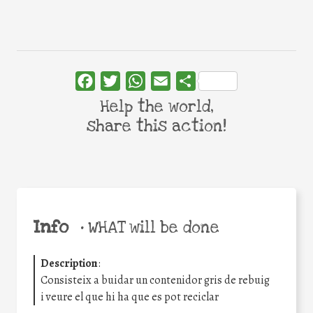
Facebook
Twitter
WhatsApp
Email
Share
Help the world,
share this action!
Info
•
WHAT will be done
Description
:
Consisteix a buidar un contenidor gris de rebuig
i veure el que hi ha que es pot reciclar