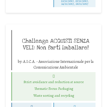
22/11/2017, 23/11/2017,
24/11/2017, 26/11/2017
Challenge ACQUISTI SENZA
VELI: Non farti imballare!
by:
A.I.C.A. - Associazione Internazionale per la
Comunicazione Ambientale
Strict avoidance and reduction at source
Thematic Focus: Packaging
Waste sorting and recycling