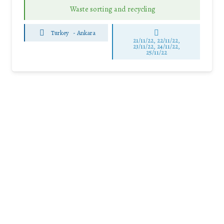
Waste sorting and recycling
Turkey
-
Ankara
21/11/22, 22/11/22,
23/11/22, 24/11/22,
25/11/22