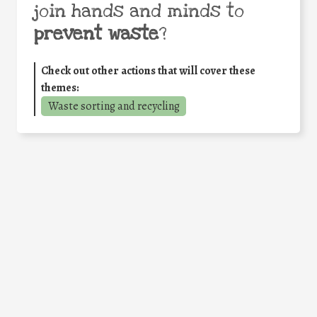
join hands and minds to
prevent waste
?
Check out other actions that will cover these
themes:
Waste sorting and recycling