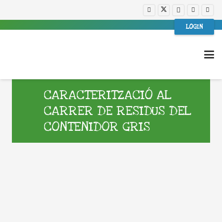
LOGIN
CARACTERITZACIÓ AL
CARRER DE RESIDUS DEL
CONTENIDOR GRIS