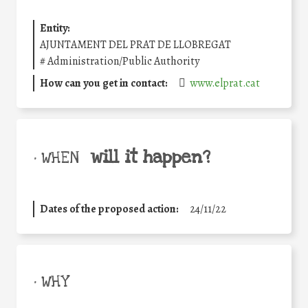
Entity:
AJUNTAMENT DEL PRAT DE LLOBREGAT
#
Administration/Public Authority
How can you get in contact:
www.elprat.cat
will it happen?
• WHEN
Dates of the proposed action:
24/11/22
• WHY