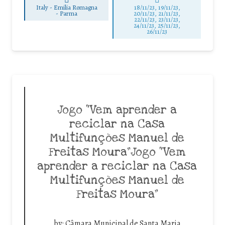
Italy - Emilia Romagna
18/11/23, 19/11/23,
-
Parma
20/11/23, 21/11/23,
22/11/23, 23/11/23,
24/11/23, 25/11/23,
26/11/23
Jogo “Vem aprender a
reciclar na Casa
Multifunções Manuel de
Freitas Moura”Jogo “Vem
aprender a reciclar na Casa
Multifunções Manuel de
Freitas Moura”
by:
Câmara Municipal de Santa Maria