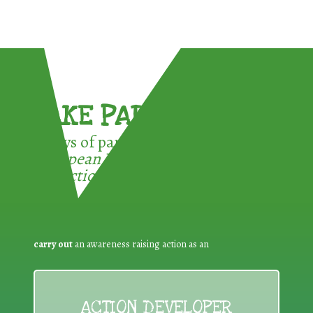
TAKE PART !
3 ways of participating in the
European Week for Waste
Reduction:
carry out
an awareness raising action as an
ACTION DEVELOPER