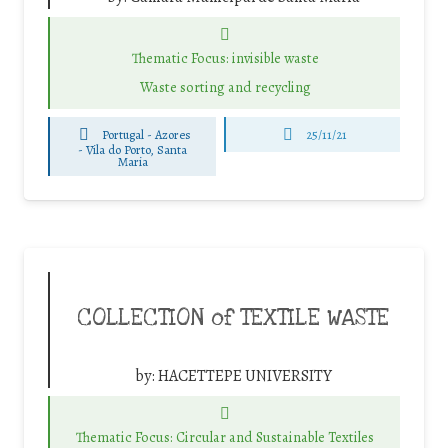
Thematic Focus: invisible waste
Waste sorting and recycling
Portugal - Azores
25/11/21
-
Vila do Porto, Santa
Maria
COLLECTION of TEXTILE WASTE
by:
HACETTEPE UNIVERSITY
Thematic Focus: Circular and Sustainable Textiles