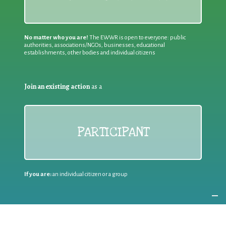
No matter who you are!
The EWWR is open to everyone: public
authorities, associations/NGOs, businesses, educational
establishments, other bodies and individual citizens
Join an existing action
as a
PARTICIPANT
If you are:
an individual citizen or a group
Coordinate
the EWWR
in your area
as a