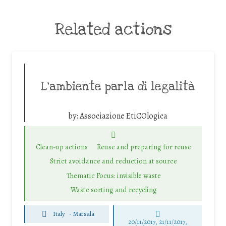
Related actions
L’ambiente parla di legalità
by:
Associazione EtiCOlogica
Clean-up actions
Reuse and preparing for reuse
Strict avoidance and reduction at source
Thematic Focus: invisible waste
Waste sorting and recycling
Italy
-
Marsala
20/11/2017, 21/11/2017,