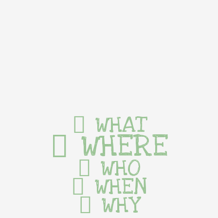
WHAT
WHERE
WHO
WHEN
WHY