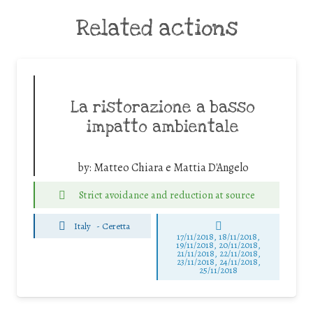
Related actions
La ristorazione a basso
impatto ambientale
by:
Matteo Chiara e Mattia D'Angelo
Strict avoidance and reduction at source
Italy
-
Ceretta
17/11/2018, 18/11/2018,
19/11/2018, 20/11/2018,
21/11/2018, 22/11/2018,
23/11/2018, 24/11/2018,
25/11/2018