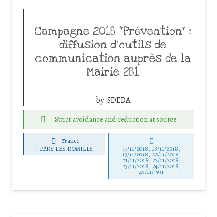
Campagne 2018 “Prévention” :
diffusion d’outils de
communication auprès de la
Mairie 281
by:
SDEDA
Strict avoidance and reduction at source
France
-
PARS LES ROMILLY
17/11/2018, 18/11/2018,
19/11/2018, 20/11/2018,
21/11/2018, 22/11/2018,
23/11/2018, 24/11/2018,
25/11/3931