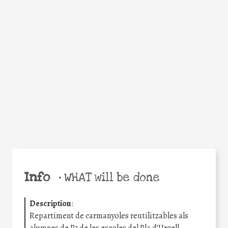
Facebook
Twitter
WhatsApp
Email
Share
Help the world,
share this action!
Info
•
WHAT will be done
Description
:
Repartiment de carmanyoles reutilitzables als