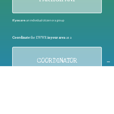
If you are:
an individual citizen or a group
Coordinate
the EWWR
in your area
as a
COORDINATOR
If you are:
a public authority competent in the field of waste
prevention