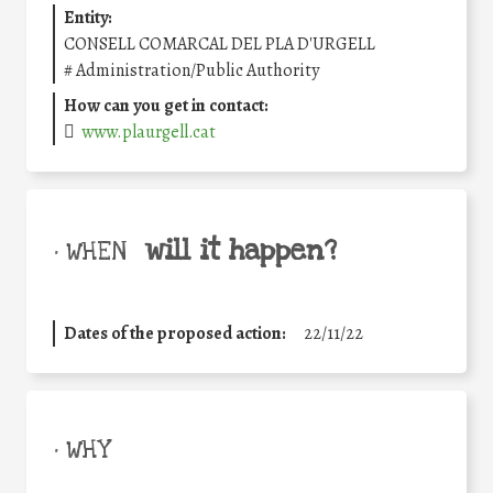
Entity:
CONSELL COMARCAL DEL PLA D'URGELL
#
Administration/Public Authority
How can you get in contact:
www.plaurgell.cat
will it happen?
• WHEN
Dates of the proposed action:
22/11/22
• WHY