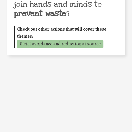
join hands and minds to
prevent waste
?
Check out other actions that will cover these
themes:
Strict avoidance and reduction at source