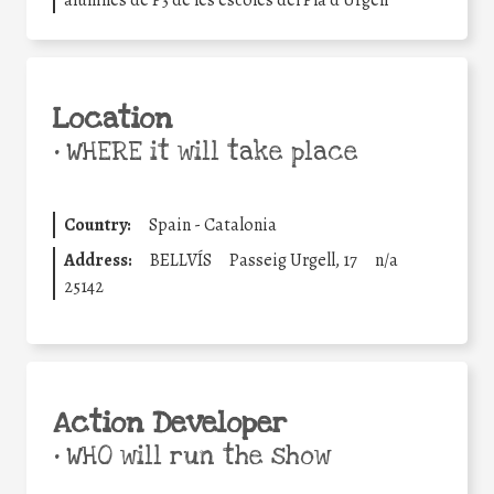
alumnes de P3 de les escoles del Pla d’Urgell
Location
•
WHERE it will take place
Country:
Spain - Catalonia
Address:
BELLVÍS
Passeig Urgell, 17
n/a
25142
Action Developer
•
WHO will run the show