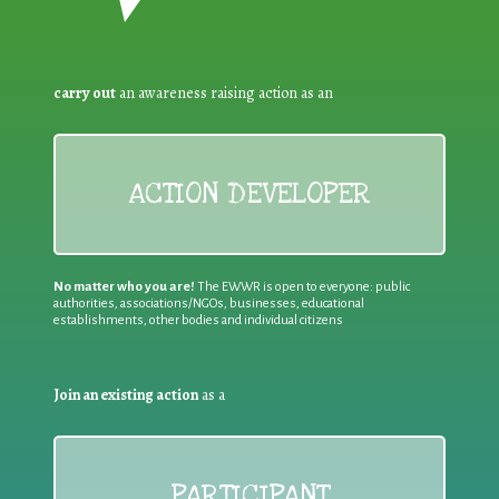
carry out
an awareness raising action as an
ACTION DEVELOPER
No matter who you are!
The EWWR is open to everyone: public
authorities, associations/NGOs, businesses, educational
establishments, other bodies and individual citizens
Join an existing action
as a
PARTICIPANT