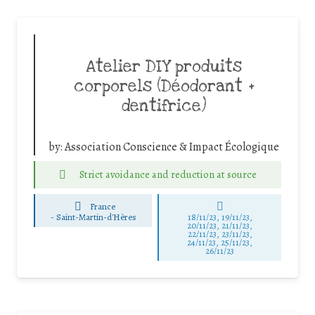
Atelier DIY produits
corporels (Déodorant +
dentifrice)
by:
Association Conscience & Impact Écologique
Strict avoidance and reduction at source
France
-
Saint-Martin-d'Hères
18/11/23, 19/11/23,
20/11/23, 21/11/23,
22/11/23, 23/11/23,
24/11/23, 25/11/23,
26/11/23