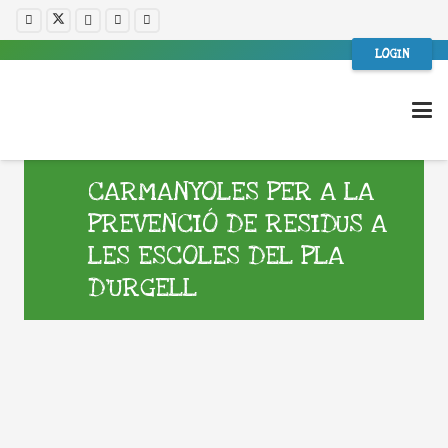
LOGIN
CARMANYOLES PER A LA
PREVENCIÓ DE RESIDUS A
LES ESCOLES DEL PLA
D’URGELL