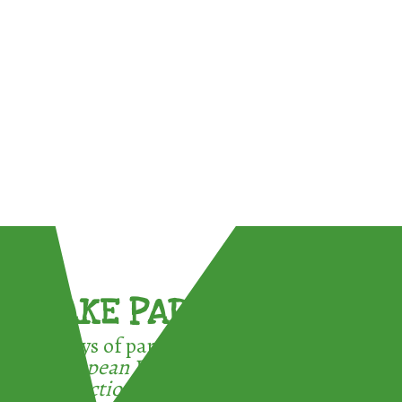
TAKE PART !
3 ways of participating in the
European Week for Waste
Reduction: