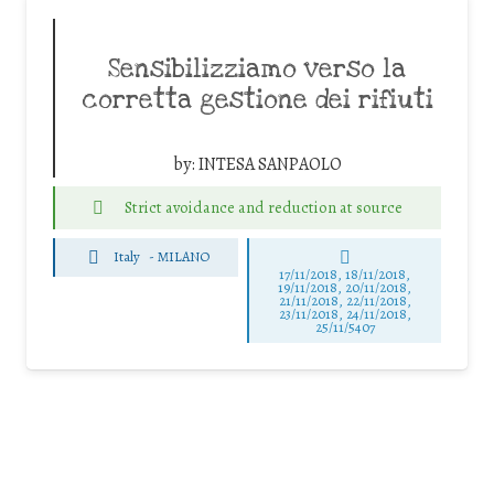
Sensibilizziamo verso la
corretta gestione dei rifiuti
by:
INTESA SANPAOLO
Strict avoidance and reduction at source
Italy
-
MILANO
17/11/2018, 18/11/2018,
19/11/2018, 20/11/2018,
21/11/2018, 22/11/2018,
23/11/2018, 24/11/2018,
25/11/5407