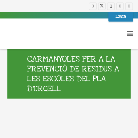
LOGIN
CARMANYOLES PER A LA
PREVENCIÓ DE RESIDUS A
LES ESCOLES DEL PLA
D’URGELL