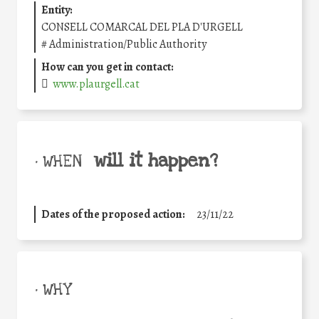
Entity:
CONSELL COMARCAL DEL PLA D'URGELL
#
Administration/Public Authority
How can you get in contact:
www.plaurgell.cat
will it happen?
• WHEN
Dates of the proposed action:
23/11/22
• WHY