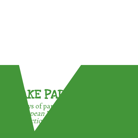
TAKE PART !
3 ways of participating in the
European Week for Waste
Reduction: