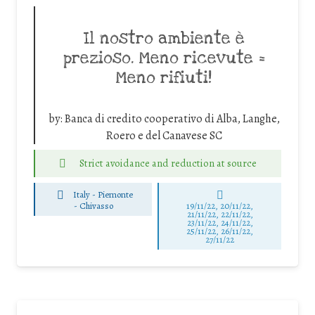
Il nostro ambiente è
prezioso. Meno ricevute =
Meno rifiuti!
by:
Banca di credito cooperativo di Alba, Langhe,
Roero e del Canavese SC
Strict avoidance and reduction at source
Italy - Piemonte
-
Chivasso
19/11/22, 20/11/22,
21/11/22, 22/11/22,
23/11/22, 24/11/22,
25/11/22, 26/11/22,
27/11/22