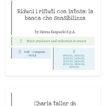
Riduci i rifiuti con Intesa: la
banca che sensibilizza
by:
Intesa Sanpaolo S.p.A.
Strict avoidance and reduction at source
Italy - Campania
-
NOLA
19/11/22, 20/11/22,
21/11/22, 22/11/22,
23/11/22, 24/11/22,
25/11/22, 26/11/22,
27/11/22
Charla taller de