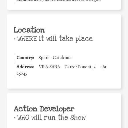
Location
•
WHERE it will take place
Country:
Spain - Catalonia
Address:
VILA-SANA
Carrer Ponent, 2
n/a
25245
Action Developer
•
WHO will run the show