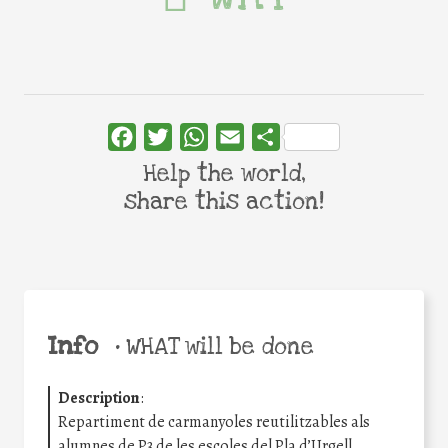
Facebook
Twitter
WhatsApp
Email
Share
Help the world,
share this action!
Info
•
WHAT will be done
Description
:
Repartiment de carmanyoles reutilitzables als
alumnes de P3 de les escoles del Pla d’Urgell