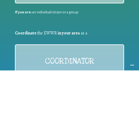
If you are:
an individual citizen or a group
Coordinate
the EWWR
in your area
as a
COORDINATOR
If you are:
a public authority competent in the field of waste
prevention