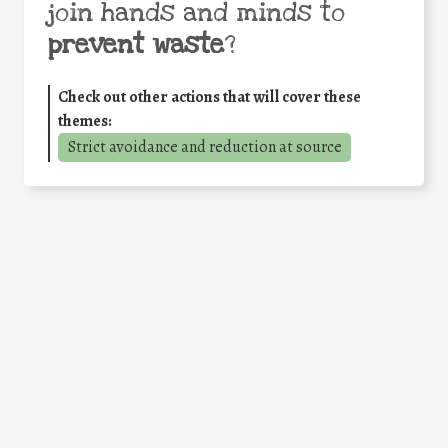
join hands and minds to
prevent waste
?
Check out other actions that will cover these
themes:
Strict avoidance and reduction at source