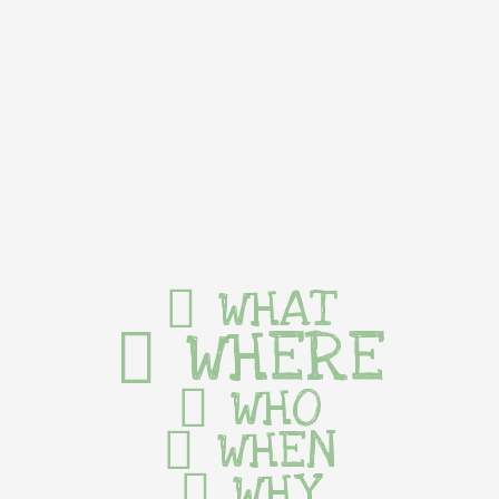
WHAT
WHERE
WHO
WHEN
WHY