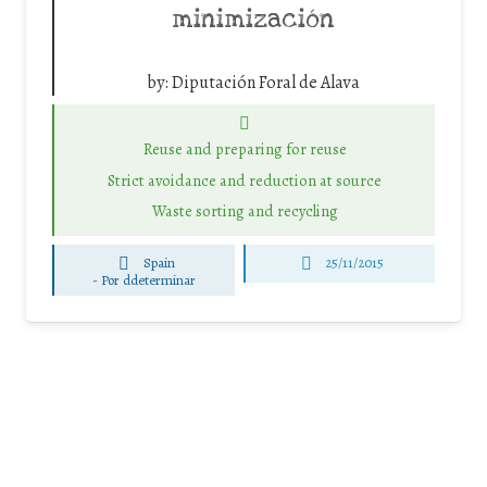
minimización
by:
Diputación Foral de Alava
Reuse and preparing for reuse
Strict avoidance and reduction at source
Waste sorting and recycling
Spain
25/11/2015
-
Por ddeterminar