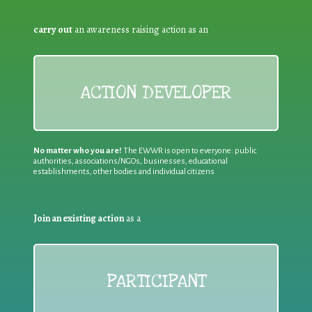
carry out
an awareness raising action as an
ACTION DEVELOPER
No matter who you are!
The EWWR is open to everyone: public
authorities, associations/NGOs, businesses, educational
establishments, other bodies and individual citizens
Join an existing action
as a
PARTICIPANT