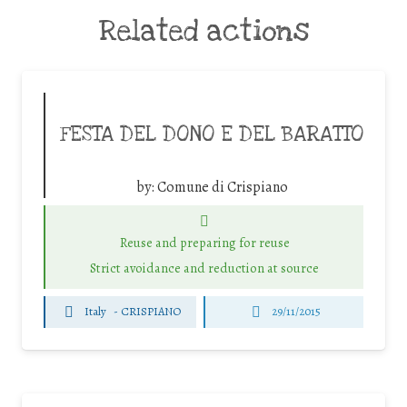
Related actions
FESTA DEL DONO E DEL BARATTO
by:
Comune di Crispiano
Reuse and preparing for reuse
Strict avoidance and reduction at source
Italy
-
CRISPIANO
29/11/2015